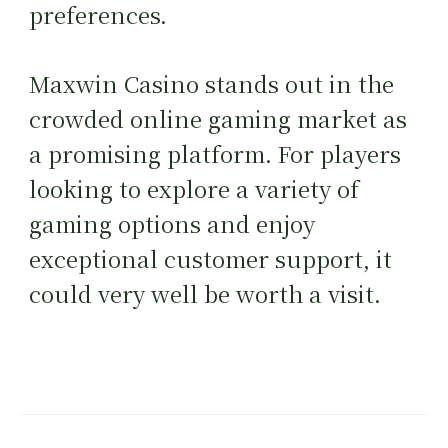
preferences.
Maxwin Casino stands out in the
crowded online gaming market as
a promising platform. For players
looking to explore a variety of
gaming options and enjoy
exceptional customer support, it
could very well be worth a visit.