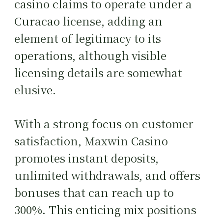
casino claims to operate under a
Curacao license, adding an
element of legitimacy to its
operations, although visible
licensing details are somewhat
elusive.
With a strong focus on customer
satisfaction, Maxwin Casino
promotes instant deposits,
unlimited withdrawals, and offers
bonuses that can reach up to
300%. This enticing mix positions