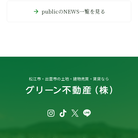
arrow_forward
publicのNEWS一覧を見る
松江市・出雲市の
土地・建物売買・賃貸なら