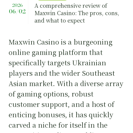
A comprehensive review of
2026
06/02
Maxwin Casino: The pros, cons,
and what to expect
Maxwin Casino is a burgeoning
online gaming platform that
specifically targets Ukrainian
players and the wider Southeast
Asian market. With a diverse array
of gaming options, robust
customer support, and a host of
enticing bonuses, it has quickly
carved a niche for itself in the