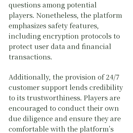
questions among potential
players. Nonetheless, the platform
emphasizes safety features,
including encryption protocols to
protect user data and financial
transactions.
Additionally, the provision of 24/7
customer support lends credibility
to its trustworthiness. Players are
encouraged to conduct their own
due diligence and ensure they are
comfortable with the platform’s