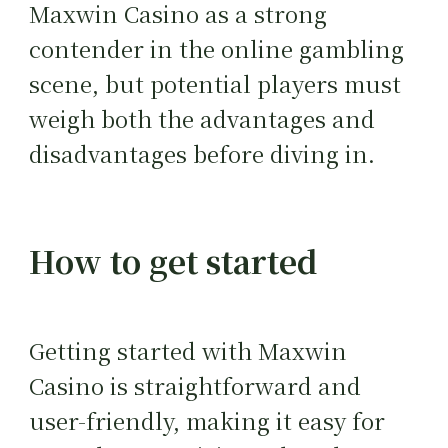
Maxwin Casino as a strong
contender in the online gambling
scene, but potential players must
weigh both the advantages and
disadvantages before diving in.
How to get started
Getting started with Maxwin
Casino is straightforward and
user-friendly, making it easy for