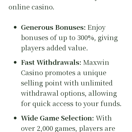
online casino.
Generous Bonuses:
Enjoy
bonuses of up to 300%, giving
players added value.
Fast Withdrawals:
Maxwin
Casino promotes a unique
selling point with unlimited
withdrawal options, allowing
for quick access to your funds.
Wide Game Selection:
With
over 2,000 games, players are