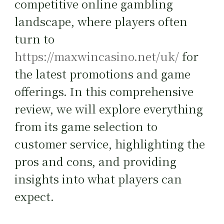
competitive online gambling
landscape, where players often
turn to
https://maxwincasino.net/uk/
for
the latest promotions and game
offerings. In this comprehensive
review, we will explore everything
from its game selection to
customer service, highlighting the
pros and cons, and providing
insights into what players can
expect.