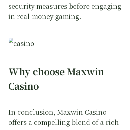
security measures before engaging
in real-money gaming.
Why choose Maxwin
Casino
In conclusion, Maxwin Casino
offers a compelling blend of a rich