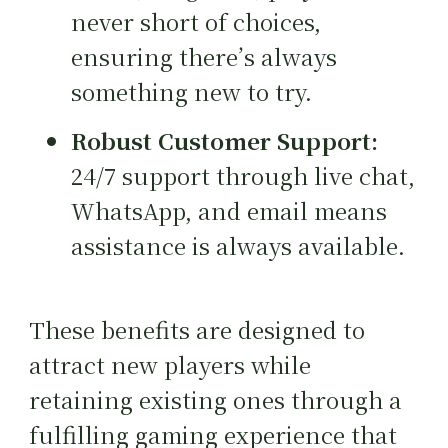
never short of choices,
ensuring there’s always
something new to try.
Robust Customer Support:
24/7 support through live chat,
WhatsApp, and email means
assistance is always available.
These benefits are designed to
attract new players while
retaining existing ones through a
fulfilling gaming experience that