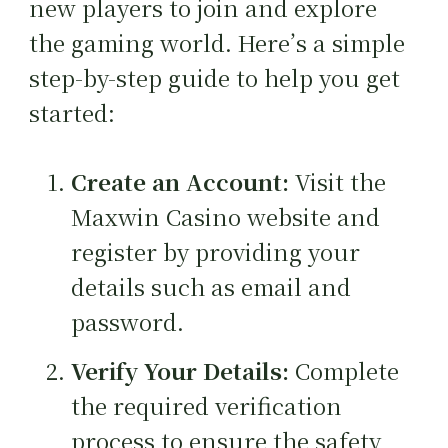
new players to join and explore
the gaming world. Here’s a simple
step-by-step guide to help you get
started:
Create an Account:
Visit the
Maxwin Casino website and
register by providing your
details such as email and
password.
Verify Your Details:
Complete
the required verification
process to ensure the safety