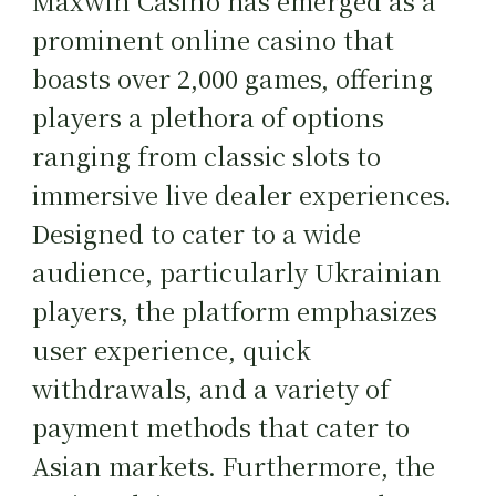
Maxwin Casino has emerged as a
prominent online casino that
boasts over 2,000 games, offering
players a plethora of options
ranging from classic slots to
immersive live dealer experiences.
Designed to cater to a wide
audience, particularly Ukrainian
players, the platform emphasizes
user experience, quick
withdrawals, and a variety of
payment methods that cater to
Asian markets. Furthermore, the