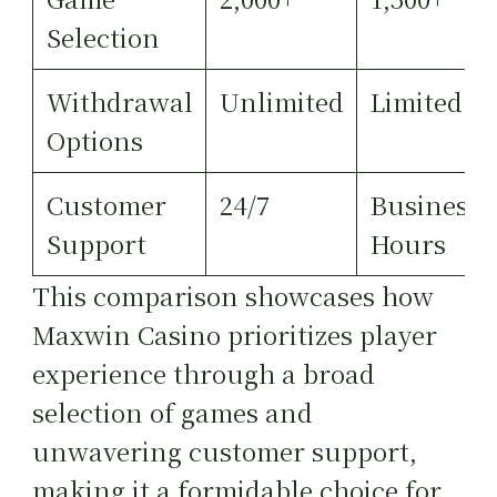
Selection
Withdrawal
Unlimited
Limited
Options
Customer
24/7
Business
Support
Hours
This comparison showcases how
Maxwin Casino prioritizes player
experience through a broad
selection of games and
unwavering customer support,
making it a formidable choice for