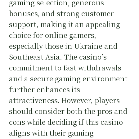
gaming selection, generous
bonuses, and strong customer
support, making it an appealing
choice for online gamers,
especially those in Ukraine and
Southeast Asia. The casino’s
commitment to fast withdrawals
and a secure gaming environment
further enhances its
attractiveness. However, players
should consider both the pros and
cons while deciding if this casino
aligns with their gaming