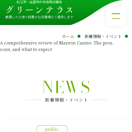
松江市・出雲市の宅地用分譲地
厳選した土地で緑豊かな住環境をご提供します
ホーム
新着情報・イベント
A comprehensive review of Maxwin Casino: The pros,
cons, and what to expect
NEWS
新着情報・イベント
public