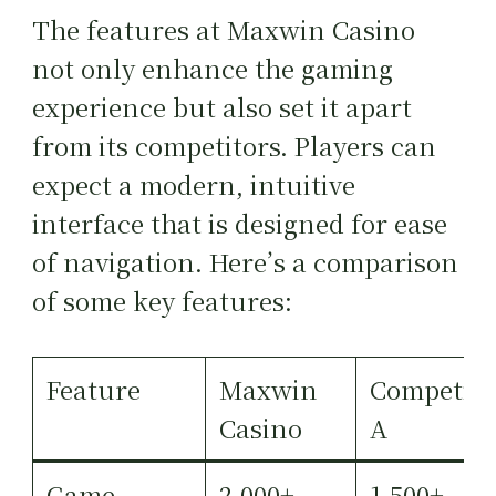
The features at Maxwin Casino
not only enhance the gaming
experience but also set it apart
from its competitors. Players can
expect a modern, intuitive
interface that is designed for ease
of navigation. Here’s a comparison
of some key features:
Feature
Maxwin
Competito
Casino
A
Game
2,000+
1,500+