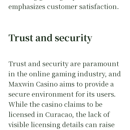
emphasizes customer satisfaction.
Trust and security
Trust and security are paramount
in the online gaming industry, and
Maxwin Casino aims to provide a
secure environment for its users.
While the casino claims to be
licensed in Curacao, the lack of
visible licensing details can raise