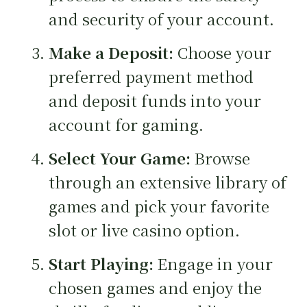
and security of your account.
Make a Deposit:
Choose your
preferred payment method
and deposit funds into your
account for gaming.
Select Your Game:
Browse
through an extensive library of
games and pick your favorite
slot or live casino option.
Start Playing:
Engage in your
chosen games and enjoy the