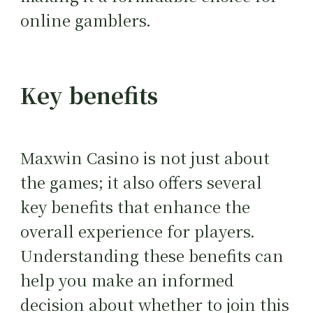
online gamblers.
Key benefits
Maxwin Casino is not just about
the games; it also offers several
key benefits that enhance the
overall experience for players.
Understanding these benefits can
help you make an informed
decision about whether to join this