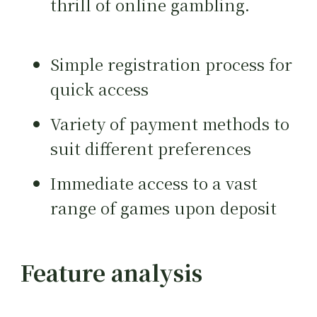
thrill of online gambling.
Simple registration process for
quick access
Variety of payment methods to
suit different preferences
Immediate access to a vast
range of games upon deposit
Feature analysis