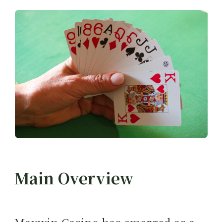
Main Overview