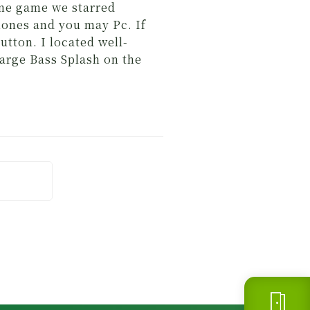
ine game we starred
hones and you may Pc. If
utton. I located well-
arge Bass Splash on the
meeting_room