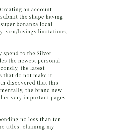
 Creating an account
 submit the shape having
 super bonanza local
y earn/losings limitations,
 spend to the Silver
les the newest personal
condly, the latest
s that do not make it
h discovered that this
amentally, the brand new
other very important pages
pending no less than ten
e titles, claiming my