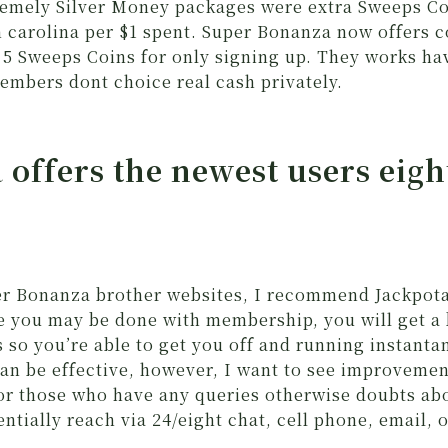
remely Silver Money packages were extra Sweeps Coi
 carolina per $1 spent. Super Bonanza now offers 
. 5 Sweeps Coins for only signing up. They works ha
mbers dont choice real cash privately.
offers the newest users eigh
per Bonanza brother websites, I recommend Jackpota
 you may be done with membership, you will get a 
so you’re able to get you off and running instantan
an be effective, however, I want to see improvement
 For those who have any queries otherwise doubts a
ntially reach via 24/eight chat, cell phone, email, 