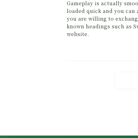
Gameplay is actually smoo
loaded quick and you can 
you are willing to exchang
known headings such as Sw
website.