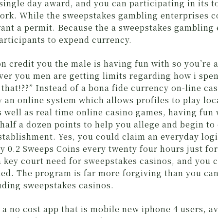
single day award, and you can participating in its
twork. While the sweepstakes gambling enterprises
want a permit. Because the a sweepstakes gambling
articipants to expend currency.
n credit you the male is having fun with so you’re 
er you men are getting limits regarding how i spend
hat!??” Instead of a bona fide currency on-line ca
ly an online system which allows profiles to play lo
s well as real time online casino games, having fun 
half a dozen points to help you allege and begin to
blishment. Yes, you could claim an everyday login
 0.2 Sweeps Coins every twenty four hours just for
ry a key court need for sweepstakes casinos, and yo
ded. The program is far more forgiving than you can
luding sweepstakes casinos.
 no cost app that is mobile new iphone 4 users, av