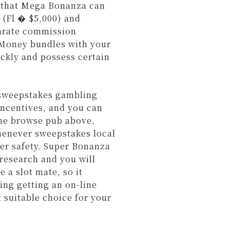
r that Mega Bonanza can
 (Fl � $5,000) and
parate commission
d Money bundles with your
ickly and possess certain
 sweepstakes gambling
incentives, and you can
the browse pub above,
whenever sweepstakes local
er safety. Super Bonanza
 research and you will
e a slot mate, so it
king getting an on-line
 suitable choice for your