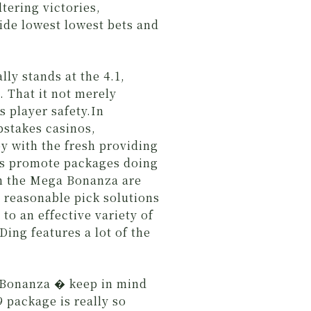
tering victories,
vide lowest lowest bets and
ly stands at the 4.1,
 That it not merely
s player safety.In
pstakes casinos,
py with the fresh providing
os promote packages doing
om the Mega Bonanza are
l reasonable pick solutions
to an effective variety of
Ding features a lot of the
a Bonanza � keep in mind
 package is really so