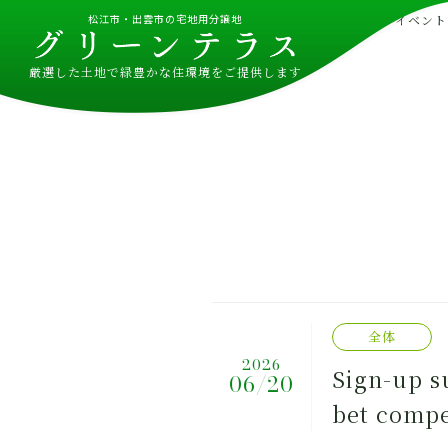
ホーム
新着情報・イベント
松江市・出雲市の宅地用分譲地
厳選した土地で緑豊かな住環境をご提供します
全体
2026
Sign-up s
06/20
bet compe