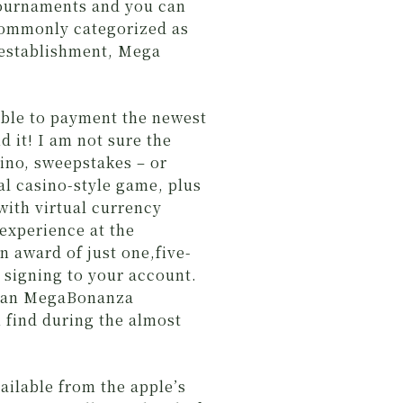
 tournaments and you can
 commonly categorized as
 establishment, Mega
able to payment the newest
 it! I am not sure the
sino, sweepstakes – or
cal casino-style game, plus
with virtual currency
 experience at the
 award of just one,five-
 signing to your account.
u can MegaBonanza
 find during the almost
ailable from the apple’s