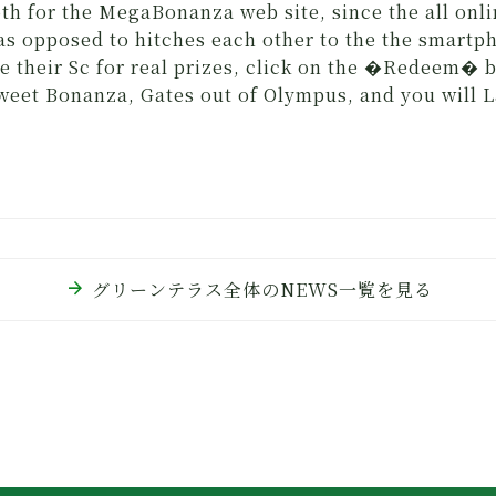
th for the MegaBonanza web site, since the all onl
as opposed to hitches each other to the the smartp
e their Sc for real prizes, click on the �Redeem� b
eet Bonanza, Gates out of Olympus, and you will L
arrow_forward
グリーンテラス全体のNEWS一覧を見る