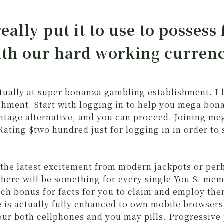
eally put it to use to possess 
ith our hard working curren
tually at super bonanza gambling establishment. I 
hment. Start with logging in to help you mega bona
tage alternative, and you can proceed. Joining me
Rating $two hundred just for logging in in order to
the latest excitement from modern jackpots or perha
there will be something for every single You.S. me
each bonus for facts for you to claim and employ them
e is actually fully enhanced to own mobile browsers
ur both cellphones and you may pills. Progressive 