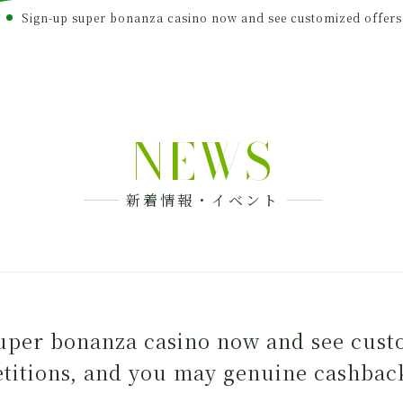
Sign-up super bonanza casino now and see customized offers
NEWS
新着情報・イベント
uper bonanza casino now and see custo
titions, and you may genuine cashbac