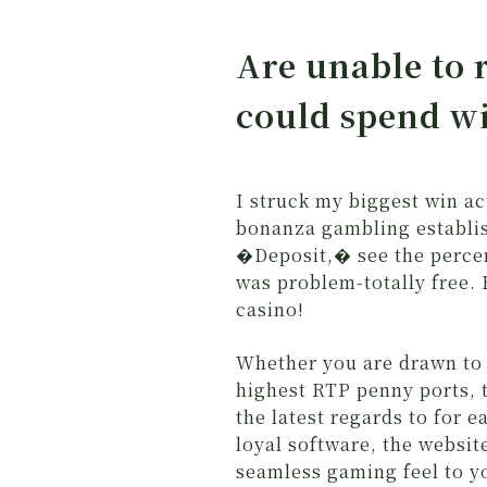
Are unable to r
could spend w
I struck my biggest win ac
bonanza gambling establis
�Deposit,� see the percen
was problem-totally free. 
casino!
Whether you are drawn to 
highest RTP penny ports, 
the latest regards to for 
loyal software, the websit
seamless gaming feel to yo