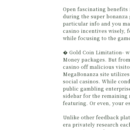
Open fascinating benefits
during the super bonanza 
particular info and you m
casino incentives wisely, 
while focusing to the game
� Gold Coin Limitation- w
Money packages. But from 
casino off malicious visito
MegaBonanza site utilizes 
social casinos. While con
public gambling enterprise
sidebar for the remaining 
featuring. Or even, your e
Unlike other feedback plat
era privately research eac