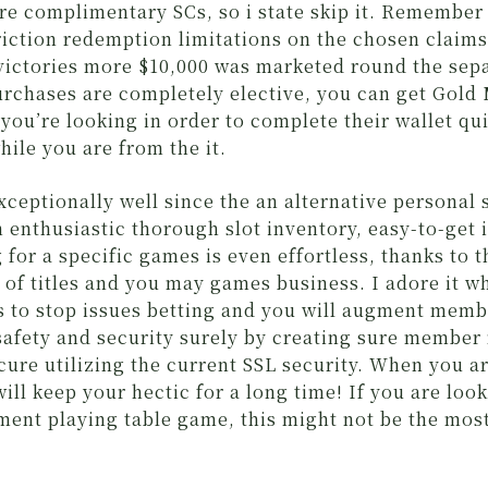
e complimentary SCs, so i state skip it. Remembe
iction redemption limitations on the chosen claims
 victories more $10,000 was marketed round the se
purchases are completely elective, you can get Gol
 you’re looking in order to complete their wallet qu
ile you are from the it.
eptionally well since the an alternative personal
 enthusiastic thorough slot inventory, easy-to-get 
for a specific games is even effortless, thanks to 
 of titles and you may games business. I adore it 
s to stop issues betting and you will augment memb
safety and security surely by creating sure member
cure utilizing the current SSL security. When you ar
ill keep your hectic for a long time! If you are loo
ent playing table game, this might not be the most