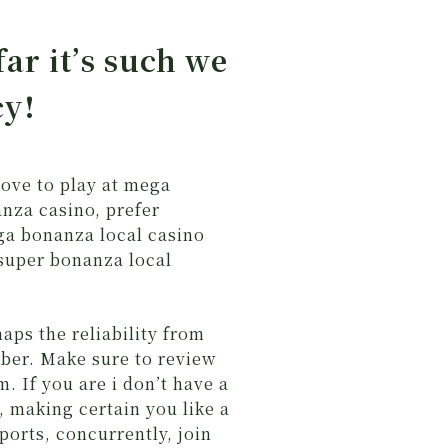
far it’s such we
cy!
love to play at mega
nza casino, prefer
ga bonanza local casino
 super bonanza local
ps the reliability from
mber. Make sure to review
. If you are i don’t have a
, making certain you like a
ports, concurrently, join