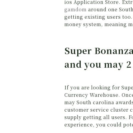
ios Application Store. Ext
gamdom
around one South
getting existing users too
money system, meaning me
Super Bonanza 
and you may 2
If you are looking for Su
Currency Warehouse. Once
may South carolina awards 
customer service cluster c
supply getting all users.
experience, you could pote