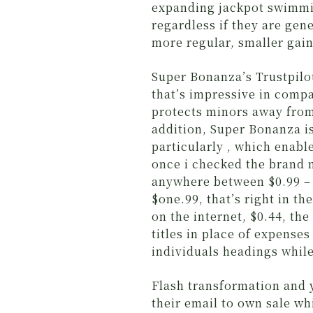
expanding jackpot swimmin
regardless if they are gen
more regular, smaller gain
Super Bonanza’s Trustpilot
that’s impressive in comp
protects minors away from 
addition, Super Bonanza i
particularly , which enabl
once i checked the brand
anywhere between $0.99 – 
$one.99, that’s right in t
on the internet, $0.44, th
titles in place of expenses
individuals headings while
Flash transformation and 
their email to own sale wh