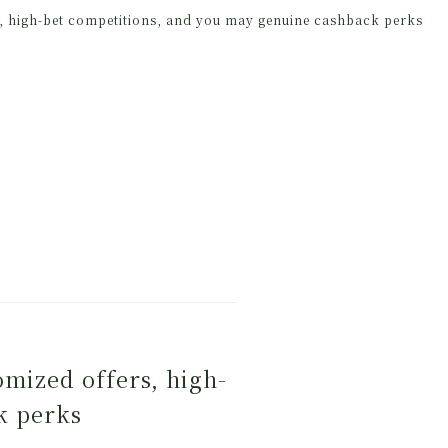
, high-bet competitions, and you may genuine cashback perks
mized offers, high-
k perks