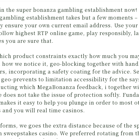
 in the super bonanza gambling establishment now!
gambling establishment takes but a few moments –
ay ensure your own current email address. Use your
follow highest RTP online game, play responsibly, la
s you are sure that.
hich product constraints exactly how much you may
how we notice it, geo-blocking together with hand
rs, incorporating a safety coating for the advice. Se
geo-prevents to limitation accessibility for the say
ducting which MegaBonanza feedback, i together wit
 does not take the issue of protection softly. Fund
makes it easy to help you plunge in order to most 
s and you will real time casinos.
forms, we goes the extra distance because of the s
h sweepstakes casino. We preferred rotating from th