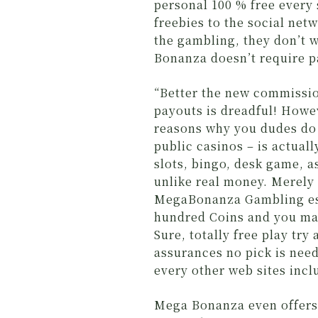
personal 100 % free every 
freebies to the social ne
the gambling, they don’t 
Bonanza doesn’t require p
“Better the new commissio
payouts is dreadful! Howev
reasons why you dudes do t
public casinos – is actual
slots, bingo, desk game, a
unlike real money. Merely 
MegaBonanza Gambling esta
hundred Coins and you may
Sure, totally free play t
assurances no pick is nee
every other web sites inc
Mega Bonanza even offers a