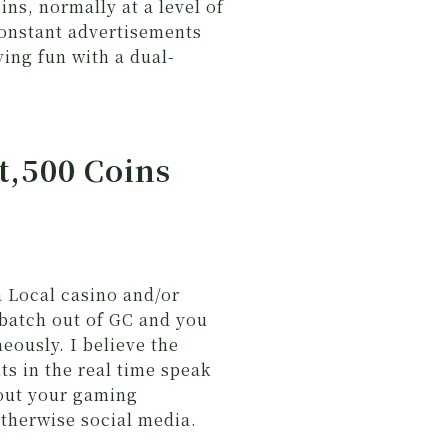
ns, normally at a level of
constant advertisements
ving fun with a dual-
t,500 Coins
 Local casino and/or
batch out of GC and you
eously. I believe the
s in the real time speak
bout your gaming
otherwise social media.