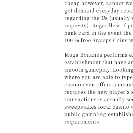
cheap however, cannot wer
get demand everyday restr
regarding the Us (usually
requests). Regardless if 
bank card in the event the
100 % free Sweeps Coins wh
Mega Bonanza performs exc
establishment that have an
smooth gameplay. Looking 
where you are able to type
casino even offers a mean
requires the new player’s 
transactions is actually se
sweepstakes local casino w
public gambling establishm
requirements.