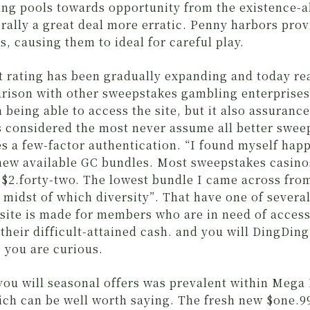
g pools towards opportunity from the existence-al
erally a great deal more erratic. Penny harbors pro
s, causing them to ideal for careful play.
 rating has been gradually expanding and today real
arison with other sweepstakes gambling enterprises.
being able to access the site, but it also assurance
s considered the most never assume all better swee
es a few-factor authentication. “I found myself hap
 new available GC bundles. Most sweepstakes casin
$2.forty-two. The lowest bundle I came across fr
he midst of which diversity”. That have one of severa
e site is made for members who are in need of access 
 their difficult-attained cash. and you will DingDing
 you are curious.
you will seasonal offers was prevalent within Meg
ich can be well worth saying. The fresh new $one.99