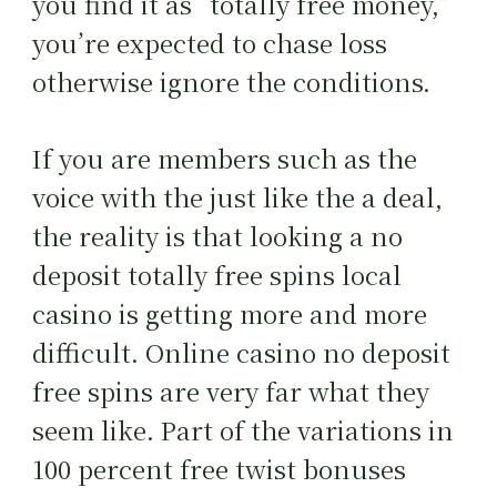
you find it as “totally free money,”
you’re expected to chase loss
otherwise ignore the conditions.
If you are members such as the
voice with the just like the a deal,
the reality is that looking a no
deposit totally free spins local
casino is getting more and more
difficult. Online casino no deposit
free spins are very far what they
seem like. Part of the variations in
100 percent free twist bonuses