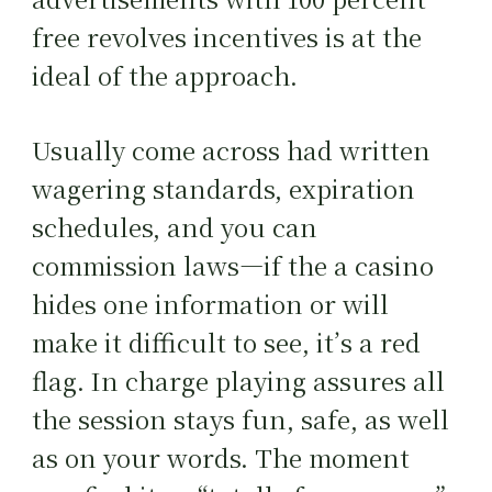
free revolves incentives is at the
ideal of the approach.
Usually come across had written
wagering standards, expiration
schedules, and you can
commission laws—if the a casino
hides one information or will
make it difficult to see, it’s a red
flag. In charge playing assures all
the session stays fun, safe, as well
as on your words. The moment