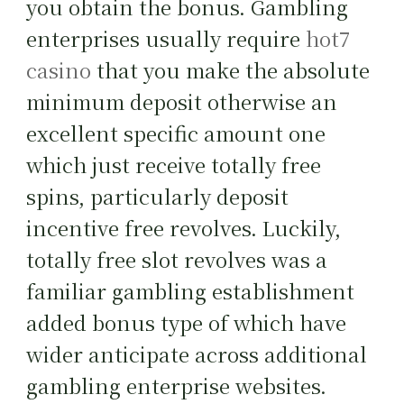
you obtain the bonus. Gambling
enterprises usually require
hot7
casino
that you make the absolute
minimum deposit otherwise an
excellent specific amount one
which just receive totally free
spins, particularly deposit
incentive free revolves. Luckily,
totally free slot revolves was a
familiar gambling establishment
added bonus type of which have
wider anticipate across additional
gambling enterprise websites.