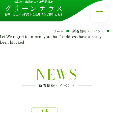
松江市・出雲市の宅地用分譲地
厳選した土地で緑豊かな住環境をご提供します
ホーム
新着情報・イベント
Let We regret to inform you that Ip address have already
been blocked
NEWS
新着情報・イベント
全体