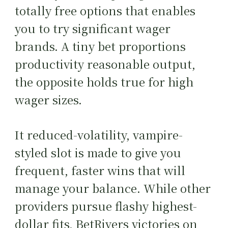
totally free options that enables
you to try significant wager
brands. A tiny bet proportions
productivity reasonable output,
the opposite holds true for high
wager sizes.
It reduced-volatility, vampire-
styled slot is made to give you
frequent, faster wins that will
manage your balance. While other
providers pursue flashy highest-
dollar fits, BetRivers victories on