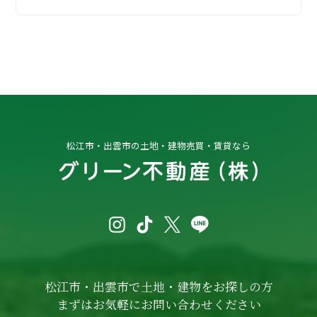
松江市・出雲市の
土地・建物売買・賃貸なら
松江市・出雲市で土地・建物をお探しの方
まずはお気軽にお問い合わせください