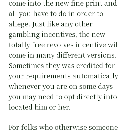
come into the new fine print and
all you have to do in order to
allege. Just like any other
gambling incentives, the new
totally free revolves incentive will
come in many different versions.
Sometimes they was credited for
your requirements automatically
whenever you are on some days
you may need to opt directly into
located him or her.
For folks who otherwise someone