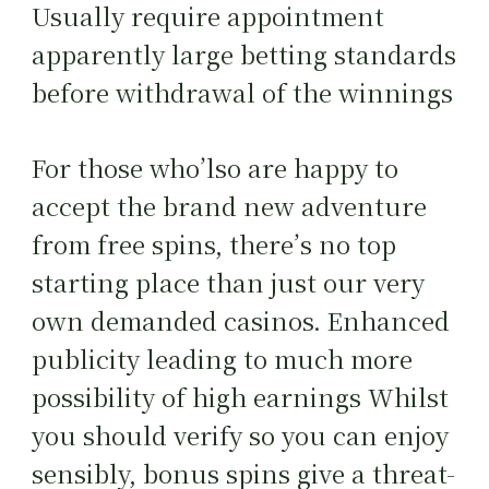
Usually require appointment
apparently large betting standards
before withdrawal of the winnings
For those who’lso are happy to
accept the brand new adventure
from free spins, there’s no top
starting place than just our very
own demanded casinos. Enhanced
publicity leading to much more
possibility of high earnings Whilst
you should verify so you can enjoy
sensibly, bonus spins give a threat-