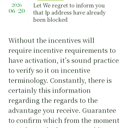
Let We regret to inform you
2026
06/20
that Ip address have already
been blocked
Without the incentives will
require incentive requirements to
have activation, it’s sound practice
to verify so it on incentive
terminology. Constantly, there is
certainly this information
regarding the regards to the
advantage you receive. Guarantee
to confirm which from the moment