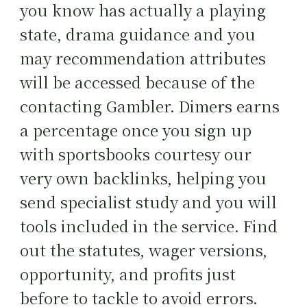
you know has actually a playing
state, drama guidance and you
may recommendation attributes
will be accessed because of the
contacting Gambler. Dimers earns
a percentage once you sign up
with sportsbooks courtesy our
very own backlinks, helping you
send specialist study and you will
tools included in the service. Find
out the statutes, wager versions,
opportunity, and profits just
before to tackle to avoid errors.