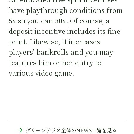
have playthrough conditions from
5x so you can 30x. Of course, a
deposit incentive includes its fine
print. Likewise, it increases
players’ bankrolls and you may
features him or her entry to
various video game.
arrow_forward
グリーンテラス全体のNEWS一覧を見る