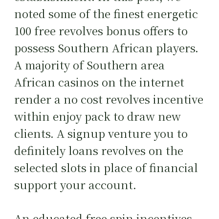
noted some of the finest energetic
100 free revolves bonus offers to
possess Southern African players.
A majority of Southern area
African casinos on the internet
render a no cost revolves incentive
within enjoy pack to draw new
clients. A signup venture you to
definitely loans revolves on the
selected slots in place of financial
support your account.
An educated free spin incentives