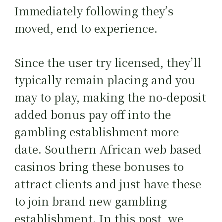
Immediately following they’s
moved, end to experience.
Since the user try licensed, they’ll
typically remain placing and you
may to play, making the no-deposit
added bonus pay off into the
gambling establishment more
date. Southern African web based
casinos bring these bonuses to
attract clients and just have these
to join brand new gambling
establishment. In this post, we