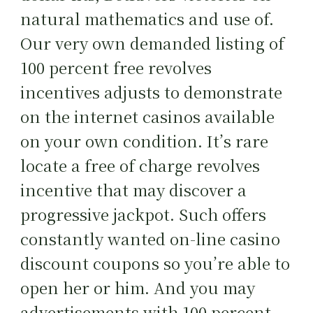
natural mathematics and use of.
Our very own demanded listing of
100 percent free revolves
incentives adjusts to demonstrate
on the internet casinos available
on your own condition. It’s rare
locate a free of charge revolves
incentive that may discover a
progressive jackpot. Such offers
constantly wanted on-line casino
discount coupons so you’re able to
open her or him. And you may
advertisements with 100 percent