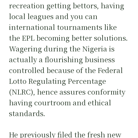
recreation getting bettors, having
local leagues and you can
international tournaments like
the EPL becoming better solutions.
Wagering during the Nigeria is
actually a flourishing business
controlled because of the Federal
Lotto Regulating Percentage
(NLRC), hence assures conformity
having courtroom and ethical
standards.
He previously filed the fresh new