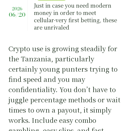
Just in case you need modern
2026
money in order to meet
06/20
cellular-very first betting, these
are unrivaled
Crypto use is growing steadily for
the Tanzania, particularly
certainly young punters trying to
find speed and you may
confidentiality. You don’t have to
juggle percentage methods or wait
times to own a payout, it simply
works. Include easy combo
gambling, easy slips, and fast