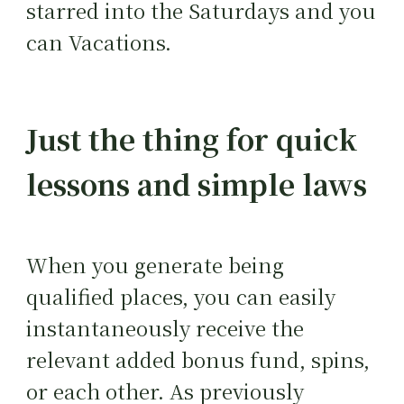
starred into the Saturdays and you
can Vacations.
Just the thing for quick
lessons and simple laws
When you generate being
qualified places, you can easily
instantaneously receive the
relevant added bonus fund, spins,
or each other. As previously