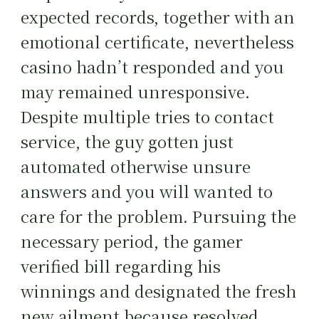
expected records, together with an
emotional certificate, nevertheless
casino hadn’t responded and you
may remained unresponsive.
Despite multiple tries to contact
service, the guy gotten just
automated otherwise unsure
answers and you will wanted to
care for the problem. Pursuing the
necessary period, the gamer
verified bill regarding his
winnings and designated the fresh
new ailment because resolved.