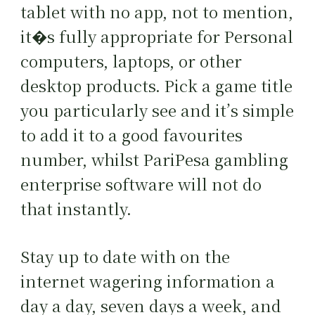
tablet with no app, not to mention,
it�s fully appropriate for Personal
computers, laptops, or other
desktop products. Pick a game title
you particularly see and it’s simple
to add it to a good favourites
number, whilst PariPesa gambling
enterprise software will not do
that instantly.
Stay up to date with on the
internet wagering information a
day a day, seven days a week, and