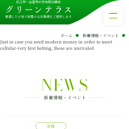
松江市・出雲市の宅地用分譲地
厳選した土地で緑豊かな住環境をご提供します
ホーム
新着情報・イベント
Just in case you need modern money in order to meet
cellular-very first betting, these are unrivaled
NEWS
新着情報・イベント
全体