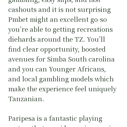
cashouts and it is not surprising
Pmbet might an excellent go-so
you’re able to getting recreations
diehards around the TZ. You’ll
find clear opportunity, boosted
avenues for Simba South carolina
and you can Younger Africans,
and local gambling models which
make the experience feel uniquely
Tanzanian.
Paripesa is a fantastic playing