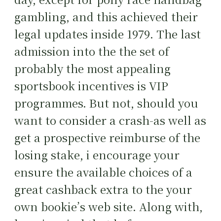
gambling, and this achieved their
legal updates inside 1979. The last
admission into the the set of
probably the most appealing
sportsbook incentives is VIP
programmes. But not, should you
want to consider a crash-as well as
get a prospective reimburse of the
losing stake, i encourage your
ensure the available choices of a
great cashback extra to the your
own bookie’s web site. Along with,