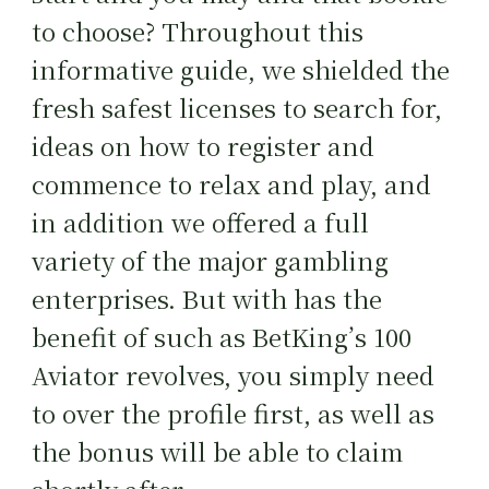
to choose? Throughout this
informative guide, we shielded the
fresh safest licenses to search for,
ideas on how to register and
commence to relax and play, and
in addition we offered a full
variety of the major gambling
enterprises. But with has the
benefit of such as BetKing’s 100
Aviator revolves, you simply need
to over the profile first, as well as
the bonus will be able to claim