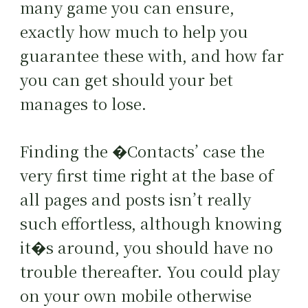
many game you can ensure,
exactly how much to help you
guarantee these with, and how far
you can get should your bet
manages to lose.
Finding the �Contacts’ case the
very first time right at the base of
all pages and posts isn’t really
such effortless, although knowing
it�s around, you should have no
trouble thereafter. You could play
on your own mobile otherwise