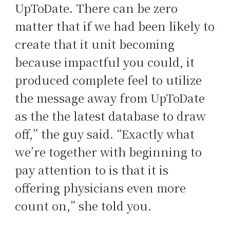
UpToDate. There can be zero
matter that if we had been likely to
create that it unit becoming
because impactful you could, it
produced complete feel to utilize
the message away from UpToDate
as the the latest database to draw
off,” the guy said. “Exactly what
we’re together with beginning to
pay attention to is that it is
offering physicians even more
count on,” she told you.