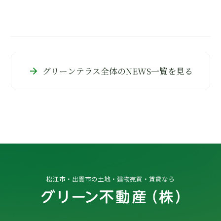
arrow_forward
グリーンテラス全体のNEWS一覧を見る
松江市・出雲市の
土地・建物売買・賃貸なら