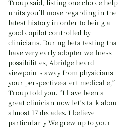
Troup said, listing one choice help
units you’ll move regarding in the
latest history in order to being a
good copilot controlled by
clinicians. During beta testing that
have very early adopter wellness
possibilities, Abridge heard
viewpoints away from physicians
your perspective-alert medical e,”
Troup told you. “I have been a
great clinician now let’s talk about
almost 17 decades. I believe
particularly We grew up to your