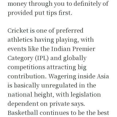
money through you to definitely of
provided put tips first.
Cricket is one of preferred
athletics having playing, with
events like the Indian Premier
Category (IPL) and globally
competitions attracting big
contribution. Wagering inside Asia
is basically unregulated in the
national height, with legislation
dependent on private says.
Basketball continues to be the best