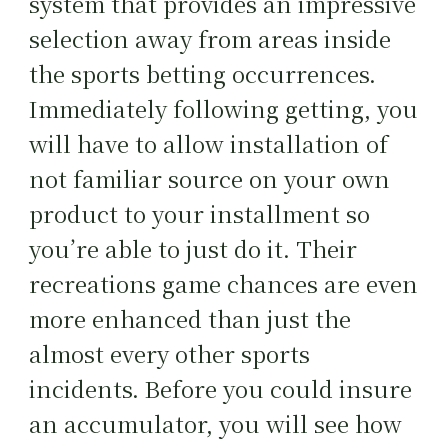
system that provides an impressive
selection away from areas inside
the sports betting occurrences.
Immediately following getting, you
will have to allow installation of
not familiar source on your own
product to your installment so
you’re able to just do it. Their
recreations game chances are even
more enhanced than just the
almost every other sports
incidents. Before you could insure
an accumulator, you will see how