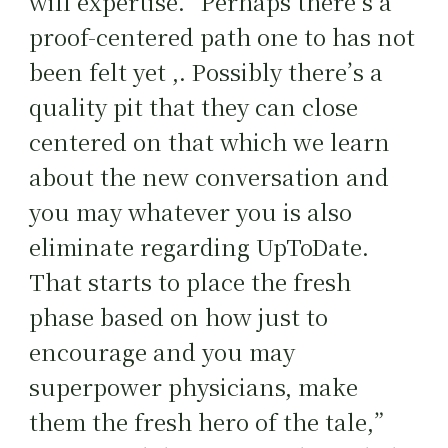
will expertise. “Perhaps there’s a
proof-centered path one to has not
been felt yet ,. Possibly there’s a
quality pit that they can close
centered on that which we learn
about the new conversation and
you may whatever you is also
eliminate regarding UpToDate.
That starts to place the fresh
phase based on how just to
encourage and you may
superpower physicians, make
them the fresh hero of the tale,”