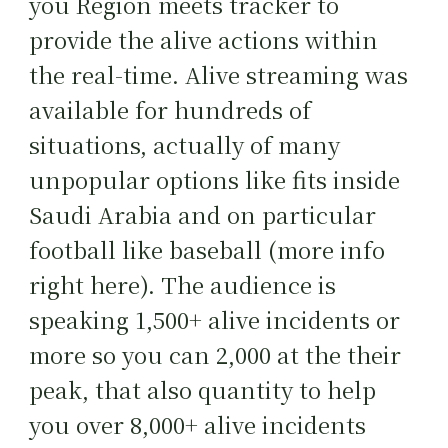
you Region meets tracker to
provide the alive actions within
the real-time. Alive streaming was
available for hundreds of
situations, actually of many
unpopular options like fits inside
Saudi Arabia and on particular
football like baseball (more info
right here). The audience is
speaking 1,500+ alive incidents or
more so you can 2,000 at the their
peak, that also quantity to help
you over 8,000+ alive incidents