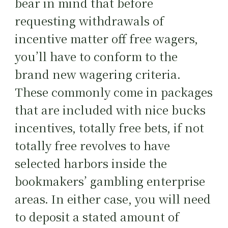
bear in mind that before
requesting withdrawals of
incentive matter off free wagers,
you’ll have to conform to the
brand new wagering criteria.
These commonly come in packages
that are included with nice bucks
incentives, totally free bets, if not
totally free revolves to have
selected harbors inside the
bookmakers’ gambling enterprise
areas. In either case, you will need
to deposit a stated amount of