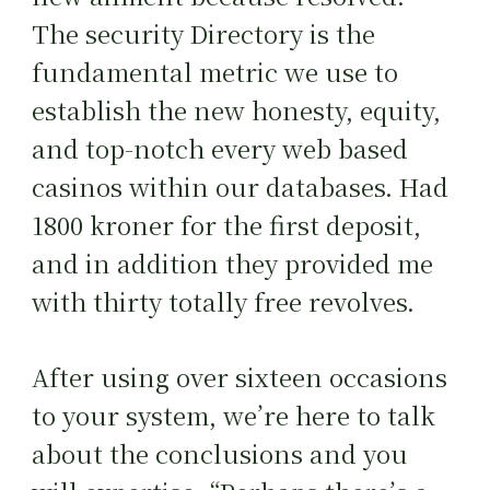
The security Directory is the
fundamental metric we use to
establish the new honesty, equity,
and top-notch every web based
casinos within our databases. Had
1800 kroner for the first deposit,
and in addition they provided me
with thirty totally free revolves.
After using over sixteen occasions
to your system, we’re here to talk
about the conclusions and you