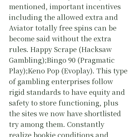
mentioned, important incentives
including the allowed extra and
Aviator totally free spins can be
become said without the extra
rules. Happy Scrape (Hacksaw
Gambling);Bingo 90 (Pragmatic
Play);Keno Pop (Evoplay). This type
of gambling enterprises follow
rigid standards to have equity and
safety to store functioning, plus
the sites we now have shortlisted
try among them. Constantly
realize bookie conditions and