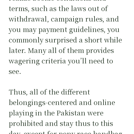
terms, such as the laws out of
withdrawal, campaign rules, and
you may payment guidelines, you
commonly surprised a short while
later. Many all of them provides
wagering criteria you’ll need to
see.
Thus, all of the different
belongings-centered and online
playing in the Pakistan were
prohibited and stay thus to this
day, except for pony race handbag