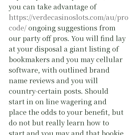
you can take advantage of
https://verdecasinoslots.com/au/prom
code/
ongoing suggestions from
our party off pros. You will find lay
at your disposal a giant listing of
bookmakers and you may cellular
software, with outlined brand
name reviews and you will
country-certain posts. Should
start in on line wagering and
place the odds to your benefit, but
do not but really learn how to
start and you may and that bookie