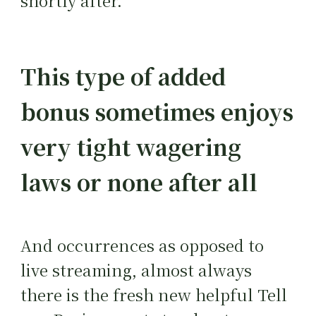
shortly after.
This type of added
bonus sometimes enjoys
very tight wagering
laws or none after all
And occurrences as opposed to
live streaming, almost always
there is the fresh new helpful Tell