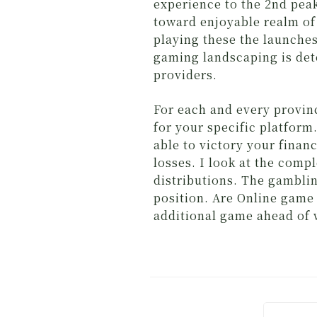
experience to the 2nd peak
toward enjoyable realm of 
playing these the launche
gaming landscaping is det
providers.
For each and every provinc
for your specific platform
able to victory your financ
losses. I look at the com
distributions. The gamblin
position. Are Online gam
additional game ahead of 