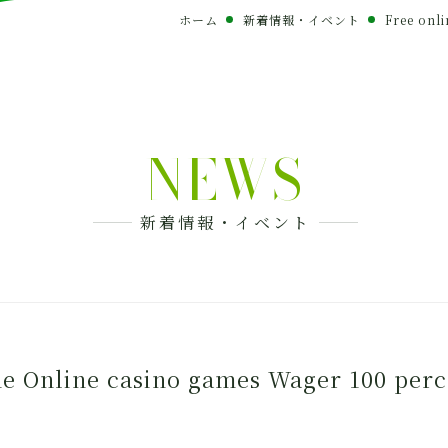
ホーム
新着情報・イベント
Free onl
NEWS
新着情報・イベント
ne Online casino games Wager 100 perce