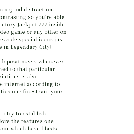
n a good distraction.
ontrasting so you’re able
ictory Jackpot 777 inside
ideo game or any other on
evable special icons just
e in Legendary City!
a deposit meets whenever
hed to that particular
riations is also
he internet according to
ties one finest suit your
 i try to establish
lore the features one
your which have blasts