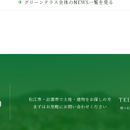
arrow_forward
グリーンテラス全体のNEWS一覧を見る
TEL
松江市・出雲市で土地・建物をお探しの方
まずはお気軽にお問い合わせください
月〜土