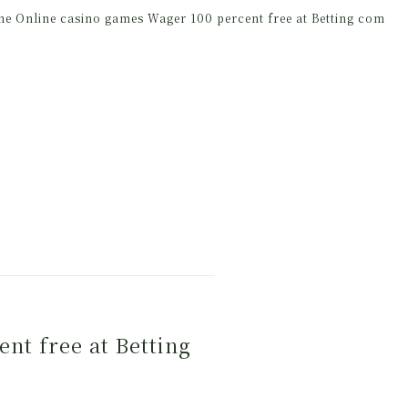
ine Online casino games Wager 100 percent free at Betting com
nt free at Betting