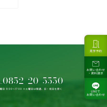
meeting_room
見学予約
mail
お問い合わせ
・資料請求
0852-20-5550
.
曜日 9:00〜17:00 ※土曜日は隔週、日・祝日を除く
LINEで
お問い合わせ