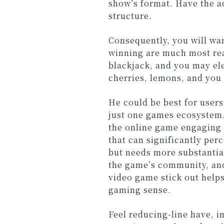
show’s format. Have the a
structure.
Consequently, you will wan
winning are much most rea
blackjack, and you may ele
cherries, lemons, and you
He could be best for user
just one games ecosystem.
the online game engaging as
that can significantly per
but needs more substantial
the game’s community, and
video game stick out help
gaming sense.
Feel reducing-line have, i