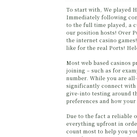
To start with, We played 
Immediately following com
to the full time played, a
our position hosts! Over 
the internet casino games
like for the real Ports! H
Most web based casinos pr
joining – such as for exam
number. While you are all-l
significantly connect with
give-into testing around th
preferences and how your 
Due to the fact a reliable 
everything upfront in orde
count most to help you you