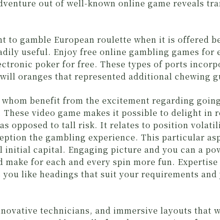
dventure out of well-known online game reveals tran
t to gamble European roulette when it is offered b
dily useful. Enjoy free online gambling games for 
ctronic poker for free. These types of ports incorp
 will oranges that represented additional chewing g
s whom benefit from the excitement regarding going 
 These video game makes it possible to delight in r
 opposed to tall risk. It relates to position volati
ception the gambling experience. This particular asp
 initial capital. Engaging picture and you can a po
 make for each and every spin more fun. Expertise 
s you like headings that suit your requirements and
nnovative technicians, and immersive layouts that 