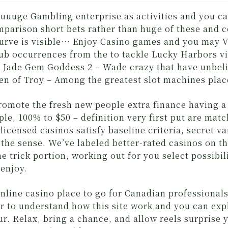
Huuuge Gambling enterprise as activities and you ca
parison short bets rather than huge of these and c
 curve is visible… Enjoy Casino games and you may V
Pub occurrences from the to tackle Lucky Harbors v
! Jade Gem Goddess 2 – Wade crazy that have unbeli
elen of Troy – Among the greatest slot machines plac
omote the fresh new people extra finance having 
ple, 100% to $50 – definition very first put are matc
icensed casinos satisfy baseline criteria, secret va
 the sense. We’ve labeled better-rated casinos on t
e trick portion, working out for you select possibili
enjoy.
online casino place to go for Canadian professionals,
r to understand how this site work and you can exp
r. Relax, bring a chance, and allow reels surprise 