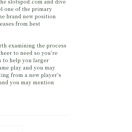
 the slotspod.com and dive
el one of the primary
the brand new position
eases from best
orth examining the process
sheer to need so you’re
s to help you larger
game play and you may
ting from a new player’s
 and you may mention