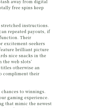
stash away from digital
otally free spins keep
 stretched instructions.
can repeated payouts, if
function. Their
for excitement-seekers
eature brilliant picture
rds nice snacks in the
 the web slots’
titles otherwise an
to compliment their
a chances to winnings.
 your gaming experience.
ng that mimic the newest