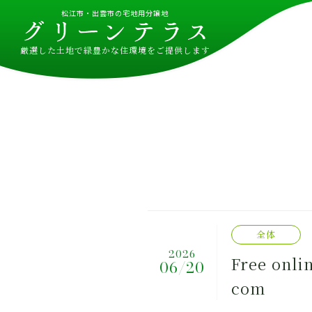
松江市・出雲市の宅地用分譲地
厳選した土地で緑豊かな住環境をご提供します
全体
2026
Free onli
06/20
com