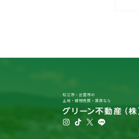
松江市・出雲市の
土地・建物売買・賃貸なら