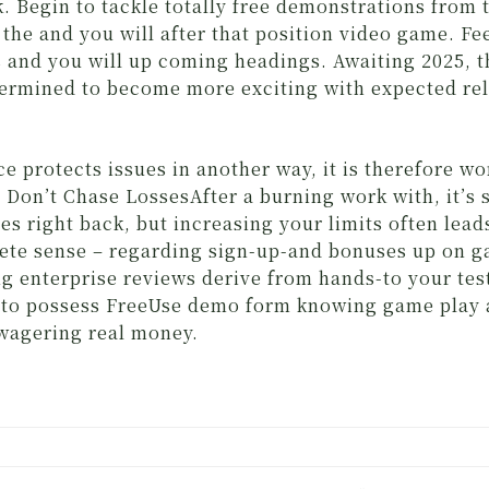
. Begin to tackle totally free demonstrations from
the and you will after that position video game. Fe
s and you will up coming headings. Awaiting 2025, 
ermined to become more exciting with expected rel
e protects issues in another way, it is therefore w
. Don’t Chase LossesAfter a burning work with, it’s 
es right back, but increasing your limits often lead
plete sense – regarding sign-up-and bonuses up on 
g enterprise reviews derive from hands-to your tes
e to possess FreeUse demo form knowing game play
wagering real money.