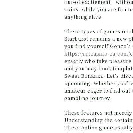
out-of excitement—without
coins, while you are fun t
anything alive.
These types of games rende
Starburst remains a new pl
you find yourself Gonzo’s
https://artcasino-ca.com/
exactly who take pleasure 
and you may book template
Sweet Bonanza. Let’s disc
upcoming. Whether you’re 
amateur eager to find out
gambling journey.
These features not merely 
Understanding the certain 
These online game usually