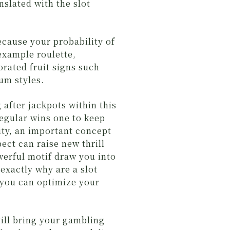
slated with the slot
ecause your probability of
example roulette,
orated fruit signs such
um styles.
after jackpots within this
egular wins one to keep
lity, an important concept
ect can raise new thrill
werful motif draw you into
exactly why are a slot
 you can optimize your
will bring your gambling