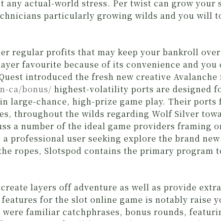
 any actual-world stress. Per twist can grow your 
echnicians particularly growing wilds and you will t
r regular profits that may keep your bankroll over
ayer favourite because of its convenience and you 
 Quest introduced the fresh new creative Avalanche 
en-ca/bonus/
highest-volatility ports are designed 
in large-chance, high-prize game play. Their ports f
s, throughout the wilds regarding Wolf Silver towa
uss a number of the ideal game providers framing on
a professional user seeking explore the brand new 
 the ropes, Slotspod contains the primary program 
create layers off adventure as well as provide extr
features for the slot online game is notably raise
 were familiar catchphrases, bonus rounds, featuri