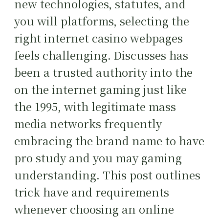
new technologies, statutes, and
you will platforms, selecting the
right internet casino webpages
feels challenging. Discusses has
been a trusted authority into the
on the internet gaming just like
the 1995, with legitimate mass
media networks frequently
embracing the brand name to have
pro study and you may gaming
understanding. This post outlines
trick have and requirements
whenever choosing an online