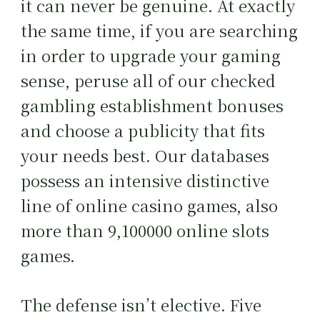
it can never be genuine. At exactly
the same time, if you are searching
in order to upgrade your gaming
sense, peruse all of our checked
gambling establishment bonuses
and choose a publicity that fits
your needs best. Our databases
possess an intensive distinctive
line of online casino games, also
more than 9,100000 online slots
games.
The defense isn’t elective. Five