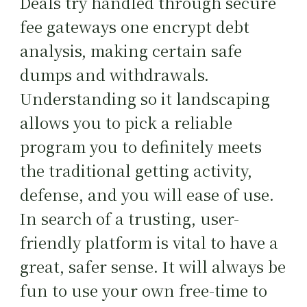
Deals try handled through secure
fee gateways one encrypt debt
analysis, making certain safe
dumps and withdrawals.
Understanding so it landscaping
allows you to pick a reliable
program you to definitely meets
the traditional getting activity,
defense, and you will ease of use.
In search of a trusting, user-
friendly platform is vital to have a
great, safer sense. It will always be
fun to use your own free-time to