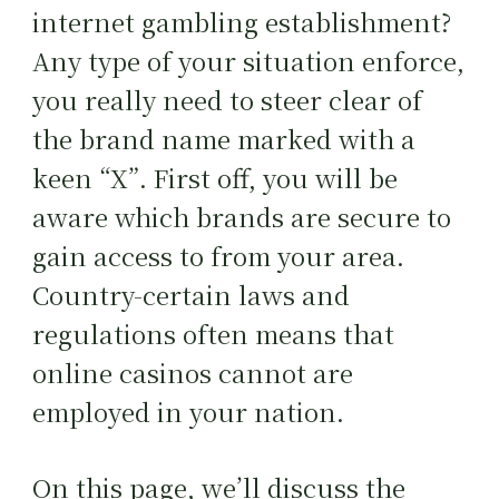
internet gambling establishment?
Any type of your situation enforce,
you really need to steer clear of
the brand name marked with a
keen “X”. First off, you will be
aware which brands are secure to
gain access to from your area.
Country-certain laws and
regulations often means that
online casinos cannot are
employed in your nation.
On this page, we’ll discuss the