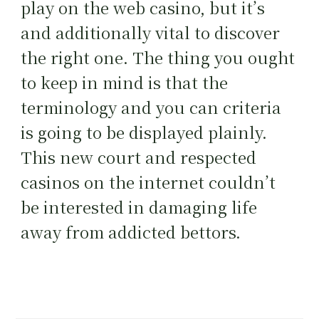
play on the web casino, but it’s
and additionally vital to discover
the right one. The thing you ought
to keep in mind is that the
terminology and you can criteria
is going to be displayed plainly.
This new court and respected
casinos on the internet couldn’t
be interested in damaging life
away from addicted bettors.