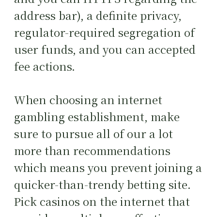
address bar), a definite privacy,
regulator-required segregation of
user funds, and you can accepted
fee actions.
When choosing an internet
gambling establishment, make
sure to pursue all of our a lot
more than recommendations
which means you prevent joining a
quicker-than-trendy betting site.
Pick casinos on the internet that