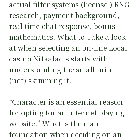
actual filter systems (license,) RNG
research, payment background,
real time chat response, bonus
mathematics. What to Take a look
at when selecting an on-line Local
casino Nitkafacts starts with
understanding the small print
(not) skimming it.
“Character is an essential reason
for opting for an internet playing
website.” What is the main
foundation when deciding on an