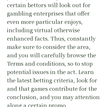
certain bettors will look out for
gambling enterprises that offer
even more particular enjoys,
including virtual otherwise
enhanced facts. Thus, constantly
make sure to consider the area,
and you will carefully browse the
Terms and conditions, so to stop
potential issues in the act. Learn
the latest betting criteria, look for
and that games contribute for the
conclusion, and you may attention
along a certain promo.