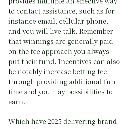
provides multiple an effective way
to contact assistance, such as for
instance email, cellular phone,
and you will live talk. Remember
that winnings are generally paid
on the fee approach you always
put their fund. Incentives can also
be notably increase betting feel
through providing additional fun
time and you may possibilities to
earn.
Which have 2025 delivering brand