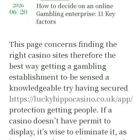
How to decide on an online
2026
06/20
Gambling enterprise: 11 Key
factors
This page concerns finding the
right casino sites therefore the
best way getting a gambling
establishment to-be sensed a
knowledgeable try having secured
https://luckyhippocasino.co.uk/app/
protection getting people. If a
casino doesn’t have permit to
display, it’s wise to eliminate it, as