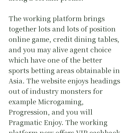
The working platform brings
together lots and lots of position
online game, credit dining tables,
and you may alive agent choice
which have one of the better
sports betting areas obtainable in
Asia. The website enjoys headings
out of industry monsters for
example Microgaming,
Progression, and you will
Pragmatic Enjoy. The working
platform now offers VIP cashback,