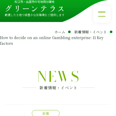
松江市・出雲市の宅地用分譲地
厳選した土地で緑豊かな住環境をご提供します
ホーム
新着情報・イベント
How to decide on an online Gambling enterprise: 11 Key
factors
NEWS
新着情報・イベント
全体