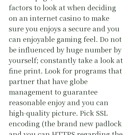
factors to look at when deciding
on an internet casino to make
sure you enjoys a secure and you
can enjoyable gaming feel. Do not
be influenced by huge number by
yourself; constantly take a look at
fine print. Look for programs that
partner that have globe
management to guarantee
reasonable enjoy and you can
high-quality picture. Pick SSL
encoding (the brand new padlock
and you can HTTPS regarding the