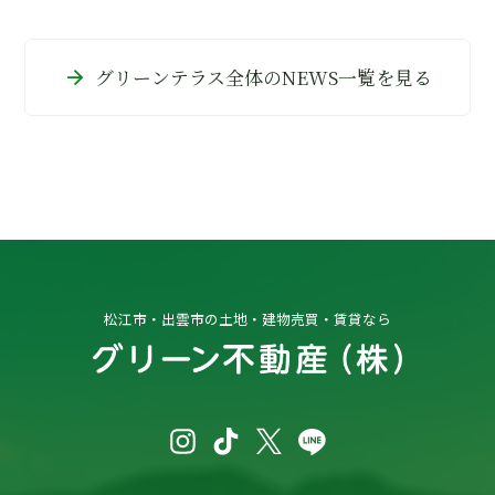
arrow_forward
グリーンテラス全体のNEWS一覧を見る
松江市・出雲市の
土地・建物売買・賃貸なら