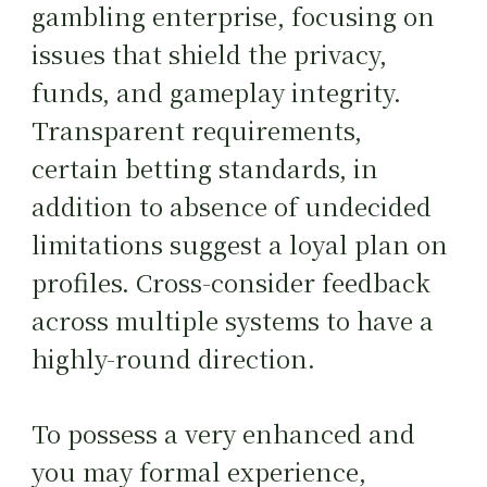
gambling enterprise, focusing on
issues that shield the privacy,
funds, and gameplay integrity.
Transparent requirements,
certain betting standards, in
addition to absence of undecided
limitations suggest a loyal plan on
profiles. Cross-consider feedback
across multiple systems to have a
highly-round direction.
To possess a very enhanced and
you may formal experience,