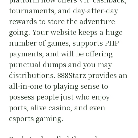
tournaments, and day-after-day
rewards to store the adventure
going. Your website keeps a huge
number of games, supports PHP
payments, and will be offering
punctual dumps and you may
distributions. 888Starz provides an
all-in-one to playing sense to
possess people just who enjoy
ports, alive casino, and even
esports gaming.