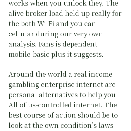
works when you unlock they. The
alive broker load held up really for
the both Wi-Fi and you can
cellular during our very own
analysis. Fans is dependent
mobile-basic plus it suggests.
Around the world a real income
gambling enterprise internet are
personal alternatives to help you
All of us-controlled internet. The
best course of action should be to
look at the own condition’s laws