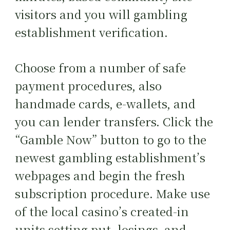
visitors and you will gambling
establishment verification.
Choose from a number of safe
payment procedures, also
handmade cards, e-wallets, and
you can lender transfers. Click the
“Gamble Now” button to go to the
newest gambling establishment’s
webpages and begin the fresh
subscription procedure. Make use
of the local casino’s created-in
units setting put, losings, and