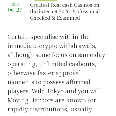
Greatest Real cash Casinos on
2026
06/20
the internet 2026 Professional
Checked & Examined
Certain specialise within the
immediate crypto withdrawals,
although some focus on same-day
operating, unlimited cashouts,
otherwise faster approval
moments to possess affirmed
players. Wild Tokyo and you will
Moving Harbors are known for
rapidly distributions, usually