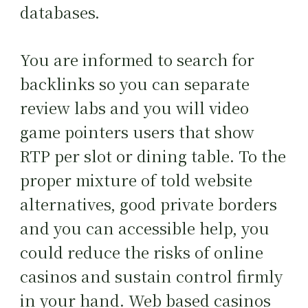
databases.
You are informed to search for
backlinks so you can separate
review labs and you will video
game pointers users that show
RTP per slot or dining table. To the
proper mixture of told website
alternatives, good private borders
and you can accessible help, you
could reduce the risks of online
casinos and sustain control firmly
in your hand. Web based casinos