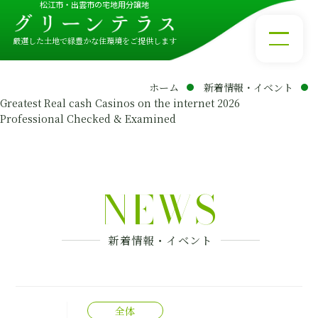
松江市・出雲市の宅地用分譲地
厳選した土地で緑豊かな住環境をご提供します
ホーム
新着情報・イベント
Greatest Real cash Casinos on the internet 2026
Professional Checked & Examined
NEWS
新着情報・イベント
全体