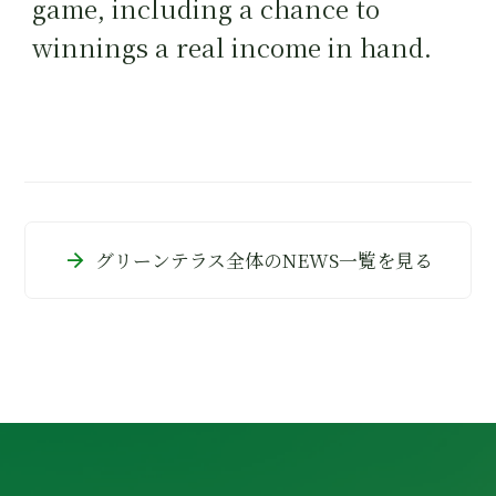
game, including a chance to
winnings a real income in hand.
arrow_forward
グリーンテラス全体のNEWS一覧を見る