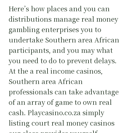
Here’s how places and you can
distributions manage real money
gambling enterprises you to
undertake Southern area African
participants, and you may what
you need to do to prevent delays.
At the a real income casinos,
Southern area African
professionals can take advantage
of an array of game to own real
cash. Playcasino.co.za simply
listing court real money casinos