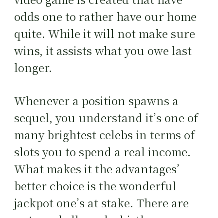
odds one to rather have our home
quite. While it will not make sure
wins, it assists what you owe last
longer.
Whenever a position spawns a
sequel, you understand it’s one of
many brightest celebs in terms of
slots you to spend a real income.
What makes it the advantages’
better choice is the wonderful
jackpot one’s at stake. There are