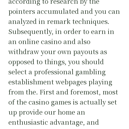
according to research by the
pointers accumulated and you can
analyzed in remark techniques.
Subsequently, in order to earn in
an online casino and also
withdraw your own payouts as
opposed to things, you should
select a professional gambling
establishment webpages playing
from the. First and foremost, most
of the casino games is actually set
up provide our home an
enthusiastic advantage, and