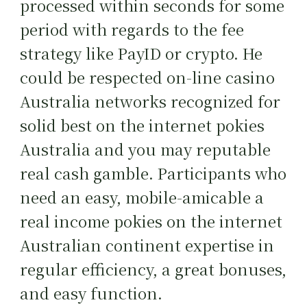
processed within seconds for some
period with regards to the fee
strategy like PayID or crypto. He
could be respected on-line casino
Australia networks recognized for
solid best on the internet pokies
Australia and you may reputable
real cash gamble. Participants who
need an easy, mobile-amicable a
real income pokies on the internet
Australian continent expertise in
regular efficiency, a great bonuses,
and easy function.