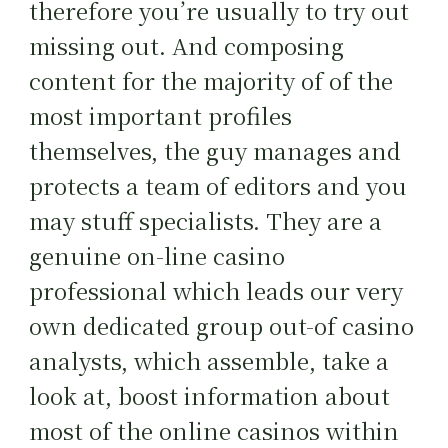
therefore you’re usually to try out
missing out. And composing
content for the majority of of the
most important profiles
themselves, the guy manages and
protects a team of editors and you
may stuff specialists. They are a
genuine on-line casino
professional which leads our very
own dedicated group out-of casino
analysts, which assemble, take a
look at, boost information about
most of the online casinos within