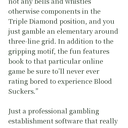
not any bells and whistles
otherwise components in the
Triple Diamond position, and you
just gamble an elementary around
three-line grid. In addition to the
gripping motif, the fun features
book to that particular online
game be sure to’ll never ever
rating bored to experience Blood
Suckers.”
Just a professional gambling
establishment software that really