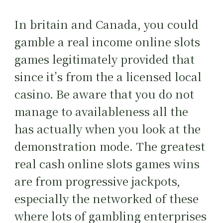
In britain and Canada, you could
gamble a real income online slots
games legitimately provided that
since it’s from the a licensed local
casino. Be aware that you do not
manage to availableness all the
has actually when you look at the
demonstration mode. The greatest
real cash online slots games wins
are from progressive jackpots,
especially the networked of these
where lots of gambling enterprises