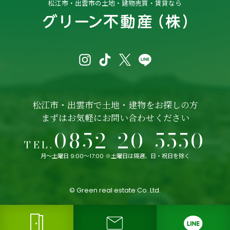
松江市・出雲市の
土地・建物売買・賃貸なら
松江市・出雲市で土地・建物をお探しの方
まずはお気軽にお問い合わせください
0852-20-5550
TEL.
月〜土曜日 9:00〜17:00 ※土曜日は隔週、日・祝日を除く
© Green real estate Co. Ltd.
meeting_room
mail