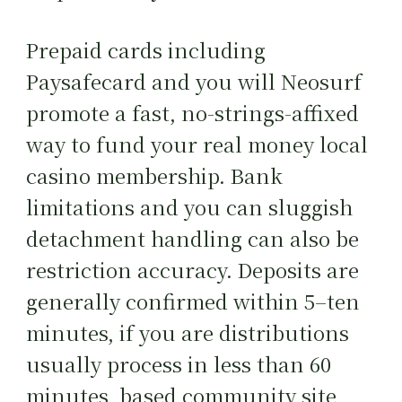
Prepaid cards including
Paysafecard and you will Neosurf
promote a fast, no-strings-affixed
way to fund your real money local
casino membership. Bank
limitations and you can sluggish
detachment handling can also be
restriction accuracy. Deposits are
generally confirmed within 5–ten
minutes, if you are distributions
usually process in less than 60
minutes, based community site