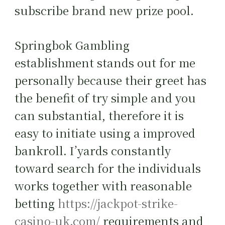
subscribe brand new prize pool.
Springbok Gambling
establishment stands out for me
personally because their greet has
the benefit of try simple and you
can substantial, therefore it is
easy to initiate using a improved
bankroll. I’yards constantly
toward search for the individuals
works together with reasonable
betting
https://jackpot-strike-
casino-uk.com/
requirements and