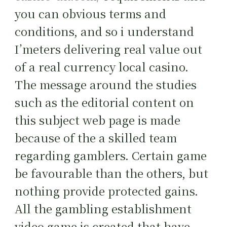
you can obvious terms and
conditions, and so i understand
I’meters delivering real value out
of a real currency local casino.
The message around the studies
such as the editorial content on
this subject web page is made
because of the a skilled team
regarding gamblers. Certain game
be favourable than the others, but
nothing provide protected gains.
All the gambling establishment
video game is created that have