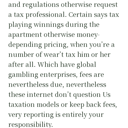
and regulations otherwise request
a tax professional. Certain says tax
playing winnings during the
apartment otherwise money-
depending pricing, when you’re a
number of wear’t tax him or her
after all. Which have global
gambling enterprises, fees are
nevertheless due, nevertheless
these internet don’t question Us
taxation models or keep back fees,
very reporting is entirely your
responsibility.