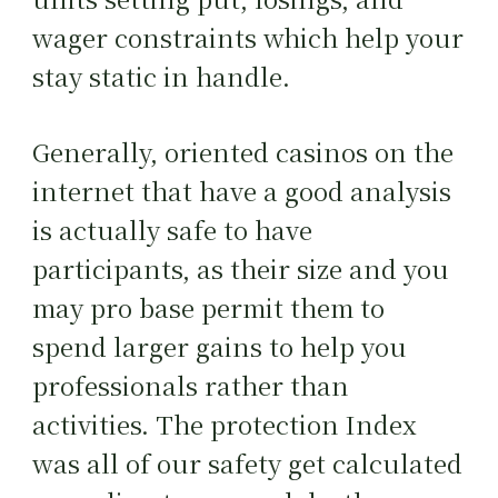
wager constraints which help your
stay static in handle.
Generally, oriented casinos on the
internet that have a good analysis
is actually safe to have
participants, as their size and you
may pro base permit them to
spend larger gains to help you
professionals rather than
activities. The protection Index
was all of our safety get calculated