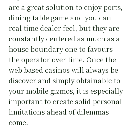
are a great solution to enjoy ports,
dining table game and you can
real time dealer feel, but they are
constantly centered as much as a
house boundary one to favours
the operator over time. Once the
web based casinos will always be
discover and simply obtainable to
your mobile gizmos, it is especially
important to create solid personal
limitations ahead of dilemmas
come.