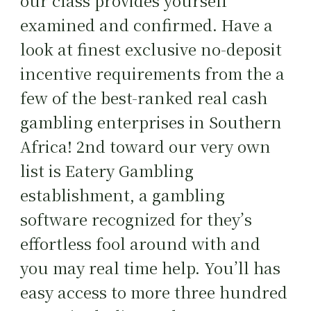
our class provides yourself
examined and confirmed. Have a
look at finest exclusive no-deposit
incentive requirements from the a
few of the best-ranked real cash
gambling enterprises in Southern
Africa! 2nd toward our very own
list is Eatery Gambling
establishment, a gambling
software recognized for they’s
effortless fool around with and
you may real time help. You’ll has
easy access to more three hundred