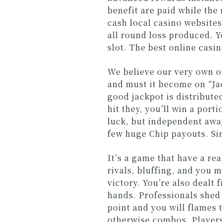
benefit are paid while the 
cash local casino websites
all round loss produced. Yo
slot. The best online cas
We believe our very own on
and must it become on “Jac
good jackpot is distributed
hit they, you’ll win a port
luck, but independent awa
few huge Chip payouts. Sim
It’s a game that have a re
rivals, bluffing, and you 
victory. You’re also dealt
hands. Professionals shed 
point and you will flames
otherwise combos. Players 