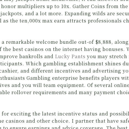
t honor multipliers up to 10x. Gather Coins from th
, jackpots, and a lot more. Expanding wilds are secu
 as the ten,000x max earn attracts professionals c
a remarkable welcome bundle out-of $8,888, along 
 of the best casinos on the internet having bonuses.
mprove bankrolls and
Lucky Pants
you may stretch 
ticipants. Which gambling establishment shines due 
cashier, and different incentives and advertising y
nthusiasts Gambling enterprise benefits players wi
ives and you will team equipment. Of several online
able rollover requirements and many payment choic
for exciting the latest incentive status and possibil
ne casinos and other choice. I partner that have sa
u to ensure earnings and advice coverage. The best 