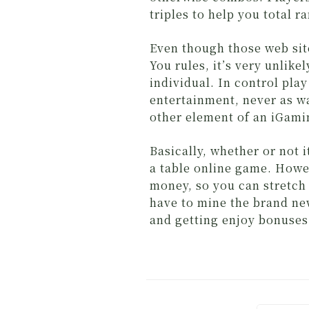
triples to help you total r
Even though those web sit
You rules, it’s very unlik
individual. In control pla
entertainment, never as w
other element of an iGami
Basically, whether or not i
a table online game. Howe
money, so you can stretch
have to mine the brand ne
and getting enjoy bonuses 