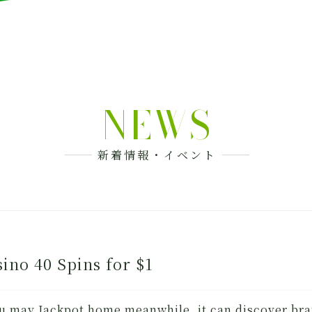
NEWS
新着情報・イベント
sino 40 Spins for $1
u may Jackpot home meanwhile, it can discover br