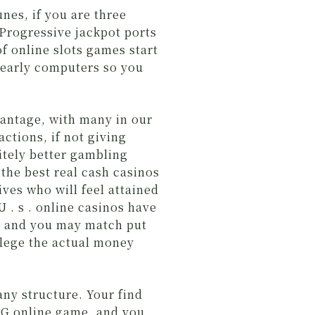
nes, if you are three
Progressive jackpot ports
f online slots games start
 early computers so you
vantage, with many in our
actions, if not giving
tely better gambling
 the best real cash casinos
ives who will feel attained
 . s . online casinos have
s, and you may match put
llege the actual money
any structure. Your find
RNG online game, and you