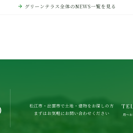
arrow_forward
グリーンテラス全体のNEWS一覧を見る
TEL
松江市・出雲市で土地・建物をお探しの方
まずはお気軽にお問い合わせください
月〜土