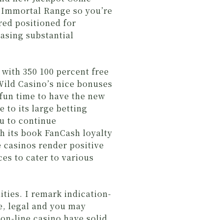
e Immortal Range so you’re
red positioned for
hasing substantial
with 350 100 percent free
 Wild Casino’s nice bonuses
fun time to have the new
to its large betting
ou to continue
th its book FanCash loyalty
 casinos render positive
es to cater to various
ities. I remark indication-
fe, legal and you may
on-line casino have solid