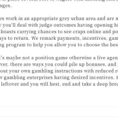
anges.
es work in an appropriate grey urban area and are
ely you’ll deal with judge outcomes having opening 
y boasts carrying chances to see craps online and po
ays to return. We remark payments, incentives, gam
ng program to help you allow you to choose the best
t’s maybe not a position game otherwise a live agent 
ver, there are ways you could pile up bonuses, and
 out your own gambling instructions with reduced 
w gambling enterprises having desired incentives. P
leftover and you will best, end and take a deep bre