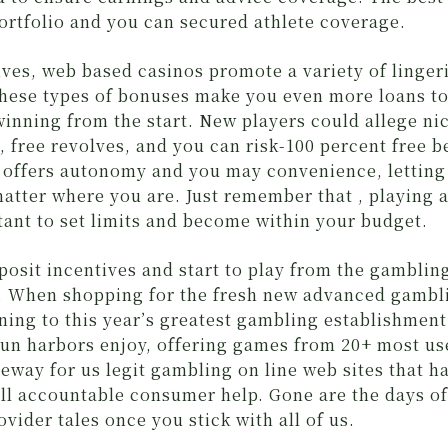
ortfolio and you can secured athlete coverage.
ves, web based casinos promote a variety of linger
These types of bonuses make you even more loans to
inning from the start. New players could allege ni
 free revolves, and you can risk-100 percent free b
 offers autonomy and you may convenience, letting 
tter where you are. Just remember that , playing ar
rtant to set limits and become within your budget.
osit incentives and start to play from the gamblin
y. When shopping for the fresh new advanced gambl
ning to this year’s greatest gambling establishment
run harbors enjoy, offering games from 20+ most u
eway for us legit gambling on line web sites that ha
ill accountable consumer help. Gone are the days o
vider tales once you stick with all of us.