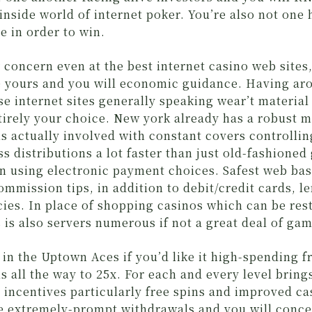
e inside world of internet poker. You’re also not on
se in order to win.
r concern even at the best internet casino web sites
are yours and you will economic guidance. Having ar
hese internet sites generally speaking wear’t materia
ntirely your choice. New york already has a robust 
s actually involved with constant covers controlli
s distributions a lot faster than just old-fashioned
n using electronic payment choices. Safest web bas
mission tips, in addition to debit/credit cards, le
ies. In place of shopping casinos which can be rest
 is also servers numerous if not a great deal of gam
in the Uptown Aces if you’d like it high-spending f
s all the way to 25x. For each and every level bring
c incentives particularly free spins and improved ca
e extremely-prompt withdrawals and you will conce