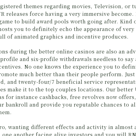
istered themes regarding movies, Television, or tu
R releases force having a very immersive become. 
ame to build award pools worth going after. Kind o
hosts you to definitely echo the appearance of very
ull of animated graphics and incentive produces.
ns during the better online casinos are also an ad
profile and six-profile withdrawals needless to say 
ntives. No one knows the experience you to defini
promote much better than their people perform. Just
ed, and twenty-four/7 beneficial service representat
 make it to the top couples locations. Our better U
as for instance cashbacks, free revolves now offer
our bankroll and provide you reputable chances to a
them.
ro, wanting different effects and activity in almost 
, one another facing alive investors and you will 