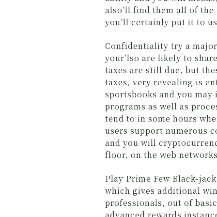
also’ll find them all of th
you’ll certainly put it to u
Confidentiality try a majo
your’lso are likely to sh
taxes are still due, but t
taxes, very revealing is e
sportsbooks and you may i
programs as well as proces
tend to in some hours whe
users support numerous com
and you will cryptocurrenc
floor, on the web networks
Play Prime Few Black-jack 
which gives additional win
professionals, out of basi
advanced rewards instanc