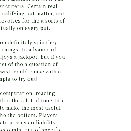
r criteria. Certain real
qualifying put matter, not
revolves for the a sorts of
tually on every put.
ou definitely spin they
arnings. In advance of
njoys a jackpot, but if you
ost of the a question of
wist, could cause with a
ple to try out!
y computation, reading
in the a lot of time-title
 to make the most useful
the the bottom. Players
to possess reliability
accounts, out-of specific