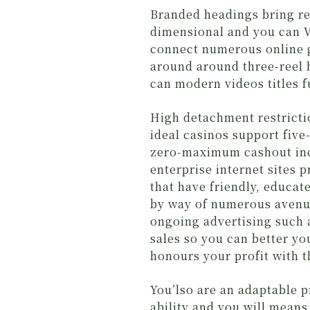
Branded headings bring reg
dimensional and you can V
connect numerous online g
around around three-reel 
can modern videos titles f
High detachment restrictio
ideal casinos support five-
zero-maximum cashout ince
enterprise internet sites 
that have friendly, educat
by way of numerous avenues
ongoing advertising such 
sales so you can better y
honours your profit with 
You’lso are an adaptable p
ability and you will means