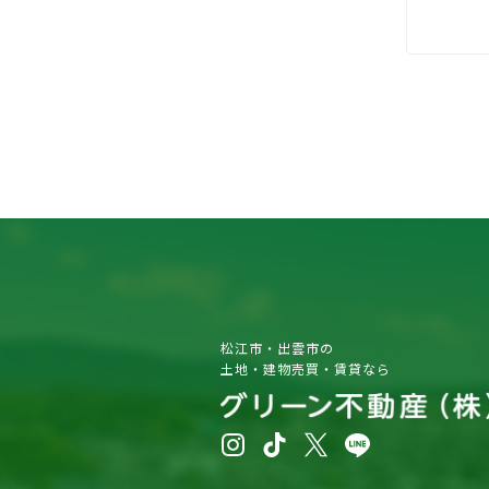
松江市・出雲市の
土地・建物売買・賃貸なら