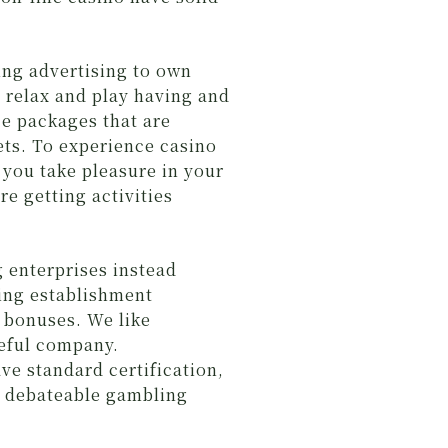
ing advertising to own
 relax and play having and
ce packages that are
ets. To experience casino
you take pleasure in your
e getting activities
g enterprises instead
ing establishment
 bonuses. We like
seful company.
ve standard certification,
f debateable gambling