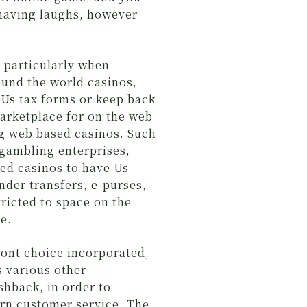
e having laughs, however
, particularly when
ound the world casinos,
l Us tax forms or keep back
marketplace for on the web
ng web based casinos. Such
 gambling enterprises,
ed casinos to have Us
nder transfers, e-purses,
ricted to space on the
e.
ront choice incorporated,
s various other
shback, in order to
rn customer service. The