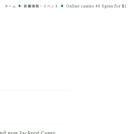
ホーム
新着情報・イベント
Online casino 40 Spins for $1
and new Jackpot Come