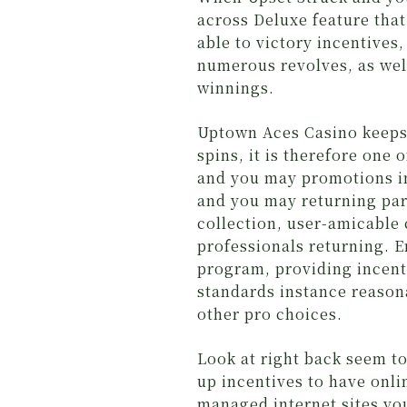
across Deluxe feature tha
able to victory incentives
numerous revolves, as well
winnings.
Uptown Aces Casino keeps 
spins, it is therefore one
and you may promotions i
and you may returning par
collection, user-amicable 
professionals returning. E
program, providing incent
standards instance reason
other pro choices.
Look at right back seem to 
up incentives to have onli
managed internet sites yo