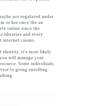
 maybe not regulated under
him or her once the an
rts online since the
e libraries and every
 internet casino.
identity, it’s most likely
 you will manage your
resource. Some individuals
rior to going enrolling
athing.