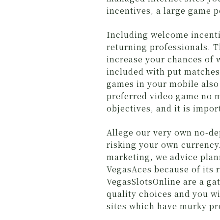
incentives, a large game p
Including welcome incenti
returning professionals. 
increase your chances of w
included with put matches,
games in your mobile also
preferred video game no ma
objectives, and it is impo
Allege our very own no-dep
risking your own currenc
marketing, we advice plan
VegasAces because of its 
VegasSlotsOnline are a gat
quality choices and you w
sites which have murky pro