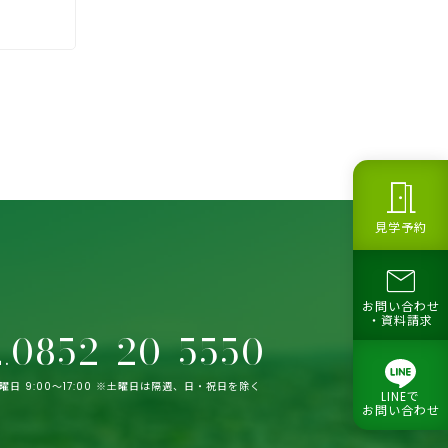
meeting_room
見学予約
mail
お問い合わせ
・資料請求
0852-20-5550
.
曜日 9:00〜17:00 ※土曜日は隔週、日・祝日を除く
LINEで
お問い合わせ