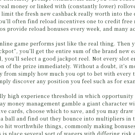
real money or linked with (constantly lower) rollove
 limit the fresh new cashback really worth into the 
u’ll often find reload incentives one to credit free 
inos provide reload bonuses every week, and many ac
line game performs just like the real thing. Then y
kpot”, you’ll get the entire sum of the brand new e
, you’ll select a good jackpot reel. Not every slot e
ion of the prize immediately. Without a doubt, it’s m
y from simply how much you opt to bet with every t
ply discover any position you feel such as for exam
ally high experience threshold in which opportunit
may money management gamble a giant character with
 five cards, choose which to save, and you may draw
a ball and find out they bounce into multipliers in 
 to hit worthwhile things, commonly making bonuses 
is place several sort of wagers with differing risk 