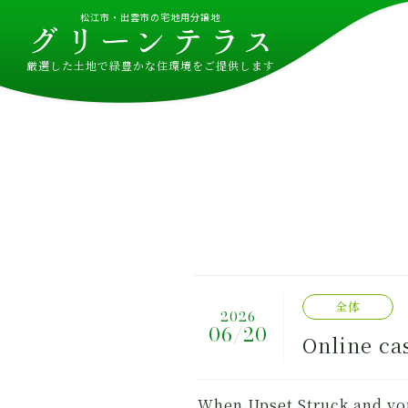
松江市・出雲市の宅地用分譲地
厳選した土地で緑豊かな住環境をご提供します
全体
2026
06/20
Online ca
When Upset Struck and yo