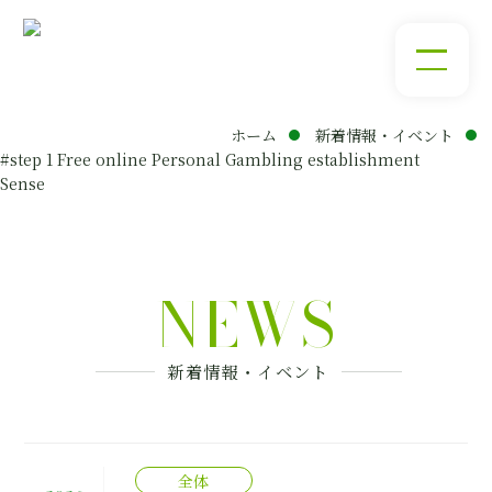
松江市・出雲市の宅地用分譲地
厳選した土地で緑豊かな住環境をご提供します
ホーム
新着情報・イベント
#step 1 Free online Personal Gambling establishment
Sense
NEWS
新着情報・イベント
全体