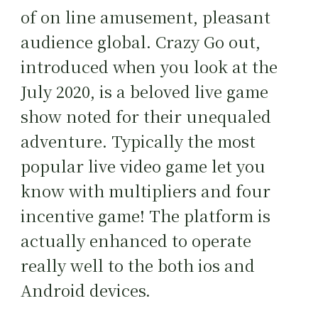
of on line amusement, pleasant
audience global. Crazy Go out,
introduced when you look at the
July 2020, is a beloved live game
show noted for their unequaled
adventure. Typically the most
popular live video game let you
know with multipliers and four
incentive game! The platform is
actually enhanced to operate
really well to the both ios and
Android devices.