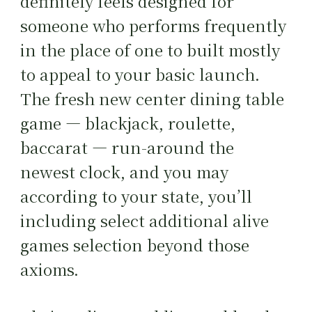
definitely feels designed for
someone who performs frequently
in the place of one to built mostly
to appeal to your basic launch.
The fresh new center dining table
game — blackjack, roulette,
baccarat — run-around the
newest clock, and you may
according to your state, you’ll
including select additional alive
games selection beyond those
axioms.