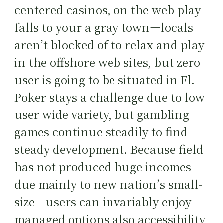
centered casinos, on the web play
falls to your a gray town—locals
aren’t blocked of to relax and play
in the offshore web sites, but zero
user is going to be situated in Fl.
Poker stays a challenge due to low
user wide variety, but gambling
games continue steadily to find
steady development. Because field
has not produced huge incomes—
due mainly to new nation’s small-
size—users can invariably enjoy
managed options also accessibility