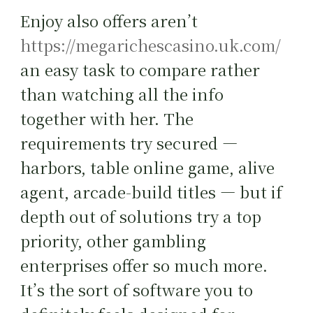
Enjoy also offers aren’t
https://megarichescasino.uk.com/
an easy task to compare rather
than watching all the info
together with her. The
requirements try secured —
harbors, table online game, alive
agent, arcade-build titles — but if
depth out of solutions try a top
priority, other gambling
enterprises offer so much more.
It’s the sort of software you to