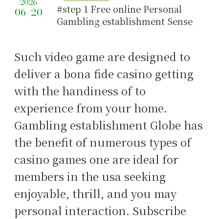
2026
#step 1 Free online Personal
06/20
Gambling establishment Sense
Such video game are designed to
deliver a bona fide casino getting
with the handiness of to
experience from your home.
Gambling establishment Globe has
the benefit of numerous types of
casino games one are ideal for
members in the usa seeking
enjoyable, thrill, and you may
personal interaction. Subscribe