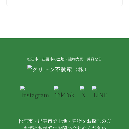
松江市・出雲市の
土地・建物売買・賃貸なら
松江市・出雲市で土地・建物をお探しの方
まずはお気軽にお問い合わせください