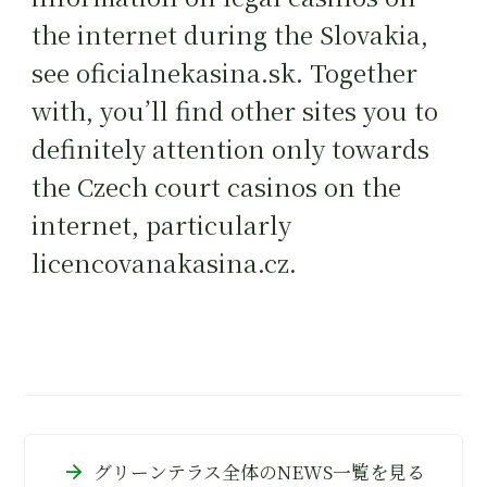
the internet during the Slovakia,
see oficialnekasina.sk. Together
with, you’ll find other sites you to
definitely attention only towards
the Czech court casinos on the
internet, particularly
licencovanakasina.cz.
arrow_forward
グリーンテラス全体のNEWS一覧を見る