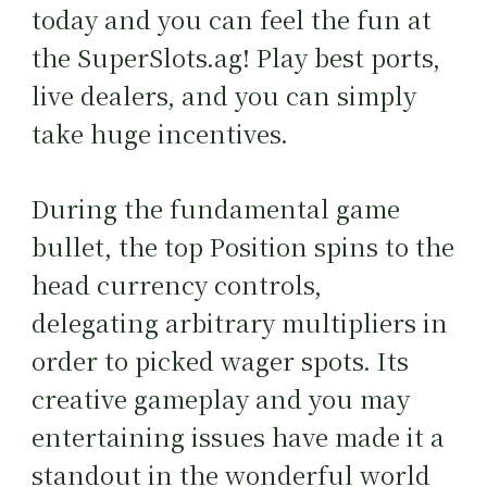
today and you can feel the fun at
the SuperSlots.ag! Play best ports,
live dealers, and you can simply
take huge incentives.
During the fundamental game
bullet, the top Position spins to the
head currency controls,
delegating arbitrary multipliers in
order to picked wager spots. Its
creative gameplay and you may
entertaining issues have made it a
standout in the wonderful world