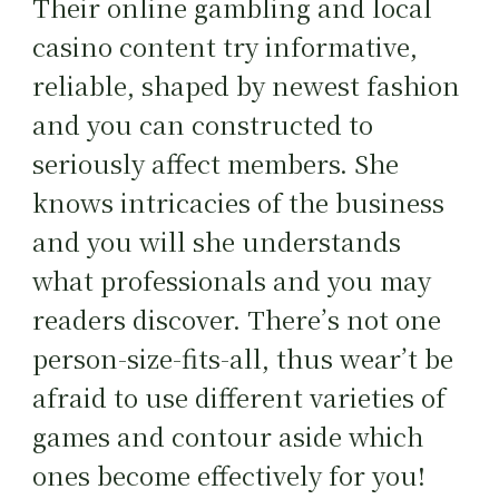
Their online gambling and local
casino content try informative,
reliable, shaped by newest fashion
and you can constructed to
seriously affect members. She
knows intricacies of the business
and you will she understands
what professionals and you may
readers discover. There’s not one
person-size-fits-all, thus wear’t be
afraid to use different varieties of
games and contour aside which
ones become effectively for you!