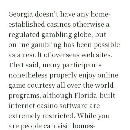
Georgia doesn’t have any home-
established casinos otherwise a
regulated gambling globe, but
online gambling has been possible
as a result of overseas web sites.
That said, many participants
nonetheless properly enjoy online
game courtesy all over the world
programs, although Florida-built
internet casino software are
extremely restricted. While you
are people can visit homes-