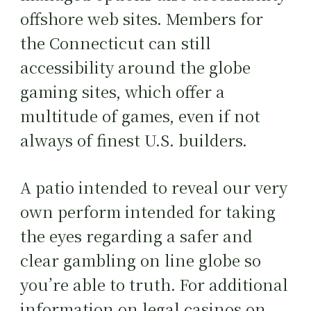
offshore web sites. Members for
the Connecticut can still
accessibility around the globe
gaming sites, which offer a
multitude of games, even if not
always of finest U.S. builders.
A patio intended to reveal our very
own perform intended for taking
the eyes regarding a safer and
clear gambling on line globe so
you’re able to truth. For additional
information on legal casinos on