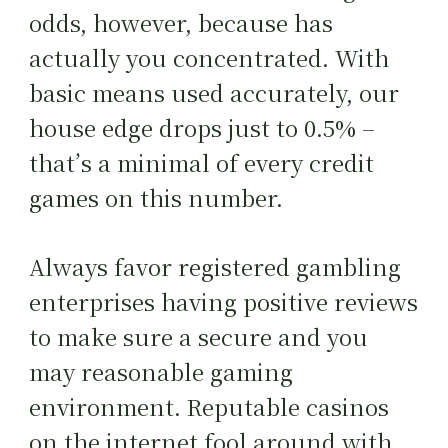
odds, however, because has
actually you concentrated. With
basic means used accurately, our
house edge drops just to 0.5% –
that’s a minimal of every credit
games on this number.
Always favor registered gambling
enterprises having positive reviews
to make sure a secure and you
may reasonable gaming
environment. Reputable casinos
on the internet fool around with