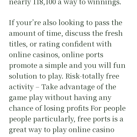
nearly 118,100 a way to winnings.
If your’re also looking to pass the
amount of time, discuss the fresh
titles, or rating confident with
online casinos, online ports
promote a simple and you will fun
solution to play. Risk-totally free
activity – Take advantage of the
game play without having any
chance of losing profits For people
people particularly, free ports is a
great way to play online casino