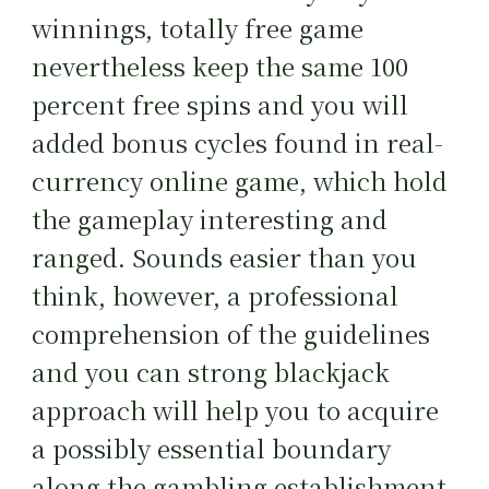
winnings, totally free game
nevertheless keep the same 100
percent free spins and you will
added bonus cycles found in real-
currency online game, which hold
the gameplay interesting and
ranged. Sounds easier than you
think, however, a professional
comprehension of the guidelines
and you can strong blackjack
approach will help you to acquire
a possibly essential boundary
along the gambling establishment.