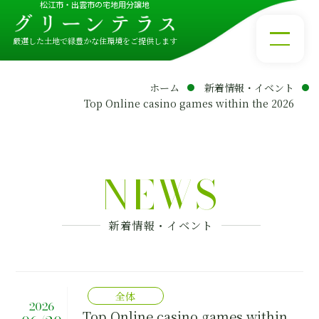
松江市・出雲市の宅地用分譲地
厳選した土地で緑豊かな住環境をご提供します
ホーム
新着情報・イベント
Top Online casino games within the 2026
NEWS
新着情報・イベント
全体
2026
Top Online casino games within