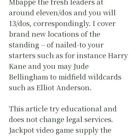
Mbappé the fresh leaders at
around eleven/dos and you will
13/dos, correspondingly. I cover
brand new locations of the
standing – of nailed-to your
starters such as for instance Harry
Kane and you may Jude
Bellingham to midfield wildcards
such as Elliot Anderson.
This article try educational and
does not change legal services.
Jackpot video game supply the