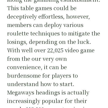
This table games could be
deceptively effortless, however,
members can deploy various
roulette techniques to mitigate the
losings, depending on the luck.
With well over 22,025 video game
from the our very own
convenience, it can be
burdensome for players to
understand how to start.
Megaways headings is actually
increasingly popular for their