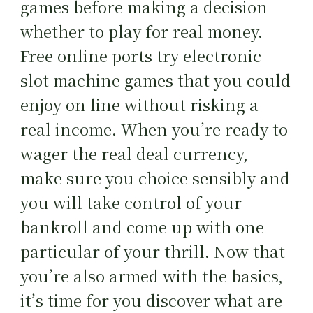
games before making a decision
whether to play for real money.
Free online ports try electronic
slot machine games that you could
enjoy on line without risking a
real income. When you’re ready to
wager the real deal currency,
make sure you choice sensibly and
you will take control of your
bankroll and come up with one
particular of your thrill. Now that
you’re also armed with the basics,
it’s time for you discover what are