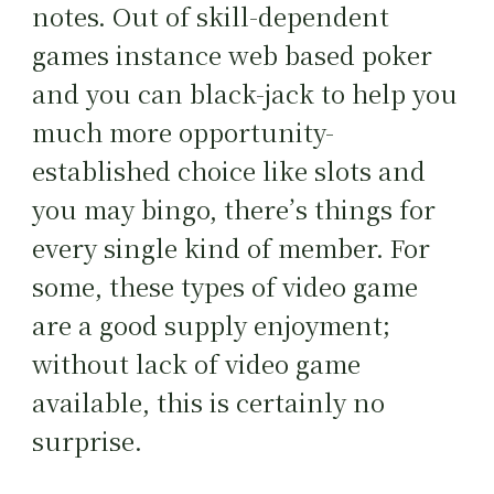
notes. Out of skill-dependent
games instance web based poker
and you can black-jack to help you
much more opportunity-
established choice like slots and
you may bingo, there’s things for
every single kind of member. For
some, these types of video game
are a good supply enjoyment;
without lack of video game
available, this is certainly no
surprise.