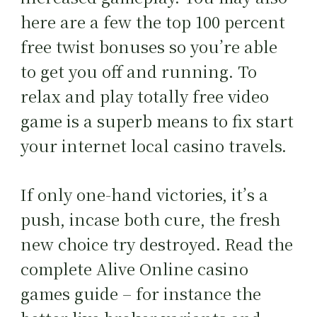
here are a few the top 100 percent
free twist bonuses so you’re able
to get you off and running. To
relax and play totally free video
game is a superb means to fix start
your internet local casino travels.
If only one-hand victories, it’s a
push, incase both cure, the fresh
new choice try destroyed. Read the
complete Alive Online casino
games guide – for instance the