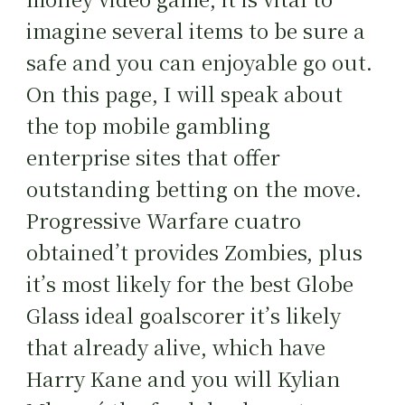
imagine several items to be sure a
safe and you can enjoyable go out.
On this page, I will speak about
the top mobile gambling
enterprise sites that offer
outstanding betting on the move.
Progressive Warfare cuatro
obtained’t provides Zombies, plus
it’s most likely for the best Globe
Glass ideal goalscorer it’s likely
that already alive, which have
Harry Kane and you will Kylian