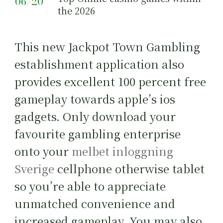
06/20
the 2026
This new Jackpot Town Gambling
establishment application also
provides excellent 100 percent free
gameplay towards apple’s ios
gadgets. Only download your
favourite gambling enterprise
onto your
melbet inloggning
Sverige
cellphone otherwise tablet
so you’re able to appreciate
unmatched convenience and
increased gameplay. You may also