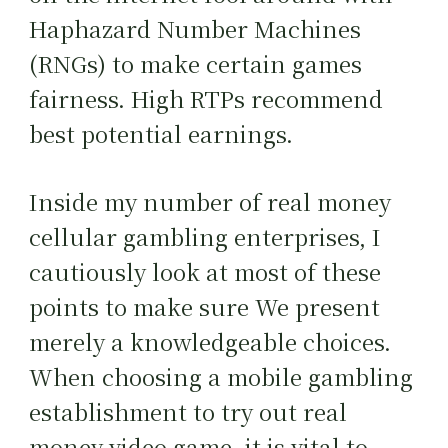
Haphazard Number Machines
(RNGs) to make certain games
fairness. High RTPs recommend
best potential earnings.
Inside my number of real money
cellular gambling enterprises, I
cautiously look at most of these
points to make sure We present
merely a knowledgeable choices.
When choosing a mobile gambling
establishment to try out real
money video game, it is vital to