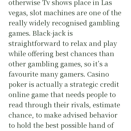
otherwise Tv shows place in Las
vegas, slot machines are one of the
really widely recognised gambling
games. Black-jack is
straightforward to relax and play
while offering best chances than
other gambling games, so it’s a
favourite many gamers. Casino
poker is actually a strategic credit
online game that needs people to
read through their rivals, estimate
chance, to make advised behavior
to hold the best possible hand of