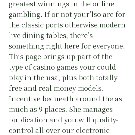
greatest winnings in the online
gambling. If or not your’lso are for
the classic ports otherwise modern
live dining tables, there’s
something right here for everyone.
This page brings up part of the
type of casino games your could
play in the usa, plus both totally
free and real money models.
Incentive bequeath around the as
much as 9 places. She manages
publication and you will quality-
control all over our electronic