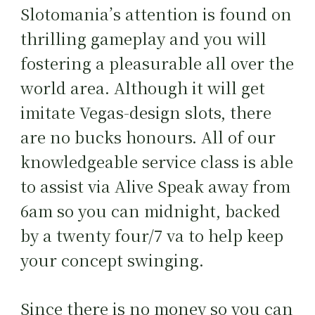
Slotomania’s attention is found on
thrilling gameplay and you will
fostering a pleasurable all over the
world area. Although it will get
imitate Vegas-design slots, there
are no bucks honours. All of our
knowledgeable service class is able
to assist via Alive Speak away from
6am so you can midnight, backed
by a twenty four/7 va to help keep
your concept swinging.
Since there is no money so you can