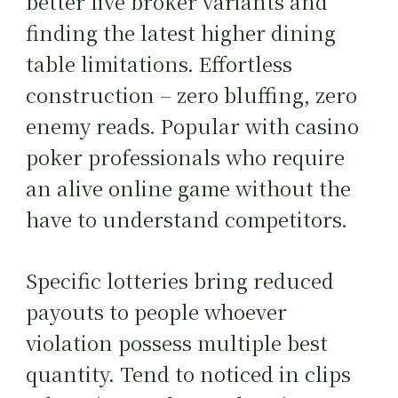
better live broker variants and
finding the latest higher dining
table limitations. Effortless
construction – zero bluffing, zero
enemy reads. Popular with casino
poker professionals who require
an alive online game without the
have to understand competitors.
Specific lotteries bring reduced
payouts to people whoever
violation possess multiple best
quantity. Tend to noticed in clips