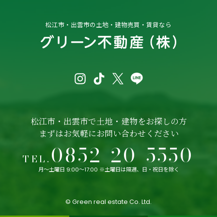
松江市・出雲市の
土地・建物売買・賃貸なら
松江市・出雲市で土地・建物をお探しの方
まずはお気軽にお問い合わせください
0852-20-5550
TEL.
月〜土曜日 9:00〜17:00 ※土曜日は隔週、日・祝日を除く
© Green real estate Co. Ltd.