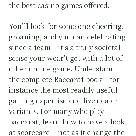
the best casino games offered.
You’ll look for some one cheering,
groaning, and you can celebrating
since a team – it’s a truly societal
sense your wear’t get with a lot of
other online game. Understand
the complete Baccarat book – for
instance the most readily useful
gaming expertise and live dealer
variants. For many who play
baccarat, learn how to have a look
at scorecard – not as it change the