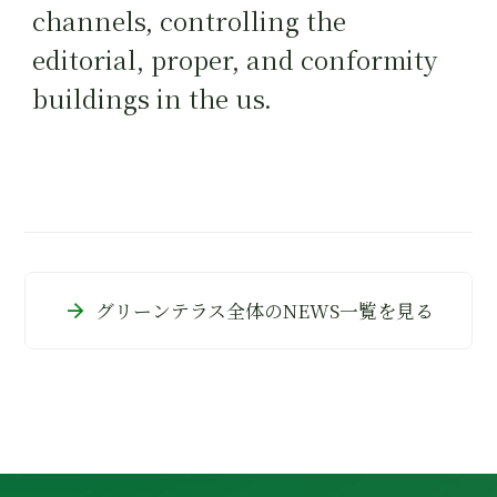
channels, controlling the
editorial, proper, and conformity
buildings in the us.
arrow_forward
グリーンテラス全体のNEWS一覧を見る