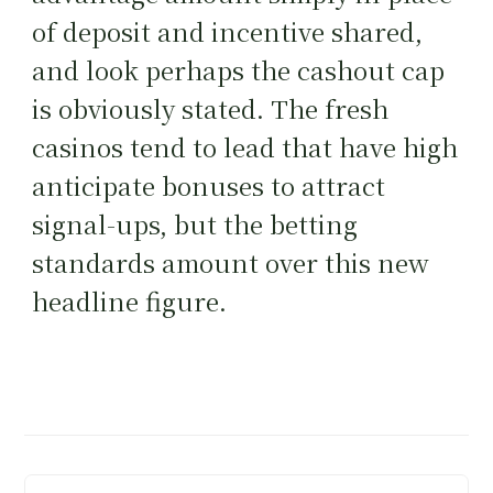
of deposit and incentive shared,
and look perhaps the cashout cap
is obviously stated. The fresh
casinos tend to lead that have high
anticipate bonuses to attract
signal-ups, but the betting
standards amount over this new
headline figure.