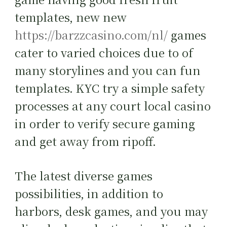
templates, new new
https://barzzcasino.com/nl/
games
cater to varied choices due to of
many storylines and you can fun
templates. KYC try a simple safety
processes at any court local casino
in order to verify secure gaming
and get away from ripoff.
The latest diverse games
possibilities, in addition to
harbors, desk games, and you may