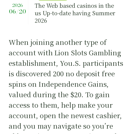
The Web based casinos in the
2026
06/20
us Up-to-date having Summer
2026
When joining another type of
account with Lion Slots Gambling
establishment, You.S. participants
is discovered 200 no deposit free
spins on Independence Gains,
valued during the $20. To gain
access to them, help make your
account, open the newest cashier,
and you may navigate so you’re