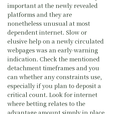
important at the newly revealed
platforms and they are
nonetheless unusual at most
dependent internet. Slow or
elusive help on a newly circulated
webpages was an early-warning
indication. Check the mentioned
detachment timeframes and you
can whether any constraints use,
especially if you plan to deposit a
critical count. Look for internet
where betting relates to the
advantage amount simply in place