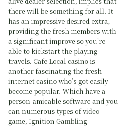
alive dealer selection, implies that
there will be something for all. It
has an impressive desired extra,
providing the fresh members with
a significant improve so you’re
able to kickstart the playing
travels. Cafe Local casino is
another fascinating the fresh
internet casino who’s got easily
become popular. Which have a
person-amicable software and you
can numerous types of video
game, Ignition Gambling