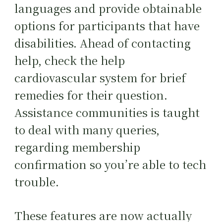
languages and provide obtainable
options for participants that have
disabilities. Ahead of contacting
help, check the help
cardiovascular system for brief
remedies for their question.
Assistance communities is taught
to deal with many queries,
regarding membership
confirmation so you’re able to tech
trouble.
These features are now actually