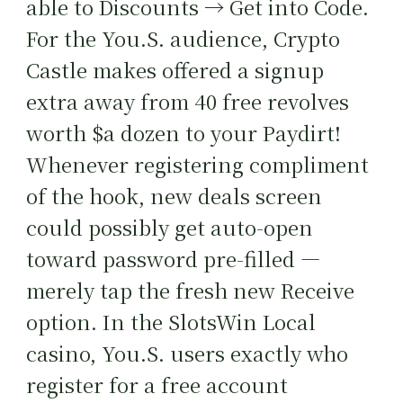
able to Discounts → Get into Code.
For the You.S. audience, Crypto
Castle makes offered a signup
extra away from 40 free revolves
worth $a dozen to your Paydirt!
Whenever registering compliment
of the hook, new deals screen
could possibly get auto-open
toward password pre-filled —
merely tap the fresh new Receive
option. In the SlotsWin Local
casino, You.S. users exactly who
register for a free account