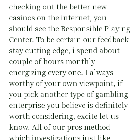
checking out the better new
casinos on the internet, you
should see the Responsible Playing
Center. To be certain our feedback
stay cutting edge, i spend about
couple of hours monthly
energizing every one. I always
worthy of your own viewpoint, if
you pick another type of gambling
enterprise you believe is definitely
worth considering, excite let us
know. All of our pros method
which investigations just like