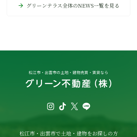
arrow_forward
グリーンテラス全体のNEWS一覧を見る
松江市・出雲市の
土地・建物売買・賃貸なら
松江市・出雲市で土地・建物をお探しの方