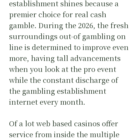
establishment shines because a
premier choice for real cash
gamble. During the 2026, the fresh
surroundings out-of gambling on
line is determined to improve even
more, having tall advancements
when you look at the pro event
while the constant discharge of
the gambling establishment
internet every month.
Of a lot web based casinos offer
service from inside the multiple