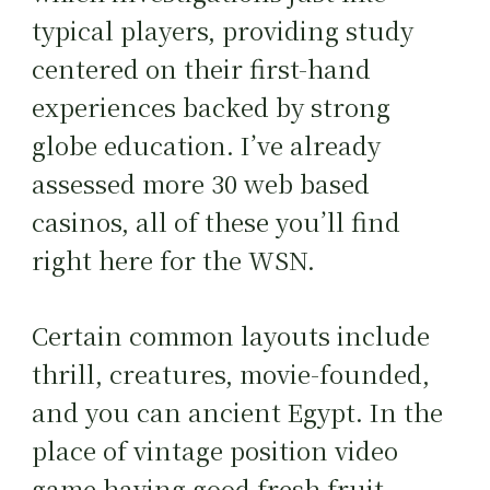
typical players, providing study
centered on their first-hand
experiences backed by strong
globe education. I’ve already
assessed more 30 web based
casinos, all of these you’ll find
right here for the WSN.
Certain common layouts include
thrill, creatures, movie-founded,
and you can ancient Egypt. In the
place of vintage position video
game having good fresh fruit