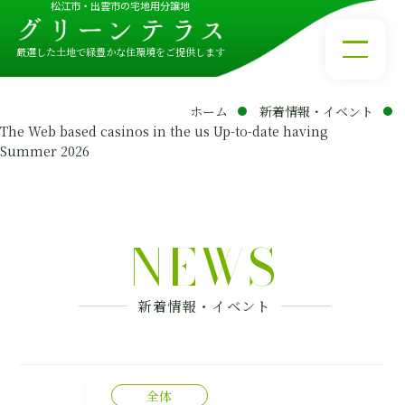
松江市・出雲市の宅地用分譲地
厳選した土地で緑豊かな住環境をご提供します
ホーム
新着情報・イベント
The Web based casinos in the us Up-to-date having
Summer 2026
NEWS
新着情報・イベント
全体