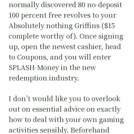
normally discovered 80 no-deposit
100 percent free revolves to your
Absolutely nothing Griffins ($15
complete worthy of). Once signing
up, open the newest cashier, head
to Coupons, and you will enter
SPLASH-Money in the new
redemption industry.
I don’t would like you to overlook
out on essential advice on exactly
how to deal with your own gaming
activities sensibly. Beforehand