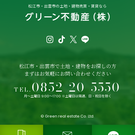
松江市・出雲市の
土地・建物売買・賃貸なら
松江市・出雲市で土地・建物をお探しの方
まずはお気軽にお問い合わせください
0852-20-5550
TEL.
月〜土曜日 9:00〜17:00 ※土曜日は隔週、日・祝日を除く
© Green real estate Co. Ltd.