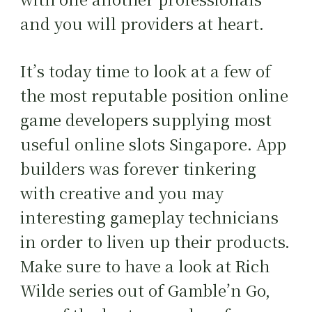
and you will providers at heart.
It’s today time to look at a few of
the most reputable position online
game developers supplying most
useful online slots Singapore. App
builders was forever tinkering
with creative and you may
interesting gameplay technicians
in order to liven up their products.
Make sure to have a look at Rich
Wilde series out of Gamble’n Go,