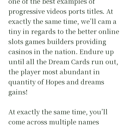
one of the best examples of
progressive videos ports titles. At
exactly the same time, we’ll cam a
tiny in regards to the better online
slots games builders providing
casinos in the nation. Endure up
until all the Dream Cards run out,
the player most abundant in
quantity of Hopes and dreams
gains!
At exactly the same time, you’ll
come across multiple names