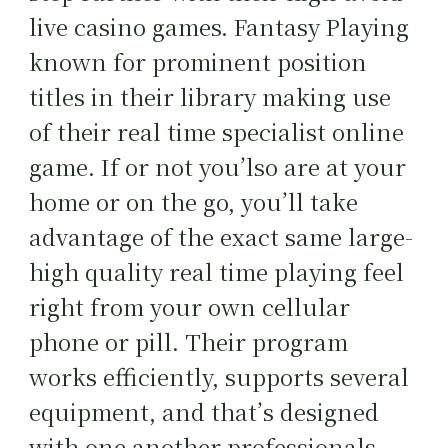
live casino games. Fantasy Playing
known for prominent position
titles in their library making use
of their real time specialist online
game. If or not you’lso are at your
home or on the go, you’ll take
advantage of the exact same large-
high quality real time playing feel
right from your own cellular
phone or pill. Their program
works efficiently, supports several
equipment, and that’s designed
with one another professionals