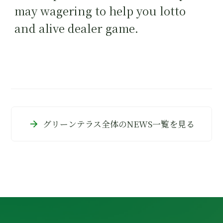
may wagering to help you lotto
and alive dealer game.
arrow_forward
グリーンテラス全体のNEWS一覧を見る