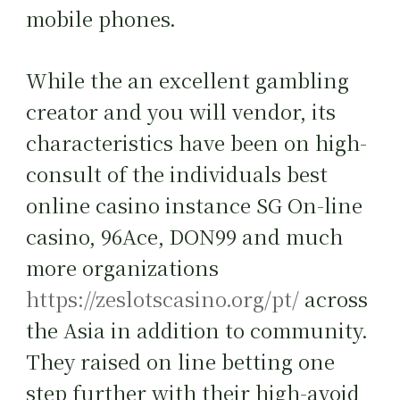
mobile phones.
While the an excellent gambling
creator and you will vendor, its
characteristics have been on high-
consult of the individuals best
online casino instance SG On-line
casino, 96Ace, DON99 and much
more organizations
https://zeslotscasino.org/pt/
across
the Asia in addition to community.
They raised on line betting one
step further with their high-avoid