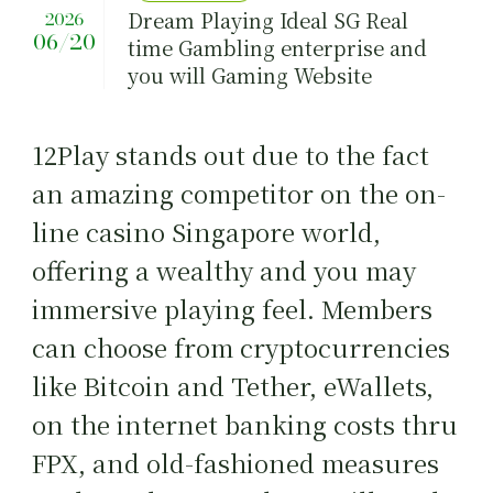
Dream Playing Ideal SG Real
2026
06/20
time Gambling enterprise and
you will Gaming Website
12Play stands out due to the fact
an amazing competitor on the on-
line casino Singapore world,
offering a wealthy and you may
immersive playing feel. Members
can choose from cryptocurrencies
like Bitcoin and Tether, eWallets,
on the internet banking costs thru
FPX, and old-fashioned measures