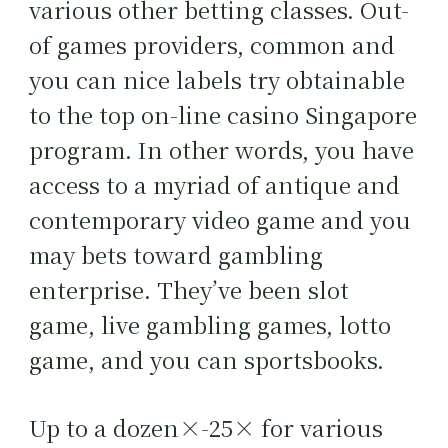
various other betting classes. Out-
of games providers, common and
you can nice labels try obtainable
to the top on-line casino Singapore
program. In other words, you have
access to a myriad of antique and
contemporary video game and you
may bets toward gambling
enterprise. They’ve been slot
game, live gambling games, lotto
game, and you can sportsbooks.
Up to a dozen×-25× for various