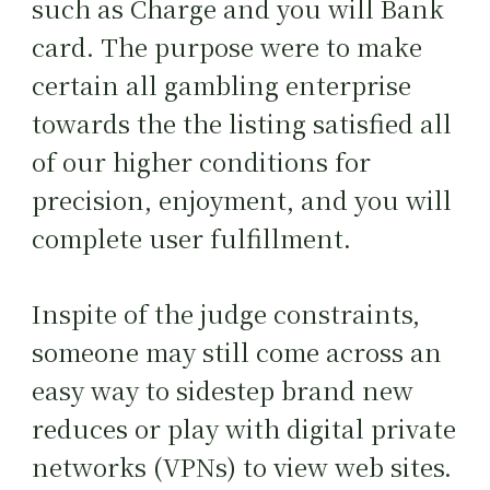
such as Charge and you will Bank
card. The purpose were to make
certain all gambling enterprise
towards the the listing satisfied all
of our higher conditions for
precision, enjoyment, and you will
complete user fulfillment.
Inspite of the judge constraints,
someone may still come across an
easy way to sidestep brand new
reduces or play with digital private
networks (VPNs) to view web sites.