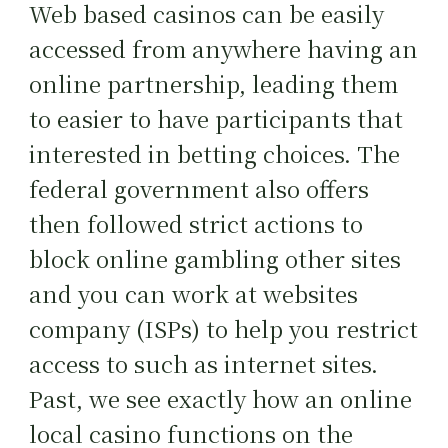
Web based casinos can be easily
accessed from anywhere having an
online partnership, leading them
to easier to have participants that
interested in betting choices. The
federal government also offers
then followed strict actions to
block online gambling other sites
and you can work at websites
company (ISPs) to help you restrict
access to such as internet sites.
Past, we see exactly how an online
local casino functions on the