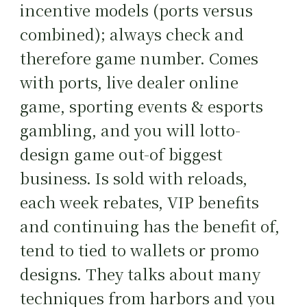
incentive models (ports versus
combined); always check and
therefore game number. Comes
with ports, live dealer online
game, sporting events & esports
gambling, and you will lotto-
design game out-of biggest
business. Is sold with reloads,
each week rebates, VIP benefits
and continuing has the benefit of,
tend to tied to wallets or promo
designs. They talks about many
techniques from harbors and you