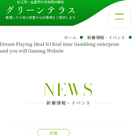
松江市・出雲市の宅地用分譲地
厳選した土地で緑豊かな住環境をご提供します
ホーム
新着情報・イベント
Dream Playing Ideal SG Real time Gambling enterprise
and you will Gaming Website
NEWS
新着情報・イベント
全体