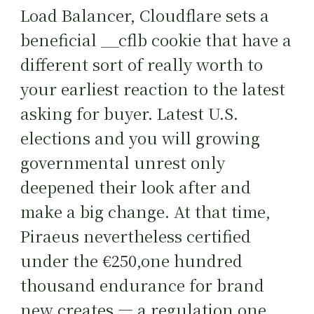
Load Balancer, Cloudflare sets a
beneficial __cflb cookie that have a
different sort of really worth to
your earliest reaction to the latest
asking for buyer. Latest U.S.
elections and you will growing
governmental unrest only
deepened their look after and
make a big change. At that time,
Piraeus nevertheless certified
under the €250,one hundred
thousand endurance for brand
new creates — a regulation one