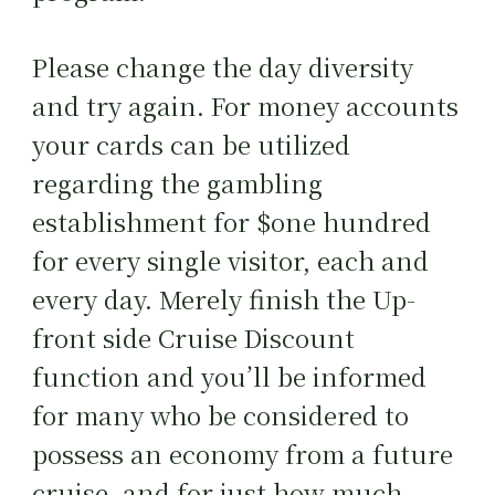
Please change the day diversity
and try again. For money accounts
your cards can be utilized
regarding the gambling
establishment for $one hundred
for every single visitor, each and
every day. Merely finish the Up-
front side Cruise Discount
function and you’ll be informed
for many who be considered to
possess an economy from a future
cruise, and for just how much.