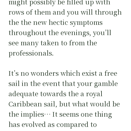
might possibly be filled up with
rows of them and you will through
the the new hectic symptoms
throughout the evenings, you’ll
see many taken to from the
professionals.
It’s no wonders which exist a free
sail in the event that your gamble
adequate towards the a royal
Caribbean sail, but what would be
the implies… It seems one thing
has evolved as compared to