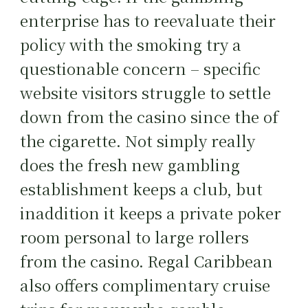
enterprise has to reevaluate their
policy with the smoking try a
questionable concern – specific
website visitors struggle to settle
down from the casino since the of
the cigarette. Not simply really
does the fresh new gambling
establishment keeps a club, but
inaddition it keeps a private poker
room personal to large rollers
from the casino. Regal Caribbean
also offers complimentary cruise