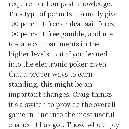
requirement on past knowledge.
This type of permits normally give
100 percent free or deal sail fares,
100 percent free gamble, and up-
to-date compartments in the
higher levels. But if you leaned
into the electronic poker given
that a proper ways to earn
standing, this might be an
important changes. Craig thinks
it’s a switch to provide the overall
game in-line into the most useful
chance it has got. Those who enjoy