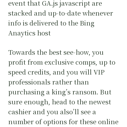
event that GA.js javascript are
stacked and up-to-date whenever
info is delivered to the Bing
Anaytics host
Towards the best see-how, you
profit from exclusive comps, up to
speed credits, and you will VIP
professionals rather than
purchasing a king’s ransom. But
sure enough, head to the newest
cashier and you also’ll see a
number of options for these online