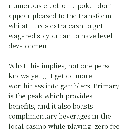
numerous electronic poker don’t
appear pleased to the transform
whilst needs extra cash to get
wagered so you can to have level
development.
What this implies, not one person
knows yet ,, it get do more
worthiness into gamblers. Primary
is the peak which provides
benefits, and it also boasts
complimentary beverages in the
local casino while playing, zero fee