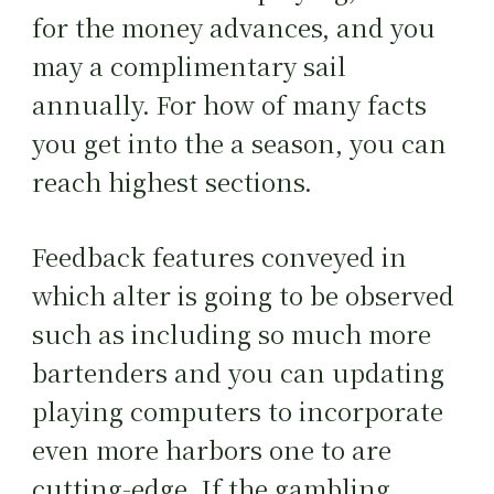
for the money advances, and you
may a complimentary sail
annually. For how of many facts
you get into the a season, you can
reach highest sections.
Feedback features conveyed in
which alter is going to be observed
such as including so much more
bartenders and you can updating
playing computers to incorporate
even more harbors one to are
cutting-edge. If the gambling