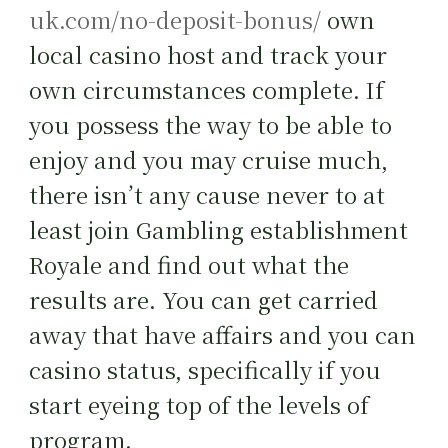
uk.com/no-deposit-bonus/
own
local casino host and track your
own circumstances complete. If
you possess the way to be able to
enjoy and you may cruise much,
there isn’t any cause never to at
least join Gambling establishment
Royale and find out what the
results are. You can get carried
away that have affairs and you can
casino status, specifically if you
start eyeing top of the levels of
program.