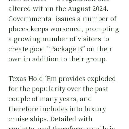
altered within the August 2024.
Governmental issues a number of
places keeps worsened, prompting
a growing number of visitors to
create good “Package B” on their
own in addition to their group.
Texas Hold ‘Em provides exploded
for the popularity over the past
couple of many years, and
therefore includes into luxury
cruise ships. Detailed with
roulette, and therefore usually is