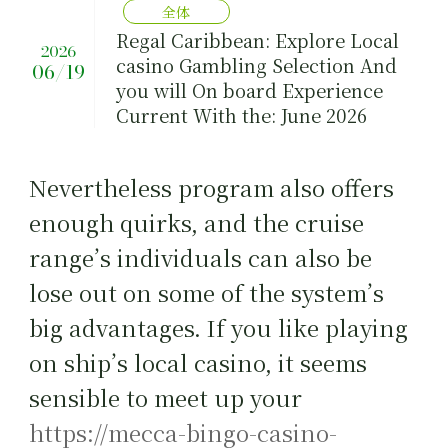
全体
Regal Caribbean: Explore Local
2026
casino Gambling Selection And
06/19
you will On board Experience
Current With the: June 2026
Nevertheless program also offers
enough quirks, and the cruise
range’s individuals can also be
lose out on some of the system’s
big advantages. If you like playing
on ship’s local casino, it seems
sensible to meet up your
https://mecca-bingo-casino-