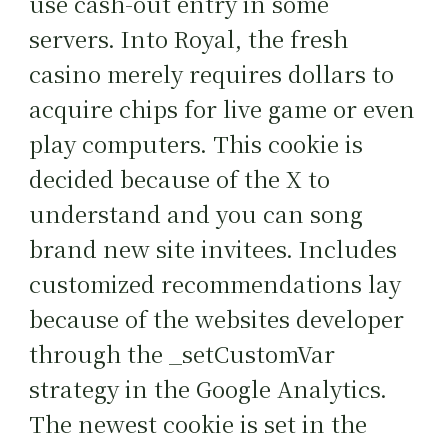
use cash-out entry in some
servers. Into Royal, the fresh
casino merely requires dollars to
acquire chips for live game or even
play computers. This cookie is
decided because of the X to
understand and you can song
brand new site invitees. Includes
customized recommendations lay
because of the websites developer
through the _setCustomVar
strategy in the Google Analytics.
The newest cookie is set in the