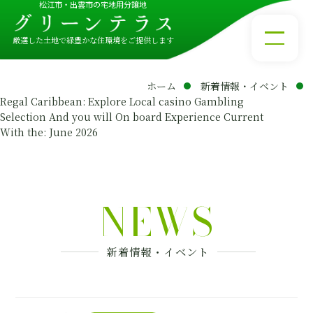
松江市・出雲市の宅地用分譲地
厳選した土地で緑豊かな住環境をご提供します
ホーム
新着情報・イベント
Regal Caribbean: Explore Local casino Gambling
Selection And you will On board Experience Current
With the: June 2026
NEWS
新着情報・イベント