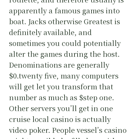
apparently a famous games into
boat. Jacks otherwise Greatest is
definitely available, and
sometimes you could potentially
alter the games during the host.
Denominations are generally
$0.twenty five, many computers
will get let you transform that
number as much as $step one.
Other servers you’ll get in one
cruise local casino is actually
video poker. People vessel’s casino