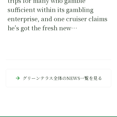
trips for many who gamble
sufficient within its gambling
enterprise, and one cruiser claims
he’s got the fresh new…
arrow_forward
グリーンテラス全体のNEWS一覧を見る