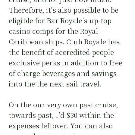
Therefore, it’s also possible to be
eligible for Bar Royale’s up-top
casino comps for the Royal
Caribbean ships. Club Royale has
the benefit of accredited people
exclusive perks in addition to free
of charge beverages and savings
into the the next sail travel.
On the our very own past cruise,
towards past, I’d $30 within the
expenses leftover. You can also