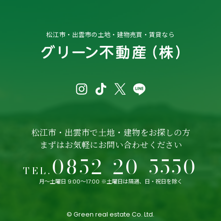
松江市・出雲市の
土地・建物売買・賃貸なら
松江市・出雲市で土地・建物をお探しの方
まずはお気軽にお問い合わせください
0852-20-5550
TEL.
月〜土曜日 9:00〜17:00 ※土曜日は隔週、日・祝日を除く
© Green real estate Co. Ltd.