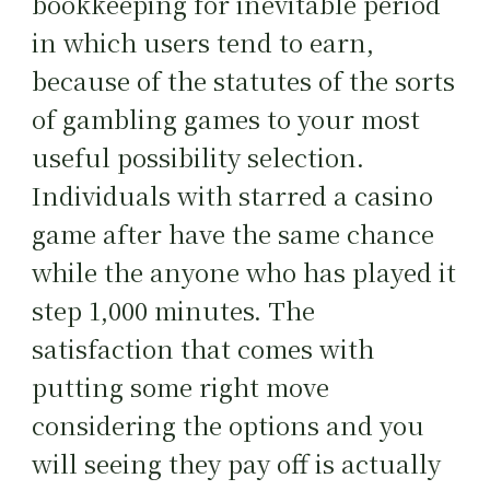
bookkeeping for inevitable period
in which users tend to earn,
because of the statutes of the sorts
of gambling games to your most
useful possibility selection.
Individuals with starred a casino
game after have the same chance
while the anyone who has played it
step 1,000 minutes. The
satisfaction that comes with
putting some right move
considering the options and you
will seeing they pay off is actually