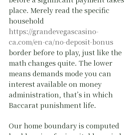
place. Merely read the specific
household
https://grandevegascasino-
ca.com/en-ca/no-deposit-bonus
border before to play, just like the
math changes quite. The lower
means demands mode you can
interest available on money
administration, that’s in which
Baccarat punishment life.
Our home boundary is computed