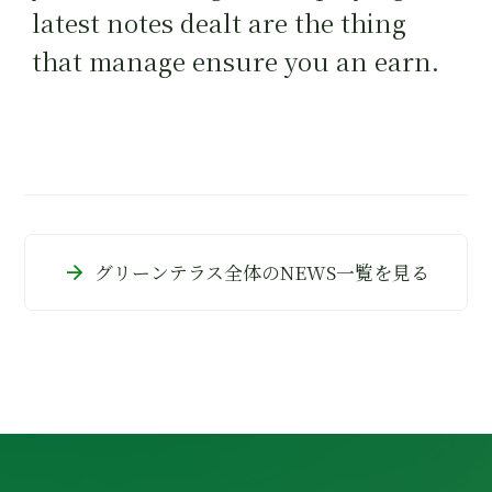
latest notes dealt are the thing
that manage ensure you an earn.
arrow_forward
グリーンテラス全体のNEWS一覧を見る