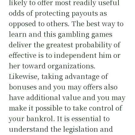
likely to offer most readily useful
odds of protecting payouts as
opposed to others. The best way to
learn and this gambling games
deliver the greatest probability of
effective is to independent him or
her toward organizations.
Likewise, taking advantage of
bonuses and you may offers also
have additional value and you may
make it possible to take control of
your bankrol. It is essential to
understand the legislation and