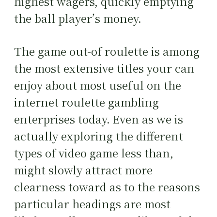
highest wagers, quickly emptying
the ball player’s money.
The game out-of roulette is among
the most extensive titles your can
enjoy about most useful on the
internet roulette gambling
enterprises today. Even as we is
actually exploring the different
types of video game less than,
might slowly attract more
clearness toward as to the reasons
particular headings are most