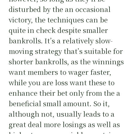
disturbed by the an occasional
victory, the techniques can be
quite in check despite smaller
bankrolls. It’s a relatively slow-
moving strategy that’s suitable for
shorter bankrolls, as the winnings
want members to wager faster,
while you are loss want these to
enhance their bet only from the a
beneficial small amount. So it,
although not, usually leads to a
great deal more losings as well as