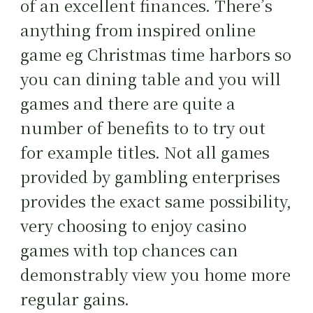
of an excellent finances. There’s
anything from inspired online
game eg Christmas time harbors so
you can dining table and you will
games and there are quite a
number of benefits to to try out
for example titles. Not all games
provided by gambling enterprises
provides the exact same possibility,
very choosing to enjoy casino
games with top chances can
demonstrably view you home more
regular gains.