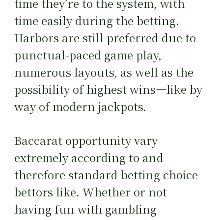
time they’re to the system, with
time easily during the betting.
Harbors are still preferred due to
punctual-paced game play,
numerous layouts, as well as the
possibility of highest wins—like by
way of modern jackpots.
Baccarat opportunity vary
extremely according to and
therefore standard betting choice
bettors like. Whether or not
having fun with gambling