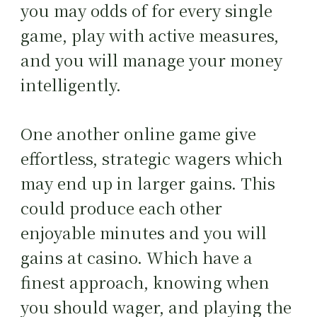
you may odds of for every single
game, play with active measures,
and you will manage your money
intelligently.
One another online game give
effortless, strategic wagers which
may end up in larger gains. This
could produce each other
enjoyable minutes and you will
gains at casino. Which have a
finest approach, knowing when
you should wager, and playing the