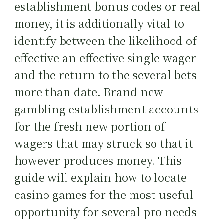
establishment bonus codes or real
money, it is additionally vital to
identify between the likelihood of
effective an effective single wager
and the return to the several bets
more than date. Brand new
gambling establishment accounts
for the fresh new portion of
wagers that may struck so that it
however produces money. This
guide will explain how to locate
casino games for the most useful
opportunity for several pro needs