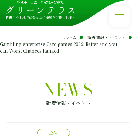
松江市・出雲市の宅地用分譲地
厳選した土地で緑豊かな住環境をご提供します
ホーム
新着情報・イベント
Gambling enterprise Card games 2026: Better and you
can Worst Chances Ranked
NEWS
新着情報・イベント
全体