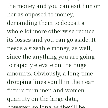
the money and you can exit him or
her as opposed to money,
demanding them to deposit a
whole lot more otherwise reduce
its losses and you can go aside. It
needs a sizeable money, as well,
since the anything you are going
to rapidly elevate on the huge
amounts. Obviously, a long time
dropping lines you’ll in the near
future turn men and women
quantity on the large data,
however, so long as they’ll be