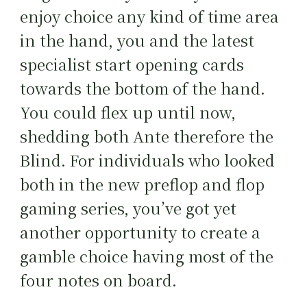
enjoy choice any kind of time area
in the hand, you and the latest
specialist start opening cards
towards the bottom of the hand.
You could flex up until now,
shedding both Ante therefore the
Blind. For individuals who looked
both in the new preflop and flop
gaming series, you’ve got yet
another opportunity to create a
gamble choice having most of the
four notes on board.