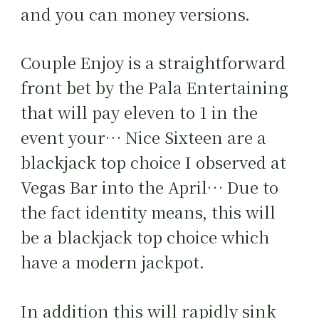
and you can money versions.
Couple Enjoy is a straightforward
front bet by the Pala Entertaining
that will pay eleven to 1 in the
event your… Nice Sixteen are a
blackjack top choice I observed at
Vegas Bar into the April… Due to
the fact identity means, this will
be a blackjack top choice which
have a modern jackpot.
In addition this will rapidly sink