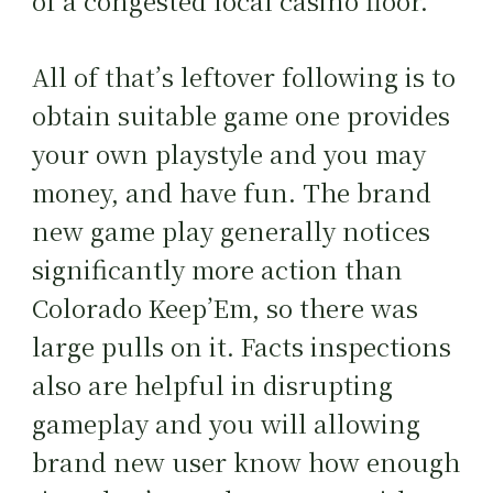
of a congested local casino floor.
All of that’s leftover following is to
obtain suitable game one provides
your own playstyle and you may
money, and have fun. The brand
new game play generally notices
significantly more action than
Colorado Keep’Em, so there was
large pulls on it. Facts inspections
also are helpful in disrupting
gameplay and you will allowing
brand new user know how enough