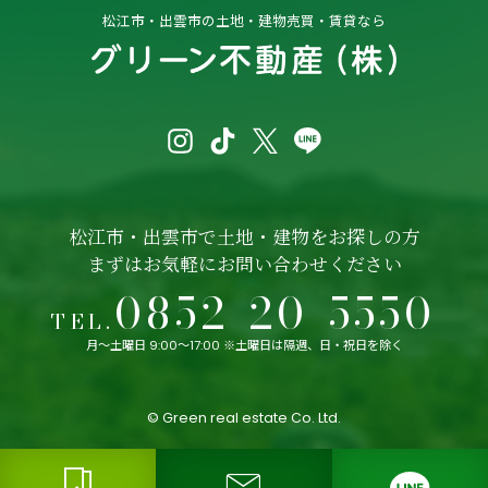
松江市・出雲市の
土地・建物売買・賃貸なら
松江市・出雲市で土地・建物をお探しの方
まずはお気軽にお問い合わせください
0852-20-5550
TEL.
月〜土曜日 9:00〜17:00 ※土曜日は隔週、日・祝日を除く
© Green real estate Co. Ltd.