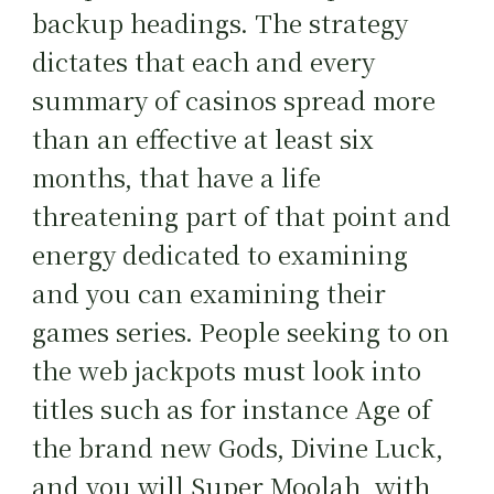
backup headings. The strategy
dictates that each and every
summary of casinos spread more
than an effective at least six
months, that have a life
threatening part of that point and
energy dedicated to examining
and you can examining their
games series. People seeking to on
the web jackpots must look into
titles such as for instance Age of
the brand new Gods, Divine Luck,
and you will Super Moolah, with