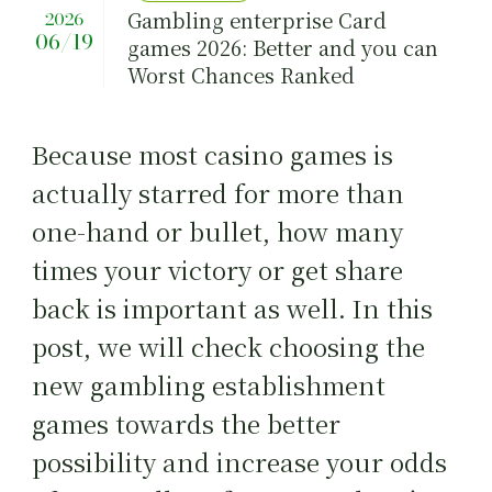
Gambling enterprise Card
2026
06/19
games 2026: Better and you can
Worst Chances Ranked
Because most casino games is
actually starred for more than
one-hand or bullet, how many
times your victory or get share
back is important as well. In this
post, we will check choosing the
new gambling establishment
games towards the better
possibility and increase your odds