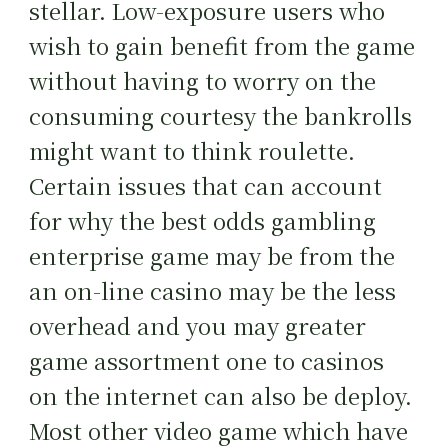
stellar. Low-exposure users who
wish to gain benefit from the game
without having to worry on the
consuming courtesy the bankrolls
might want to think roulette.
Certain issues that can account
for why the best odds gambling
enterprise game may be from the
an on-line casino may be the less
overhead and you may greater
game assortment one to casinos
on the internet can also be deploy.
Most other video game which have