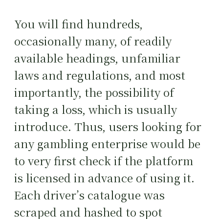
You will find hundreds,
occasionally many, of readily
available headings, unfamiliar
laws and regulations, and most
importantly, the possibility of
taking a loss, which is usually
introduce. Thus, users looking for
any gambling enterprise would be
to very first check if the platform
is licensed in advance of using it.
Each driver’s catalogue was
scraped and hashed to spot