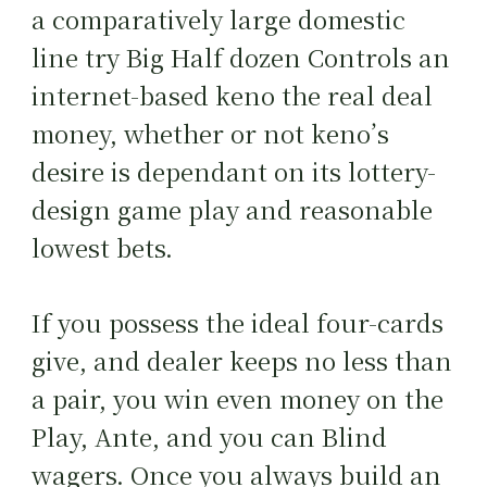
a comparatively large domestic
line try Big Half dozen Controls an
internet-based keno the real deal
money, whether or not keno’s
desire is dependant on its lottery-
design game play and reasonable
lowest bets.
If you possess the ideal four-cards
give, and dealer keeps no less than
a pair, you win even money on the
Play, Ante, and you can Blind
wagers. Once you always build an