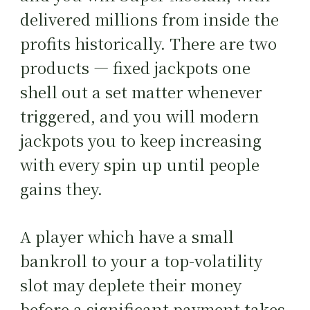
delivered millions from inside the
profits historically. There are two
products — fixed jackpots one
shell out a set matter whenever
triggered, and you will modern
jackpots you to keep increasing
with every spin up until people
gains they.
A player which have a small
bankroll to your a top-volatility
slot may deplete their money
before a significant payment takes