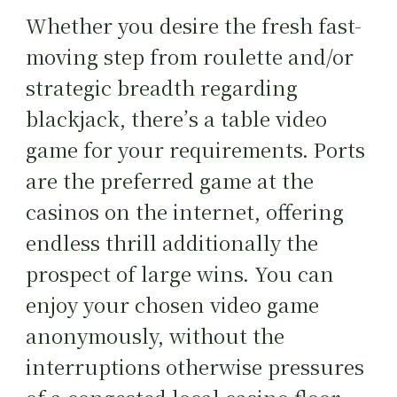
Whether you desire the fresh fast-
moving step from roulette and/or
strategic breadth regarding
blackjack, there’s a table video
game for your requirements. Ports
are the preferred game at the
casinos on the internet, offering
endless thrill additionally the
prospect of large wins. You can
enjoy your chosen video game
anonymously, without the
interruptions otherwise pressures