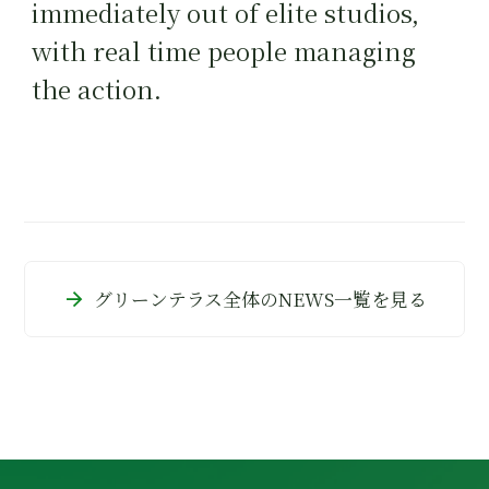
immediately out of elite studios,
with real time people managing
the action.
arrow_forward
グリーンテラス全体のNEWS一覧を見る