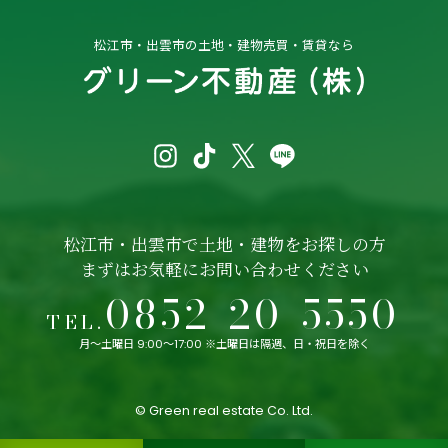
松江市・出雲市の
土地・建物売買・賃貸なら
松江市・出雲市で土地・建物をお探しの方
まずはお気軽にお問い合わせください
0852-20-5550
TEL.
月〜土曜日 9:00〜17:00 ※土曜日は隔週、日・祝日を除く
© Green real estate Co. Ltd.