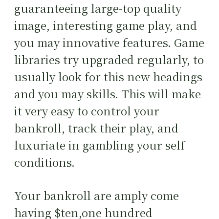
guaranteeing large-top quality
image, interesting game play, and
you may innovative features. Game
libraries try upgraded regularly, to
usually look for this new headings
and you may skills. This will make
it very easy to control your
bankroll, track their play, and
luxuriate in gambling your self
conditions.
Your bankroll are amply come
having $ten,one hundred