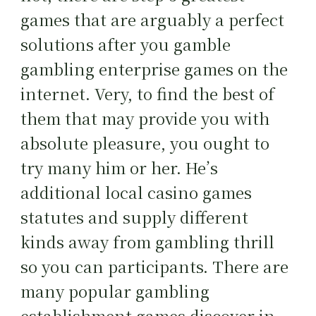
games that are arguably a perfect
solutions after you gamble
gambling enterprise games on the
internet. Very, to find the best of
them that may provide you with
absolute pleasure, you ought to
try many him or her. He’s
additional local casino games
statutes and supply different
kinds away from gambling thrill
so you can participants. There are
many popular gambling
establishment games discover in