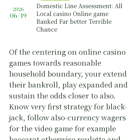
Domestic Line Assessment: All
2026
Local casino Online game
06/19
Ranked Far better Terrible
Chance
Of the centering on online casino
games towards reasonable
household boundary, your extend
their bankroll, play expanded and
sustain the odds closer to also.
Know very first strategy for black-
jack, follow also-currency wagers
for the video game for example
baccarat otherwise roulette and