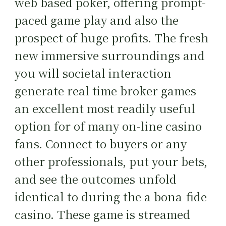
web based poker, offering prompt-
paced game play and also the
prospect of huge profits. The fresh
new immersive surroundings and
you will societal interaction
generate real time broker games
an excellent most readily useful
option for of many on-line casino
fans. Connect to buyers or any
other professionals, put your bets,
and see the outcomes unfold
identical to during the a bona-fide
casino. These game is streamed