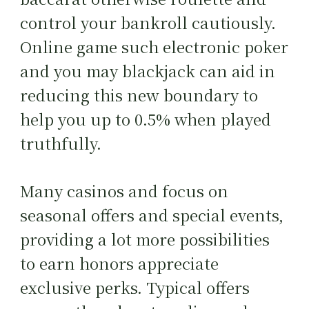
control your bankroll cautiously.
Online game such electronic poker
and you may blackjack can aid in
reducing this new boundary to
help you up to 0.5% when played
truthfully.
Many casinos and focus on
seasonal offers and special events,
providing a lot more possibilities
to earn honors appreciate
exclusive perks. Typical offers