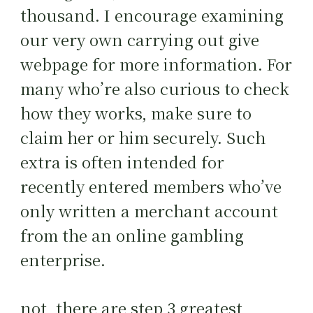
thousand. I encourage examining
our very own carrying out give
webpage for more information. For
many who’re also curious to check
how they works, make sure to
claim her or him securely. Such
extra is often intended for
recently entered members who’ve
only written a merchant account
from the an online gambling
enterprise.
not, there are step 3 greatest