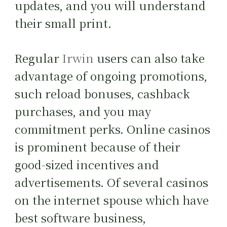
updates, and you will understand
their small print.
Regular
Irwin
users can also take
advantage of ongoing promotions,
such reload bonuses, cashback
purchases, and you may
commitment perks. Online casinos
is prominent because of their
good-sized incentives and
advertisements. Of several casinos
on the internet spouse which have
best software business,