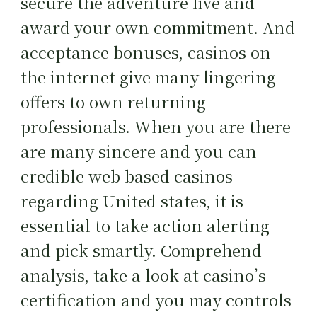
secure the adventure live and
award your own commitment. And
acceptance bonuses, casinos on
the internet give many lingering
offers to own returning
professionals. When you are there
are many sincere and you can
credible web based casinos
regarding United states, it is
essential to take action alerting
and pick smartly. Comprehend
analysis, take a look at casino’s
certification and you may controls