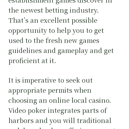
the newest betting industry.
That’s an excellent possible
opportunity to help you to get
used to the fresh new games
guidelines and gameplay and get
proficient at it.
It is imperative to seek out
appropriate permits when
choosing an online local casino.
Video poker integrates parts of
harbors and you will traditional