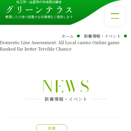
松江市・出雲市の宅地用分譲地
厳選した土地で緑豊かな住環境をご提供します
ホーム
新着情報・イベント
Domestic Line Assessment: All Local casino Online game
Ranked Far better Terrible Chance
NEWS
新着情報・イベント
全体