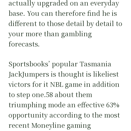
actually upgraded on an everyday
base. You can therefore find he is
different to those detail by detail to
your more than gambling
forecasts.
Sportsbooks’ popular Tasmania
JackJumpers is thought is likeliest
victors for it NBL game in addition
to step one.58 about them
triumphing mode an effective 63%
opportunity according to the most
recent Moneyline gaming