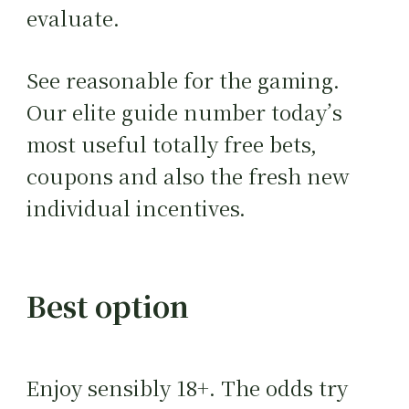
evaluate.
See reasonable for the gaming.
Our elite guide number today’s
most useful totally free bets,
coupons and also the fresh new
individual incentives.
Best option
Enjoy sensibly 18+. The odds try