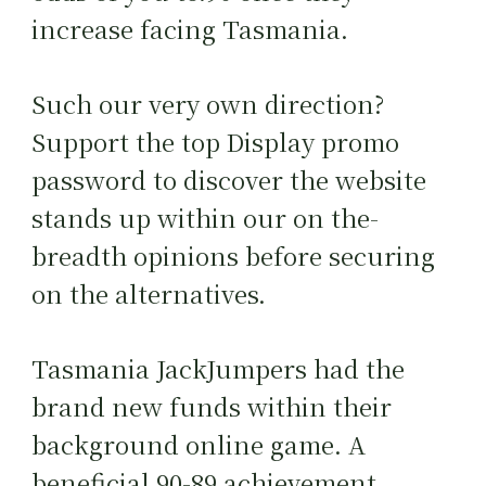
increase facing Tasmania.
Such our very own direction?
Support the top Display promo
password to discover the website
stands up within our on the-
breadth opinions before securing
on the alternatives.
Tasmania JackJumpers had the
brand new funds within their
background online game. A
beneficial 90-89 achievement