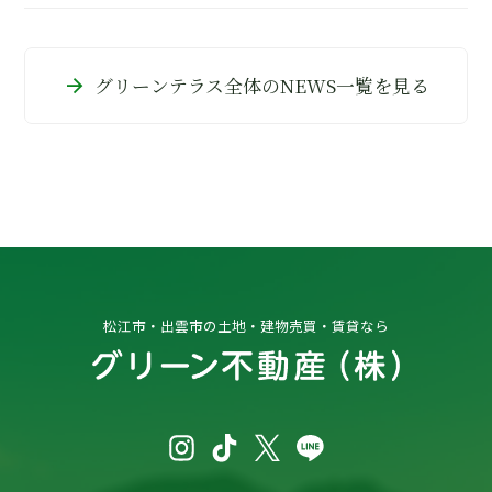
arrow_forward
グリーンテラス全体のNEWS一覧を見る
松江市・出雲市の
土地・建物売買・賃貸なら