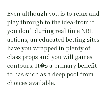
Even although you is to relax and
play through to the idea-from if
you don’t during real time NBL
actions, an educated betting sites
have you wrapped in plenty of
class props and you will games
contours. It�s a primary benefit
to has such as a deep pool from
choices available.