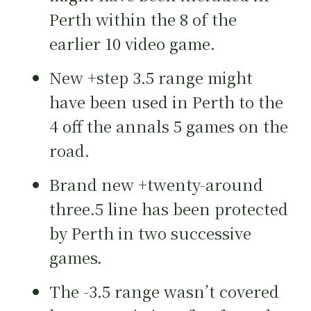
Perth within the 8 of the
earlier 10 video game.
New +step 3.5 range might
have been used in Perth to the
4 off the annals 5 games on the
road.
Brand new +twenty-around
three.5 line has been protected
by Perth in two successive
games.
The -3.5 range wasn’t covered