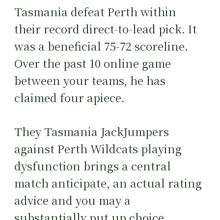
Tasmania defeat Perth within
their record direct-to-lead pick. It
was a beneficial 75-72 scoreline.
Over the past 10 online game
between your teams, he has
claimed four apiece.
They Tasmania JackJumpers
against Perth Wildcats playing
dysfunction brings a central
match anticipate, an actual rating
advice and you may a
substantially put up choice