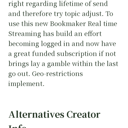
right regarding lifetime of send
and therefore try topic adjust. To
use this new Bookmaker Real time
Streaming has build an effort
becoming logged in and now have
a great funded subscription if not
brings lay a gamble within the last
go out. Geo-restrictions
implement.
Alternatives Creator