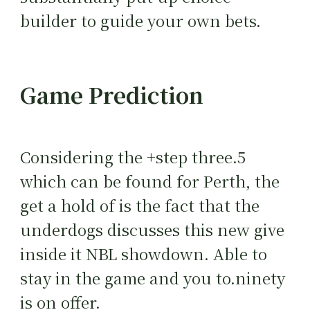
builder to guide your own bets.
Game Prediction
Considering the +step three.5
which can be found for Perth, the
get a hold of is the fact that the
underdogs discusses this new give
inside it NBL showdown. Able to
stay in the game and you to.ninety
is on offer.