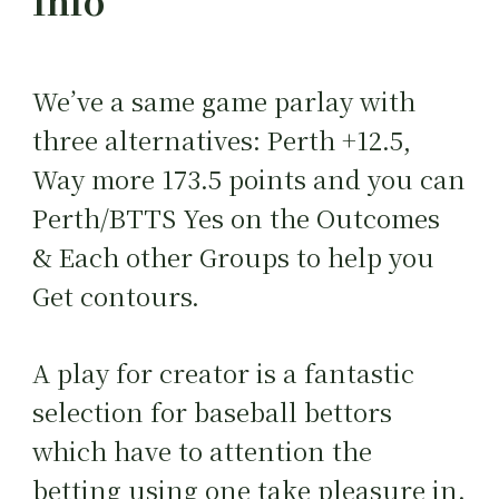
Info
We’ve a same game parlay with
three alternatives: Perth +12.5,
Way more 173.5 points and you can
Perth/BTTS Yes on the Outcomes
& Each other Groups to help you
Get contours.
A play for creator is a fantastic
selection for baseball bettors
which have to attention the
betting using one take pleasure in.