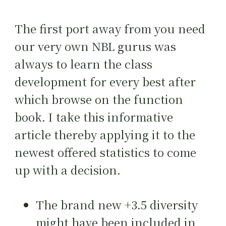
The first port away from you need
our very own NBL gurus was
always to learn the class
development for every best after
which browse on the function
book. I take this informative
article thereby applying it to the
newest offered statistics to come
up with a decision.
The brand new +3.5 diversity
might have been included in