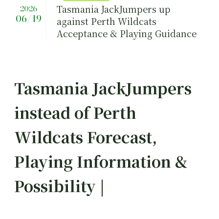
Tasmania JackJumpers up
2026
06/19
against Perth Wildcats
Acceptance & Playing Guidance
Tasmania JackJumpers
instead of Perth
Wildcats Forecast,
Playing Information &
Possibility |