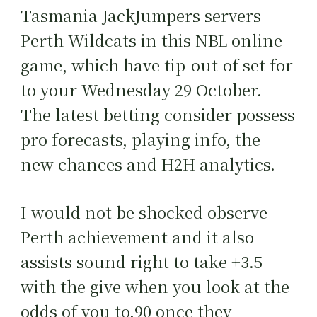
Tasmania JackJumpers servers
Perth Wildcats in this NBL online
game, which have tip-out-of set for
to your Wednesday 29 October.
The latest betting consider possess
pro forecasts, playing info, the
new chances and H2H analytics.
I would not be shocked observe
Perth achievement and it also
assists sound right to take +3.5
with the give when you look at the
odds of you to.90 once they