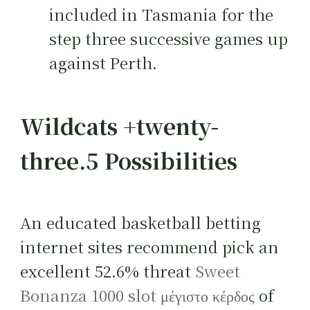
included in Tasmania for the
step three successive games up
against Perth.
Wildcats +twenty-
three.5 Possibilities
An educated basketball betting
internet sites recommend pick an
excellent 52.6% threat
Sweet
Bonanza 1000 slot μέγιστο κέρδος
of