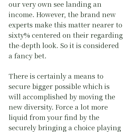
our very own see landing an
income. However, the brand new
experts make this matter nearer to
sixty% centered on their regarding
the-depth look. So it is considered
a fancy bet.
There is certainly a means to
secure bigger possible which is
will accomplished by moving the
new diversity. Force a lot more
liquid from your find by the
securely bringing a choice playing