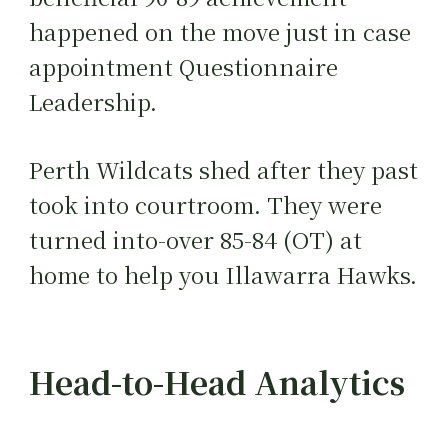
happened on the move just in case
appointment Questionnaire
Leadership.
Perth Wildcats shed after they past
took into courtroom. They were
turned into-over 85-84 (OT) at
home to help you Illawarra Hawks.
Head-to-Head Analytics