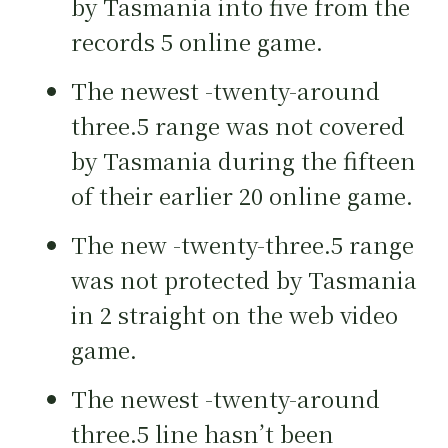
by Tasmania into five from the
records 5 online game.
The newest -twenty-around
three.5 range was not covered
by Tasmania during the fifteen
of their earlier 20 online game.
The new -twenty-three.5 range
was not protected by Tasmania
in 2 straight on the web video
game.
The newest -twenty-around
three.5 line hasn’t been