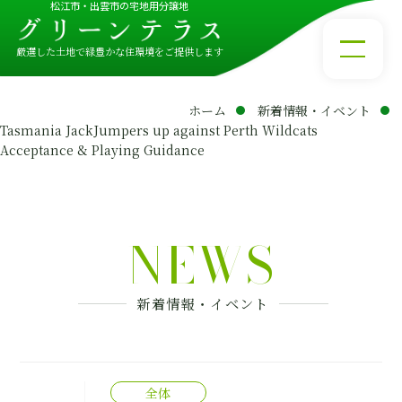
松江市・出雲市の宅地用分譲地
厳選した土地で緑豊かな住環境をご提供します
ホーム
新着情報・イベント
Tasmania JackJumpers up against Perth Wildcats
Acceptance & Playing Guidance
NEWS
新着情報・イベント
全体