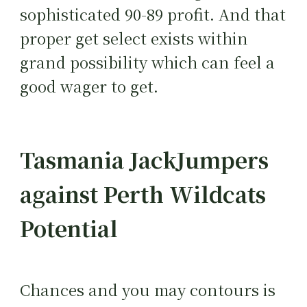
sophisticated 90-89 profit. And that
proper get select exists within
grand possibility which can feel a
good wager to get.
Tasmania JackJumpers
against Perth Wildcats
Potential
Chances and you may contours is