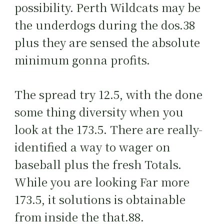
possibility. Perth Wildcats may be
the underdogs during the dos.38
plus they are sensed the absolute
minimum gonna profits.
The spread try 12.5, with the done
some thing diversity when you
look at the 173.5. There are really-
identified a way to wager on
baseball plus the fresh Totals.
While you are looking Far more
173.5, it solutions is obtainable
from inside the that.88.