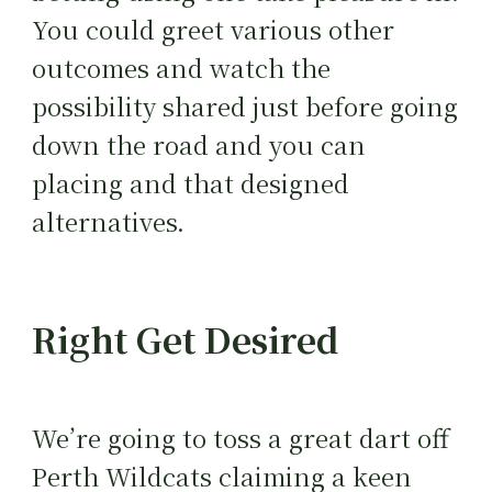
You could greet various other
outcomes and watch the
possibility shared just before going
down the road and you can
placing and that designed
alternatives.
Right Get Desired
We’re going to toss a great dart off
Perth Wildcats claiming a keen