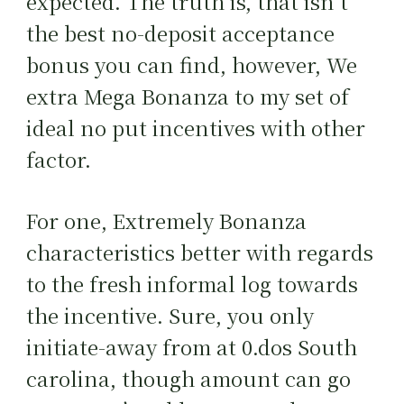
expected. The truth is, that isn’t
the best no-deposit acceptance
bonus you can find, however, We
extra Mega Bonanza to my set of
ideal no put incentives with other
factor.
For one, Extremely Bonanza
characteristics better with regards
to the fresh informal log towards
the incentive. Sure, you only
initiate-away from at 0.dos South
carolina, though amount can go