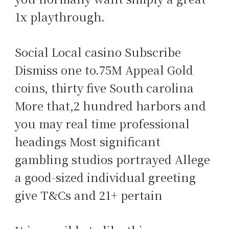
1x playthrough.
Social Local casino Subscribe
Dismiss one to.75M Appeal Gold
coins, thirty five South carolina
More that,2 hundred harbors and
you may real time professional
headings Most significant
gambling studios portrayed Allege
a good-sized individual greeting
give T&Cs and 21+ pertain