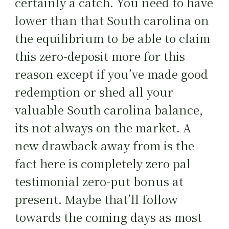
certainly a catch. You need to have
lower than that South carolina on
the equilibrium to be able to claim
this zero-deposit more for this
reason except if you’ve made good
redemption or shed all your
valuable South carolina balance,
its not always on the market. A
new drawback away from is the
fact here is completely zero pal
testimonial zero-put bonus at
present. Maybe that’ll follow
towards the coming days as most