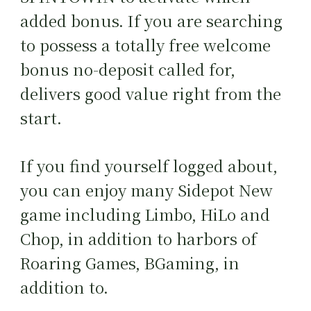
added bonus. If you are searching
to possess a totally free welcome
bonus no-deposit called for,
delivers good value right from the
start.
If you find yourself logged about,
you can enjoy many Sidepot New
game including Limbo, HiLo and
Chop, in addition to harbors of
Roaring Games, BGaming, in
addition to.