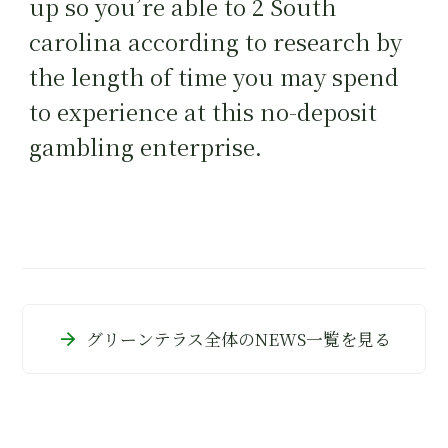
up so you’re able to 2 South
carolina according to research by
the length of time you may spend
to experience at this no-deposit
gambling enterprise.
arrow_forward
グリーンテラス全体のNEWS一覧を見る