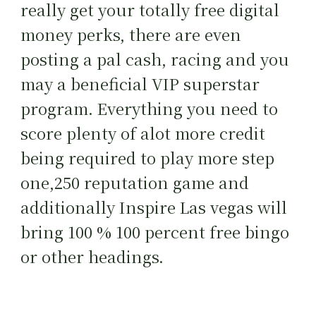
really get your totally free digital
money perks, there are even
posting a pal cash, racing and you
may a beneficial VIP superstar
program. Everything you need to
score plenty of alot more credit
being required to play more step
one,250 reputation game and
additionally Inspire Las vegas will
bring 100 % 100 percent free bingo
or other headings.