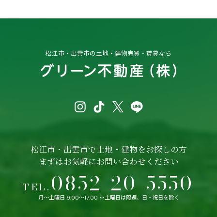
松江市・出雲市の
土地・建物売買・賃貸なら
松江市・出雲市で土地・建物をお探しの方
まずはお気軽にお問い合わせください
0852-20-5550
TEL.
月〜土曜日 9:00〜17:00 ※土曜日は隔週、日・祝日を除く