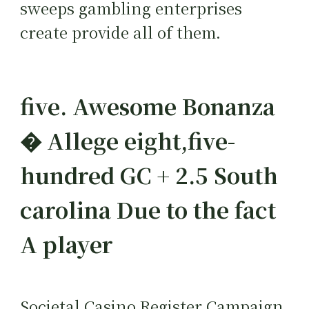
sweeps gambling enterprises
create provide all of them.
five. Awesome Bonanza
� Allege eight,five-
hundred GC + 2.5 South
carolina Due to the fact
A player
Societal Casino Register Campaign