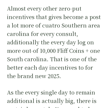
Almost every other zero-put
incentives that gives become a post
a lot more of cuatro Southern area
carolina for every consult,
additionally the every day log on
more out-of 10,000 Fliff Coins + one
South carolina. That is one of the
better each day incentives to for
the brand new 2025.
As the every single day to remain
additional is actually big, there is