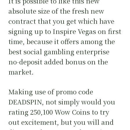
It is possible to like this new
absolute size of the fresh new
contract that you get which have
signing up to Inspire Vegas on first
time, because it offers among the
best social gambling enterprise
no-deposit added bonus on the
market.
Making use of promo code
DEADSPIN, not simply would you
rating 250,100 Wow Coins to try
out excitement, but you will and