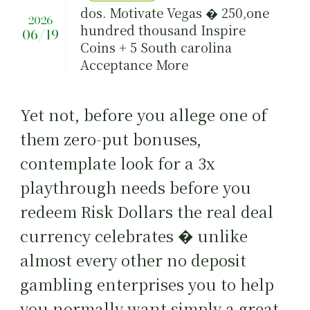
dos. Motivate Vegas � 250,one
2026
hundred thousand Inspire
06/19
Coins + 5 South carolina
Acceptance More
Yet not, before you allege one of
them zero-put bonuses,
contemplate look for a 3x
playthrough needs before you
redeem Risk Dollars the real deal
currency celebrates � unlike
almost every other no deposit
gambling enterprises you to help
you normally want simply a great