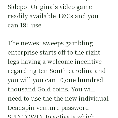
Sidepot Originals video game
readily available T&Cs and you
can 18+ use
The newest sweeps gambling
enterprise starts off to the right
legs having a welcome incentive
regarding ten South carolina and
you will you can 10,one hundred
thousand Gold coins. You will
need to use the the new individual
Deadspin venture password
SPINTOWIN to activate which