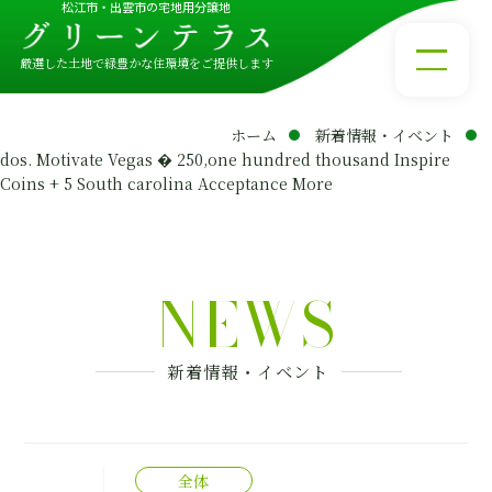
松江市・出雲市の宅地用分譲地
厳選した土地で緑豊かな住環境をご提供します
ホーム
新着情報・イベント
dos. Motivate Vegas � 250,one hundred thousand Inspire
Coins + 5 South carolina Acceptance More
NEWS
新着情報・イベント
全体