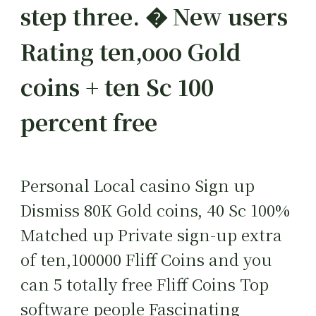
step three. � New users
Rating ten,ooo Gold
coins + ten Sc 100
percent free
Personal Local casino Sign up
Dismiss 80K Gold coins, 40 Sc 100%
Matched up Private sign-up extra
of ten,100000 Fliff Coins and you
can 5 totally free Fliff Coins Top
software people Fascinating