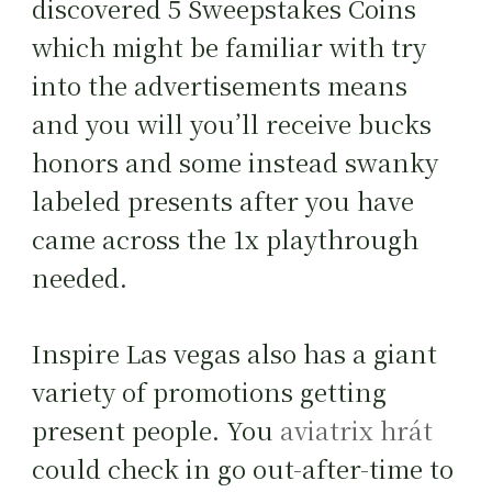
discovered 5 Sweepstakes Coins
which might be familiar with try
into the advertisements means
and you will you’ll receive bucks
honors and some instead swanky
labeled presents after you have
came across the 1x playthrough
needed.
Inspire Las vegas also has a giant
variety of promotions getting
present people. You
aviatrix hrát
could check in go out-after-time to