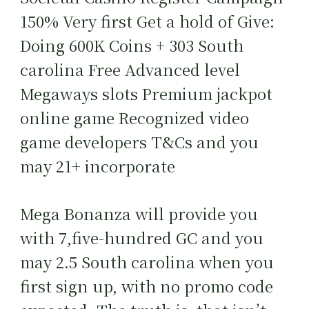
150% Very first Get a hold of Give:
Doing 600K Coins + 303 South
carolina Free Advanced level
Megaways slots Premium jackpot
online game Recognized video
game developers T&Cs and you
may 21+ incorporate
Mega Bonanza will provide you
with 7,five-hundred GC and you
may 2.5 South carolina when you
first sign up, with no promo code