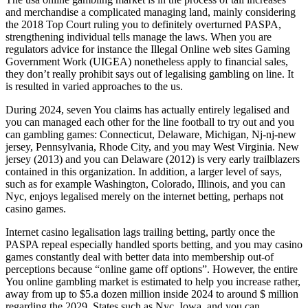
and merchandise a complicated managing land, mainly considering
the 2018 Top Court ruling you to definitely overturned PASPA,
strengthening individual tells manage the laws. When you are
regulators advice for instance the Illegal Online web sites Gaming
Government Work (UIGEA) nonetheless apply to financial sales,
they don’t really prohibit says out of legalising gambling on line. It
is resulted in varied approaches to the us.
During 2024, seven You claims has actually entirely legalised and
you can managed each other for the line football to try out and you
can gambling games: Connecticut, Delaware, Michigan, Nj-nj-new
jersey, Pennsylvania, Rhode City, and you may West Virginia. New
jersey (2013) and you can Delaware (2012) is very early trailblazers
contained in this organization. In addition, a larger level of says,
such as for example Washington, Colorado, Illinois, and you can
Nyc, enjoys legalised merely on the internet betting, perhaps not
casino games.
Internet casino legalisation lags trailing betting, partly once the
PASPA repeal especially handled sports betting, and you may casino
games constantly deal with better data into membership out-of
perceptions because “online game off options”. However, the entire
You online gambling market is estimated to help you increase rather,
away from up to $5.a dozen million inside 2024 to around $ million
regarding the 2029. States such as Nyc, Iowa, and you can