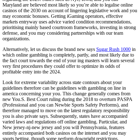
Maryland are believed most likely so you’re able to legalise online
casinos of the 2030 on account of lingering legislative work and you
may economic bonuses. Getting iGaming operators, effective
markets entryway uses advice varied condition recommendations,
prioritising mainly based courtroom frameworks, investing in strong
defense, and you may considering partnerships with our team
organizations.
Alternatively, let us discuss the brand new says
Sugar Rush 1000
in
which online gambling is completely, partly, and most likely due to
the fact court towards the end of your ing masters will learn several
very first procedures they could offer to optimize its odds of
profitable entry into the 2024.
Look for extreme variability across state contours about your
guidelines therefore can be guidelines with gambling on line in
america concerning your you. This change generally comes from
new You.S. Best Court ruling during the 2018 to overturn PASPA
(Professional and you can Newbie Sports Safety Performs), and
therefore managed to move on the latest regulatory responsibility
you is also private says. Subsequently, states have accompanied
varied laws and regulations off online gambling. Particular, and
New jersey-nj-new jersey and you will Pennsylvania, features
entirely accompanied both casinos on the internet and you may
sports betting, though some perform downright restrictions.