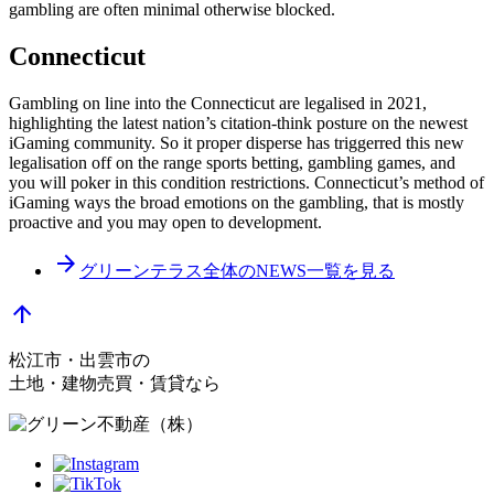
gambling are often minimal otherwise blocked.
Connecticut
Gambling on line into the Connecticut are legalised in 2021,
highlighting the latest nation’s citation-think posture on the newest
iGaming community. So it proper disperse has triggerred this new
legalisation off on the range sports betting, gambling games, and
you will poker in this condition restrictions. Connecticut’s method of
iGaming ways the broad emotions on the gambling, that is mostly
proactive and you may open to development.
arrow_forward
グリーンテラス全体のNEWS一覧を見る
arrow_upward
松江市・出雲市の
土地・建物売買・賃貸なら