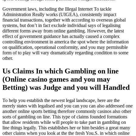
Government laws, including the Illegal Internet To tackle
Administration Really works (UIGEA), consistently impact
financial transactions, together with according to overseas global
systems, but don’t in fact exclude individual says of legalising
different forms away from online gambling. However, the latest
effect of government guidance has actually caused a complex
controlling environment in america the spot where the information
on qualification, operational conformity, and you may permissible
form of to play will vary dramatically regarding condition to some
other.
Us Claims In which Gambling on line
(Online casino games and you may
Betting) was Judge and you will Handled
To help you establish the newest legal landscape, here are the
merely states with legalised and you can you can also addressed one
another online sports betting therefore commonly casinos also other
sorts of gambling on line. This type of claims founded formations
that allow residents while will people to take part in gambling on
line things legally. This establishes her or him besides a great many
other claims when you look at the the fresh You.S. in which online