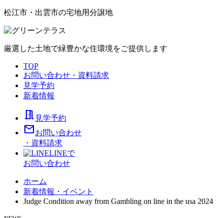
松江市・出雲市の宅地用分譲地
厳選した土地で緑豊かな住環境をご提供します
TOP
お問い合わせ・資料請求
見学予約
新着情報
meeting_room
見学予約
mail
お問い合わせ
・資料請求
LINEで
お問い合わせ
ホーム
新着情報・イベント
Judge Condition away from Gambling on line in the usa 2024