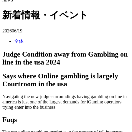
NEWS
新着情報・イベント
2026
06/19
全体
Judge Condition away from Gambling on
line in the usa 2024
Says where Online gambling is largely
Courtroom in the usa
Navigating the new judge surroundings having gambling on line in
america is just one of the largest demands for iGaming operators
trying enter into the business.
Faqs
The usa online gambling market is in the process of tall increases