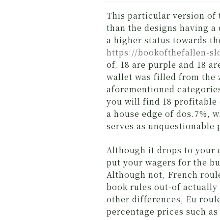
This particular version of
than the designs having a
a higher status towards th
https://bookofthefallen-sl
of, 18 are purple and 18 a
wallet was filled from the
aforementioned categories.
you will find 18 profitab
a house edge of dos.7%, wh
serves as unquestionable p
Although it drops to your 
put your wagers for the bui
Although not, French roule
book rules out-of actually
other differences, Eu roul
percentage prices such as