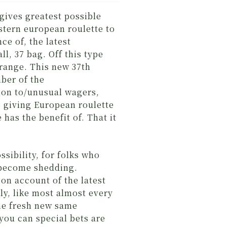
 gives greatest possible
stern european roulette to
ce of, the latest
ll, 37 bag. Off this type
trange. This new 37th
mber of the
tion to/unusual wagers,
 giving European roulette
has the benefit of. That it
sibility, for folks who
ll become shedding.
on account of the latest
ly, like most almost every
the fresh new same
you can special bets are