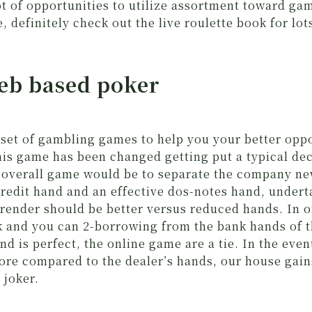
ot of opportunities to utilize assortment toward gam
, definitely check out the live roulette book for lo
eb based poker
et of gambling games to help you your better oppo
s game has been changed getting put a typical dec
e overall game would be to separate the company n
credit hand and an effective dos-notes hand, undert
 render should be better versus reduced hands. In o
 and you can 2-borrowing from the bank hands of t
nd is perfect, the online game are a tie. In the eve
core compared to the dealer’s hands, our house gain
 joker.