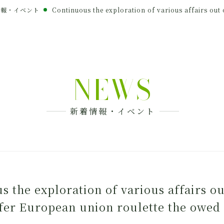
情報・イベント
Continuous the exploration of various affairs out o
NEWS
新着情報・イベント
 the exploration of various affairs out
ffer European union roulette the owed