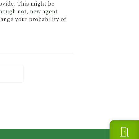
ovide. This might be
lthough not, new agent
hange your probability of
meeting_room