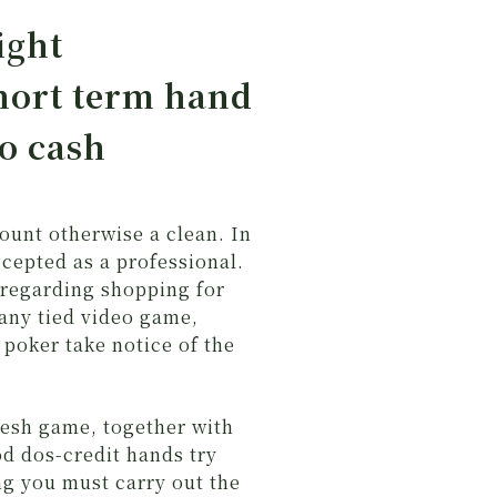
ight
short term hand
to cash
mount otherwise a clean. In
ccepted as a professional.
n regarding shopping for
many tied video game,
 poker take notice of the
resh game, together with
od dos-credit hands try
ng you must carry out the