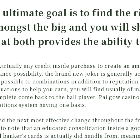
 ultimate goal is to find the r
ongst the big and you will 
at both provides the ability 
 virtually any credit inside purchase to create an a
tance possibility, the brand new joker is generally a
is possible to combinations in addition to reputatio
luations to help you earn, you will find usually of 
plete come back to the ball player. Pai gow casino
sitions system having one basis.
med the next most effective change throughout the f
al to note that an educated consolidation inside a go
l banker’s cards is actually did handle from, meani