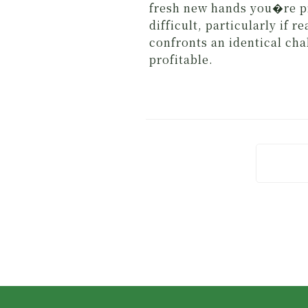
fresh new hands you�re pr
difficult, particularly if
confronts an identical cha
profitable.