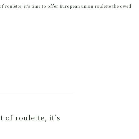
f roulette, it’s time to offer European union roulette the owed
 of roulette, it’s