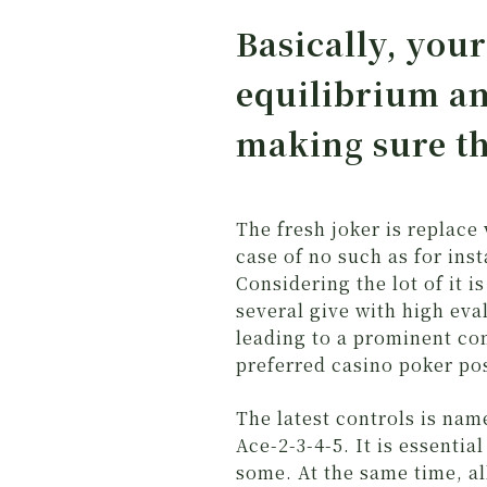
Basically, your
equilibrium am
making sure th
The fresh joker is replace
case of no such as for ins
Considering the lot of it 
several give with high eva
leading to a prominent com
preferred casino poker po
The latest controls is na
Ace-2-3-4-5. It is essenti
some. At the same time, al