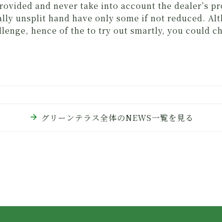
ovided and never take into account the dealer’s pr
 really unsplit hand have only some if not reduced. A
llenge, hence of the to try out smartly, you could c
arrow_forward
グリーンテラス全体のNEWS一覧を見る