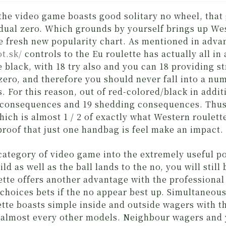
 the video game boasts good solitary no wheel, that
 dual zero. Which grounds by yourself brings up We
e fresh new popularity chart. As mentioned in advan
ot.sk/
controls to the Eu roulette has actually all in a
re black, with 18 try also and you can 18 providing s
 zero, and therefore you should never fall into a nu
 For this reason, out of red-colored/black in addi
le consequences and 19 shedding consequences. Thus
ich is almost 1 / 2 of exactly what Western roulette 
roof that just one handbag is feel make an impact.
category of video game into the extremely useful pos
ld as well as the ball lands to the no, you will sti
tte offers another advantage with the professional 
 choices bets if the no appear best up. Simultaneous
ette boasts simple inside and outside wagers with 
 almost every other models. Neighbour wagers and 