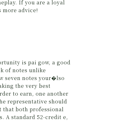
eplay. If you are a loyal
ts more advice!
rtunity is pai gow, a good
k of notes unlike
ew seven notes your�lso
aking the very best
rder to earn, one another
he representative should
nt that both professional
s. A standard 52-credit e,