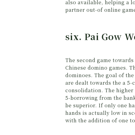
also available, helping a l
partner out-of online game
six. Pai Gow W
The second game towards s
Chinese domino games. Thi
dominoes. The goal of th
are dealt towards the a 5-
consolidation. The higher
5-borrowing from the bank
be superior. If only one ha
hands is actually low in s
with the addition of one to