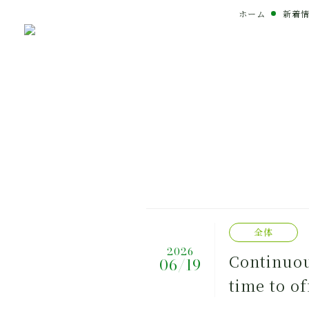
ホーム
新着
松江市・出雲市の宅地用分譲地
厳選した土地で緑豊かな住環境をご提供します
全体
2026
Continuous
06/19
time to o