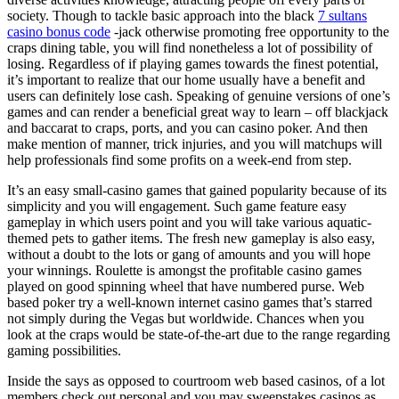
society. Though to tackle basic approach into the black
7 sultans
casino bonus code
-jack otherwise promoting free opportunity to the
craps dining table, you will find nonetheless a lot of possibility of
losing. Regardless of if playing games towards the finest potential,
it’s important to realize that our home usually have a benefit and
users can definitely lose cash. Speaking of genuine versions of one’s
games and can render a beneficial great way to learn – off blackjack
and baccarat to craps, ports, and you can casino poker. And then
make mention of manner, trick injuries, and you will matchups will
help professionals find some profits on a week-end from step.
It’s an easy small-casino games that gained popularity because of its
simplicity and you will engagement. Such game feature easy
gameplay in which users point and you will take various aquatic-
themed pets to gather items. The fresh new gameplay is also easy,
without a doubt to the lots or gang of amounts and you will hope
your winnings. Roulette is amongst the profitable casino games
played on good spinning wheel that have numbered purse. Web
based poker try a well-known internet casino games that’s starred
not simply during the Vegas but worldwide. Chances when you
look at the craps would be state-of-the-art due to the range regarding
gaming possibilities.
Inside the says as opposed to courtroom web based casinos, of a lot
members check out personal and you may sweepstakes casinos as