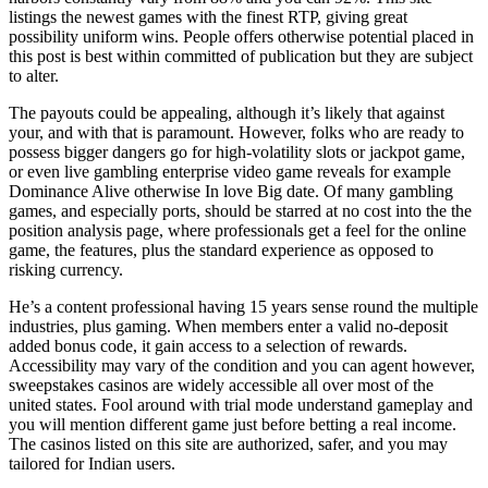
listings the newest games with the finest RTP, giving great
possibility uniform wins. People offers otherwise potential placed in
this post is best within committed of publication but they are subject
to alter.
The payouts could be appealing, although it’s likely that against
your, and with that is paramount. However, folks who are ready to
possess bigger dangers go for high-volatility slots or jackpot game,
or even live gambling enterprise video game reveals for example
Dominance Alive otherwise In love Big date. Of many gambling
games, and especially ports, should be starred at no cost into the the
position analysis page, where professionals get a feel for the online
game, the features, plus the standard experience as opposed to
risking currency.
He’s a content professional having 15 years sense round the multiple
industries, plus gaming. When members enter a valid no-deposit
added bonus code, it gain access to a selection of rewards.
Accessibility may vary of the condition and you can agent however,
sweepstakes casinos are widely accessible all over most of the
united states. Fool around with trial mode understand gameplay and
you will mention different game just before betting a real income.
The casinos listed on this site are authorized, safer, and you may
tailored for Indian users.