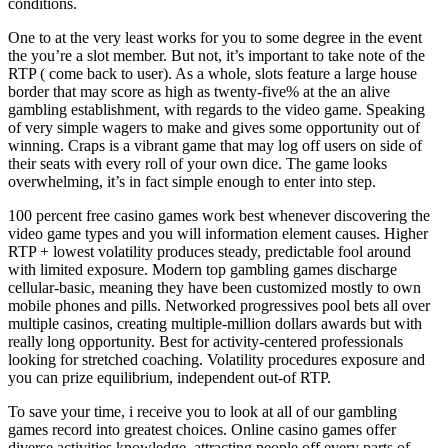
conditions.
One to at the very least works for you to some degree in the event
the you’re a slot member. But not, it’s important to take note of the
RTP ( come back to user). As a whole, slots feature a large house
border that may score as high as twenty-five% at the an alive
gambling establishment, with regards to the video game. Speaking
of very simple wagers to make and gives some opportunity out of
winning. Craps is a vibrant game that may log off users on side of
their seats with every roll of your own dice. The game looks
overwhelming, it’s in fact simple enough to enter into step.
100 percent free casino games work best whenever discovering the
video game types and you will information element causes. Higher
RTP + lowest volatility produces steady, predictable fool around
with limited exposure. Modern top gambling games discharge
cellular-basic, meaning they have been customized mostly to own
mobile phones and pills. Networked progressives pool bets all over
multiple casinos, creating multiple-million dollars awards but with
really long opportunity. Best for activity-centered professionals
looking for stretched coaching. Volatility procedures exposure and
you can prize equilibrium, independent out-of RTP.
To save your time, i receive you to look at all of our gambling
games record into greatest choices. Online casino games offer
diverse activities knowledge, attracting people off every parts of