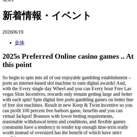
NEWS
新着情報・イベント
2026
06/19
全体
2025s Preferred Online casino games .. At
this point
So begin to spin into all of our enjoyable gambling establishment –
ports an internet-based slot machine to earn digital awards! And,
with the Every single day Wheel and you can Every hour Free Las
vegas Slots Incentives, rewards only remain getting large and better
with each spin! Spin digital free ports gambling games on better line
of free slot machines. Result in new Keep & Twist incentive so you
can profit 100 percent free harbors game, benefits and you can
virtual Jackpot! Bonuses with lower betting requirements,
reasonable withdrawal terms and conditions, and flexible games
constraints have a tendency to render top enough time-term really
worth instead of oversized has the benefit of which have strict