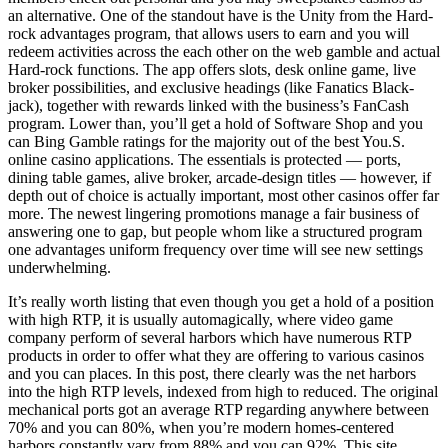
an alternative. One of the standout have is the Unity from the Hard-
rock advantages program, that allows users to earn and you will
redeem activities across the each other on the web gamble and actual
Hard-rock functions. The app offers slots, desk online game, live
broker possibilities, and exclusive headings (like Fanatics Black-
jack), together with rewards linked with the business’s FanCash
program. Lower than, you’ll get a hold of Software Shop and you
can Bing Gamble ratings for the majority out of the best You.S.
online casino applications. The essentials is protected — ports,
dining table games, alive broker, arcade-design titles — however, if
depth out of choice is actually important, most other casinos offer far
more. The newest lingering promotions manage a fair business of
answering one to gap, but people whom like a structured program
one advantages uniform frequency over time will see new settings
underwhelming.
It’s really worth listing that even though you get a hold of a position
with high RTP, it is usually automagically, where video game
company perform of several harbors which have numerous RTP
products in order to offer what they are offering to various casinos
and you can places. In this post, there clearly was the net harbors
into the high RTP levels, indexed from high to reduced. The original
mechanical ports got an average RTP regarding anywhere between
70% and you can 80%, when you’re modern homes-centered
harbors constantly vary from 88% and you can 92%. This site