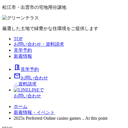
松江市・出雲市の宅地用分譲地
厳選した土地で緑豊かな住環境をご提供します
TOP
お問い合わせ・資料請求
見学予約
新着情報
meeting_room
見学予約
mail
お問い合わせ
・資料請求
LINEで
お問い合わせ
ホーム
新着情報・イベント
2025s Preferred Online casino games .. At this point