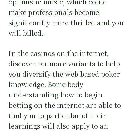
optimistic music, which could
make professionals become
significantly more thrilled and you
will billed.
In the casinos on the internet,
discover far more variants to help
you diversify the web based poker
knowledge. Some body
understanding how to begin
betting on the internet are able to
find you to particular of their
learnings will also apply to an