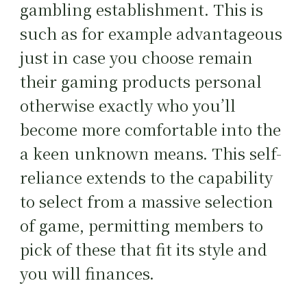
gambling establishment. This is
such as for example advantageous
just in case you choose remain
their gaming products personal
otherwise exactly who you’ll
become more comfortable into the
a keen unknown means. This self-
reliance extends to the capability
to select from a massive selection
of game, permitting members to
pick of these that fit its style and
you will finances.