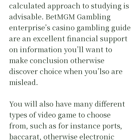
calculated approach to studying is
advisable. BetMGM Gambling
enterprise’s casino gambling guide
are an excellent financial support
on information you’ll want to
make conclusion otherwise
discover choice when you’lso are
mislead.
You will also have many different
types of video game to choose
from, such as for instance ports,
baccarat, otherwise electronic