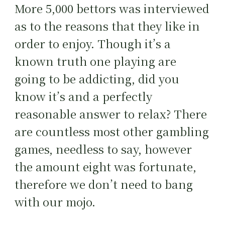
More 5,000 bettors was interviewed
as to the reasons that they like in
order to enjoy. Though it’s a
known truth one playing are
going to be addicting, did you
know it’s and a perfectly
reasonable answer to relax? There
are countless most other gambling
games, needless to say, however
the amount eight was fortunate,
therefore we don’t need to bang
with our mojo.