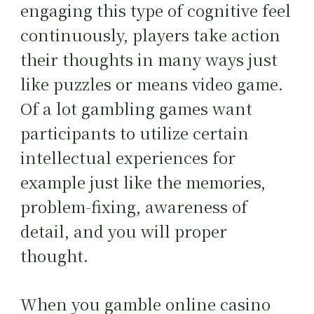
engaging this type of cognitive feel
continuously, players take action
their thoughts in many ways just
like puzzles or means video game.
Of a lot gambling games want
participants to utilize certain
intellectual experiences for
example just like the memories,
problem-fixing, awareness of
detail, and you will proper
thought.
When you gamble online casino