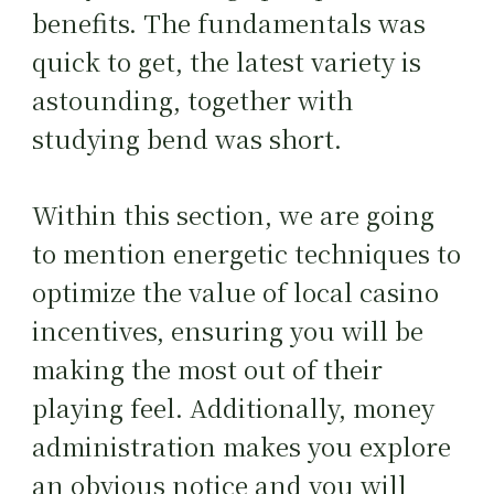
benefits. The fundamentals was
quick to get, the latest variety is
astounding, together with
studying bend was short.
Within this section, we are going
to mention energetic techniques to
optimize the value of local casino
incentives, ensuring you will be
making the most out of their
playing feel. Additionally, money
administration makes you explore
an obvious notice and you will