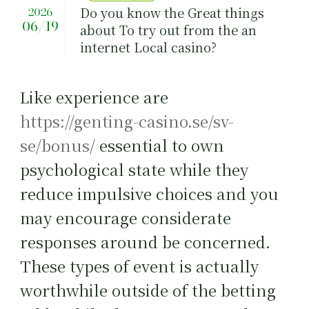
Do you know the Great things
2026
06/19
about To try out from the an
internet Local casino?
Like experience are
https://genting-casino.se/sv-
se/bonus/
essential to own
psychological state while they
reduce impulsive choices and you
may encourage considerate
responses around be concerned.
These types of event is actually
worthwhile outside of the betting