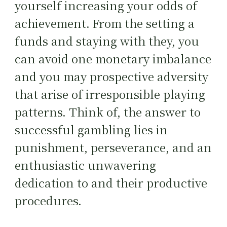
yourself increasing your odds of
achievement. From the setting a
funds and staying with they, you
can avoid one monetary imbalance
and you may prospective adversity
that arise of irresponsible playing
patterns. Think of, the answer to
successful gambling lies in
punishment, perseverance, and an
enthusiastic unwavering
dedication to and their productive
procedures.