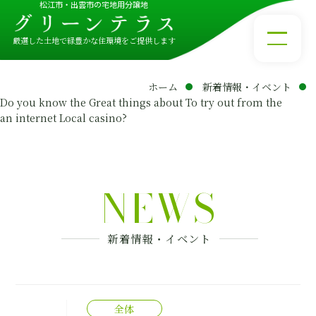
松江市・出雲市の宅地用分譲地
厳選した土地で緑豊かな住環境をご提供します
ホーム
新着情報・イベント
Do you know the Great things about To try out from the
an internet Local casino?
NEWS
新着情報・イベント
全体