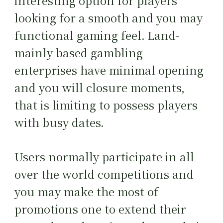
interesting option for players
looking for a smooth and you may
functional gaming feel. Land-
mainly based gambling
enterprises have minimal opening
and you will closure moments,
that is limiting to possess players
with busy dates.
Users normally participate in all
over the world competitions and
you may make the most of
promotions one to extend their