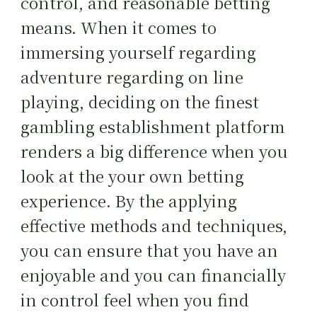
control, and reasonable betting
means. When it comes to
immersing yourself regarding
adventure regarding on line
playing, deciding on the finest
gambling establishment platform
renders a big difference when you
look at the your own betting
experience. By the applying
effective methods and techniques,
you can ensure that you have an
enjoyable and you can financially
in control feel when you find