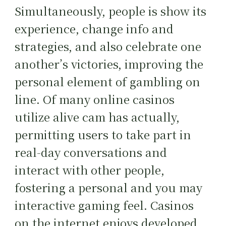
Simultaneously, people is show its
experience, change info and
strategies, and also celebrate one
another’s victories, improving the
personal element of gambling on
line. Of many online casinos
utilize alive cam has actually,
permitting users to take part in
real-day conversations and
interact with other people,
fostering a personal and you may
interactive gaming feel. Casinos
on the internet enjoys developed