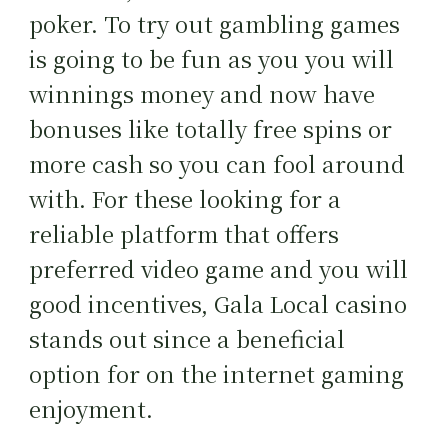
poker. To try out gambling games
is going to be fun as you you will
winnings money and now have
bonuses like totally free spins or
more cash so you can fool around
with. For these looking for a
reliable platform that offers
preferred video game and you will
good incentives, Gala Local casino
stands out since a beneficial
option for on the internet gaming
enjoyment.