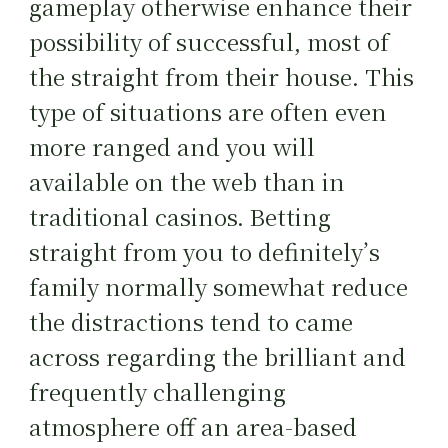
gameplay otherwise enhance their
possibility of successful, most of
the straight from their house. This
type of situations are often even
more ranged and you will
available on the web than in
traditional casinos. Betting
straight from you to definitely’s
family normally somewhat reduce
the distractions tend to came
across regarding the brilliant and
frequently challenging
atmosphere off an area-based