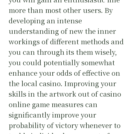
more than most other users. By
developing an intense
understanding of new the inner
workings of different methods and
you can through its them wisely,
you could potentially somewhat
enhance your odds of effective on
the local casino. Improving your
skills in the artwork out of casino
online game measures can
significantly improve your
probability of victory whenever to