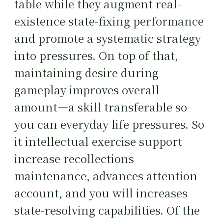
table while they augment real-
existence state-fixing performance
and promote a systematic strategy
into pressures. On top of that,
maintaining desire during
gameplay improves overall
amount—a skill transferable so
you can everyday life pressures. So
it intellectual exercise support
increase recollections
maintenance, advances attention
account, and you will increases
state-resolving capabilities. Of the