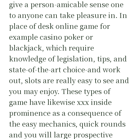
give a person-amicable sense one
to anyone can take pleasure in. In
place of desk online game for
example casino poker or
blackjack, which require
knowledge of legislation, tips, and
state-of-the-art choice-and work
out, slots are really easy to see and
you may enjoy. These types of
game have likewise xxx inside
prominence as a consequence of
the easy mechanics, quick rounds
and you will large prospective