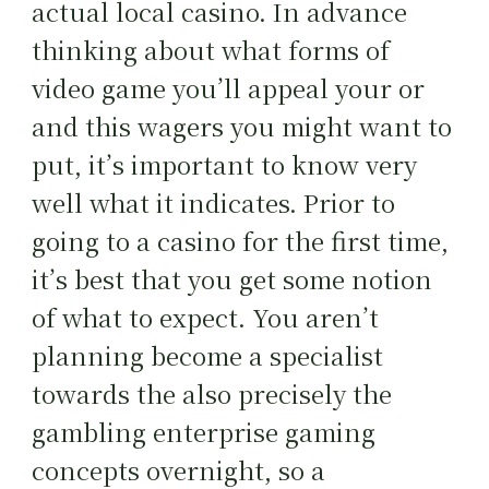
actual local casino. In advance
thinking about what forms of
video game you’ll appeal your or
and this wagers you might want to
put, it’s important to know very
well what it indicates. Prior to
going to a casino for the first time,
it’s best that you get some notion
of what to expect. You aren’t
planning become a specialist
towards the also precisely the
gambling enterprise gaming
concepts overnight, so a