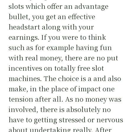
slots which offer an advantage
bullet, you get an effective
headstart along with your
earnings. If you were to think
such as for example having fun
with real money, there are no put
incentives on totally free slot
machines. The choice is a and also
make, in the place of impact one
tension after all. As no money was
involved, there is absolutely no
have to getting stressed or nervous
about undertaking really. After