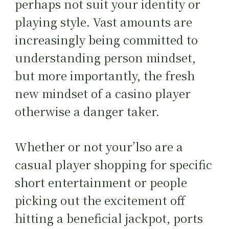
perhaps not suit your identity or
playing style. Vast amounts are
increasingly being committed to
understanding person mindset,
but more importantly, the fresh
new mindset of a casino player
otherwise a danger taker.
Whether or not your’lso are a
casual player shopping for specific
short entertainment or people
picking out the excitement off
hitting a beneficial jackpot, ports