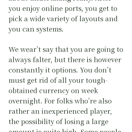
you enjoy online ports, you get to
pick a wide variety of layouts and
you can systems.
We wear’t say that you are going to
always falter, but there is however
constantly it options. You don’t
must get rid of all your tough-
obtained currency on week
overnight. For folks who’re also
rather an inexperienced player,
the possibility of losing a large
amount is quite high. Some people