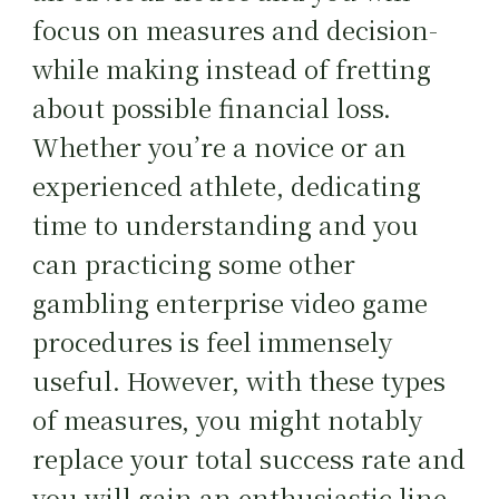
focus on measures and decision-
while making instead of fretting
about possible financial loss.
Whether you’re a novice or an
experienced athlete, dedicating
time to understanding and you
can practicing some other
gambling enterprise video game
procedures is feel immensely
useful. However, with these types
of measures, you might notably
replace your total success rate and
you will gain an enthusiastic line