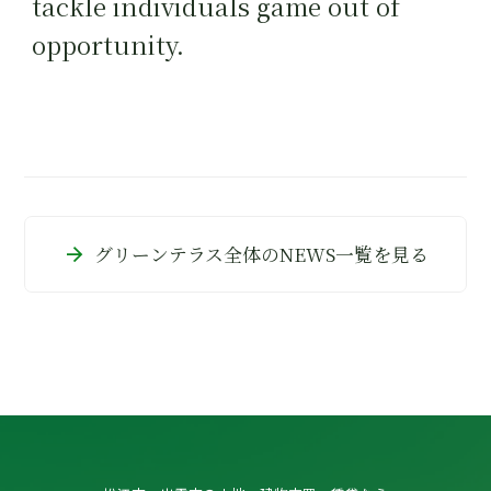
tackle individuals game out of
opportunity.
arrow_forward
グリーンテラス全体のNEWS一覧を見る