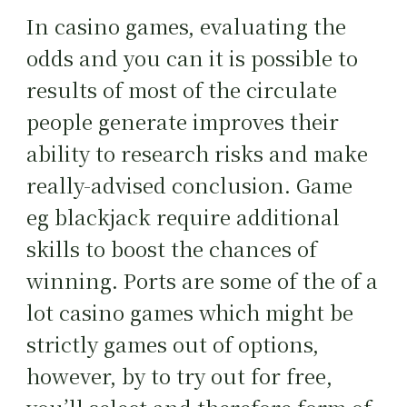
In casino games, evaluating the
odds and you can it is possible to
results of most of the circulate
people generate improves their
ability to research risks and make
really-advised conclusion. Game
eg blackjack require additional
skills to boost the chances of
winning. Ports are some of the of a
lot casino games which might be
strictly games out of options,
however, by to try out for free,