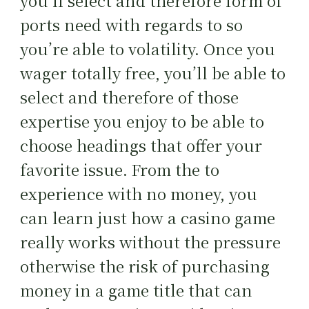
you’ll select and therefore form of
ports need with regards to so
you’re able to volatility. Once you
wager totally free, you’ll be able to
select and therefore of those
expertise you enjoy to be able to
choose headings that offer your
favorite issue. From the to
experience with no money, you
can learn just how a casino game
really works without the pressure
otherwise the risk of purchasing
money in a game title that can