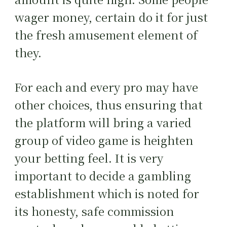
wager money, certain do it for just
the fresh amusement element of
they.
For each and every pro may have
other choices, thus ensuring that
the platform will bring a varied
group of video game is heighten
your betting feel. It is very
important to decide a gambling
establishment which is noted for
its honesty, safe commission