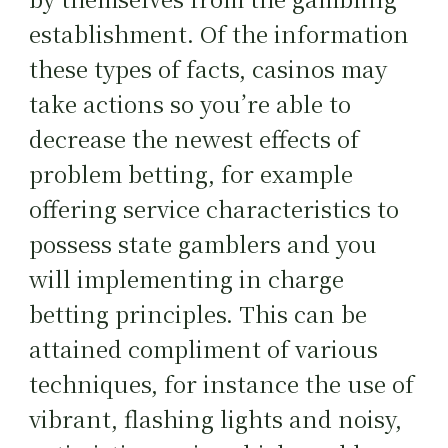
establishment. Of the information
these types of facts, casinos may
take actions so you’re able to
decrease the newest effects of
problem betting, for example
offering service characteristics to
possess state gamblers and you
will implementing in charge
betting principles. This can be
attained compliment of various
techniques, for instance the use of
vibrant, flashing lights and noisy,