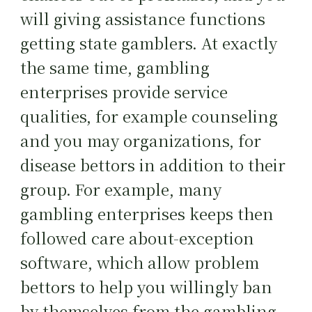
will giving assistance functions
getting state gamblers. At exactly
the same time, gambling
enterprises provide service
qualities, for example counseling
and you may organizations, for
disease bettors in addition to their
group. For example, many
gambling enterprises keeps then
followed care about-exception
software, which allow problem
bettors to help you willingly ban
by themselves from the gambling