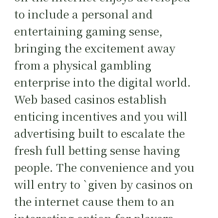
to include a personal and
entertaining gaming sense,
bringing the excitement away
from a physical gambling
enterprise into the digital world.
Web based casinos establish
enticing incentives and you will
advertising built to escalate the
fresh full betting sense having
people. The convenience and you
will entry to `given by casinos on
the internet cause them to an