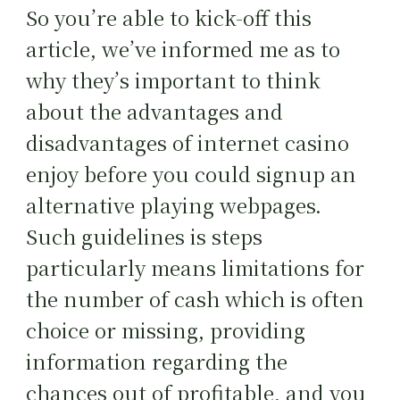
So you’re able to kick-off this
article, we’ve informed me as to
why they’s important to think
about the advantages and
disadvantages of internet casino
enjoy before you could signup an
alternative playing webpages.
Such guidelines is steps
particularly means limitations for
the number of cash which is often
choice or missing, providing
information regarding the
chances out of profitable, and you