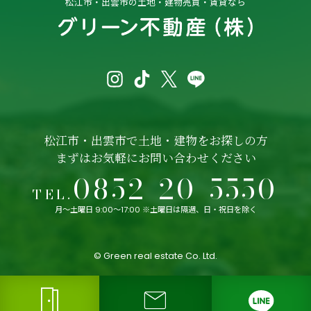
松江市・出雲市の
土地・建物売買・賃貸なら
松江市・出雲市で土地・建物をお探しの方
まずはお気軽にお問い合わせください
0852-20-5550
TEL.
月〜土曜日 9:00〜17:00 ※土曜日は隔週、日・祝日を除く
© Green real estate Co. Ltd.
meeting_room
mail