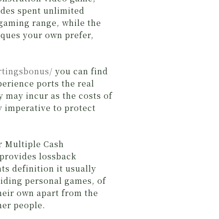
vides spent unlimited
 gaming range, while the
iques your own prefer,
rtingsbonus/
you can find
erience ports the real
 may incur as the costs of
 imperative to protect
r Multiple Cash
 provides lossback
s definition it usually
viding personal games, of
their own apart from the
her people.