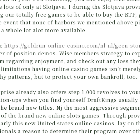
 lots of only at Slotjava. I during the Slotjava pro
 our totally free games to be able to buy the RTP,
he event that none of harbors we mentioned above p
 a whole lot alot more available.
re
https://goldrun-online-casino.com/nl-nl/geen-sto
er of position demos. Wise members strategy to exp
rm regarding enjoyment, and check out any loss they
limitations having online casino games isn’t merely
y patterns, but to protect your own bankroll, too.
rise already also offers step 1,000 revolves to you
ion-ups when you find yourself DraftKings usually
the brand new titles. Nj the most aggressive segment
e of the brand new online slots games. Through pro
larly this new United states online casinos, lay on 
sionals a reason to determine their program over ot