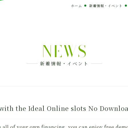
ホーム
新着情報・イベント
NEWS
新着情報・イベント
with the Ideal Online slots No Downloa
e all of your own financing, you can enjoy free dem