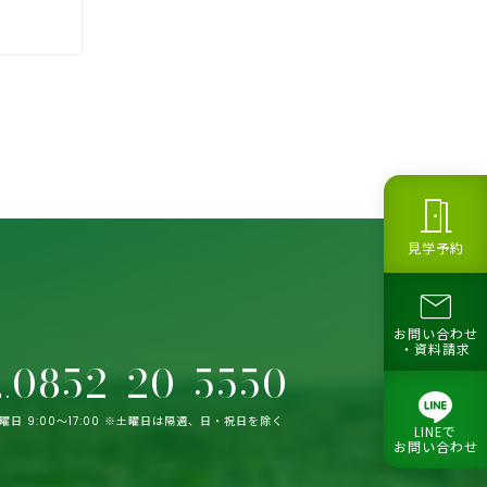
meeting_room
見学予約
mail
お問い合わせ
・資料請求
0852-20-5550
.
曜日 9:00〜17:00 ※土曜日は隔週、日・祝日を除く
LINEで
お問い合わせ