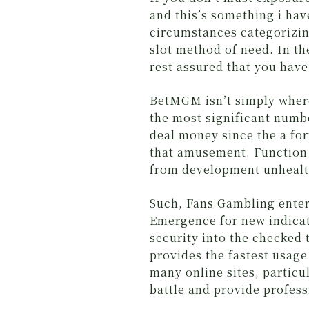
and this’s something i have
circumstances categorizing
slot method of need. In t
rest assured that you have
BetMGM isn’t simply whe
the most significant numb
deal money since the a fo
that amusement. Function 
from development unhealth
Such, Fans Gambling enterp
Emergence for new indicat
security into the checked 
provides the fastest usag
many online sites, particu
battle and provide profes