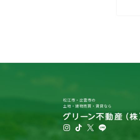
松江市・出雲市の
土地・建物売買・賃貸なら