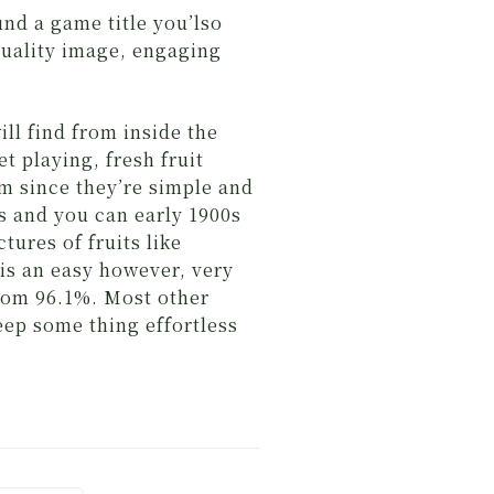
und a game title you’lso
quality image, engaging
ill find from inside the
t playing, fresh fruit
im since they’re simple and
0s and you can early 1900s
tures of fruits like
 is an easy however, very
rom 96.1%. Most other
eep some thing effortless