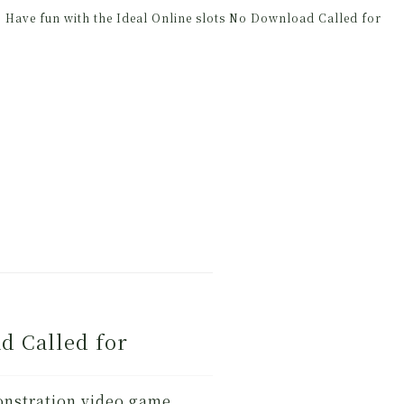
Have fun with the Ideal Online slots No Download Called for
d Called for
onstration video game,