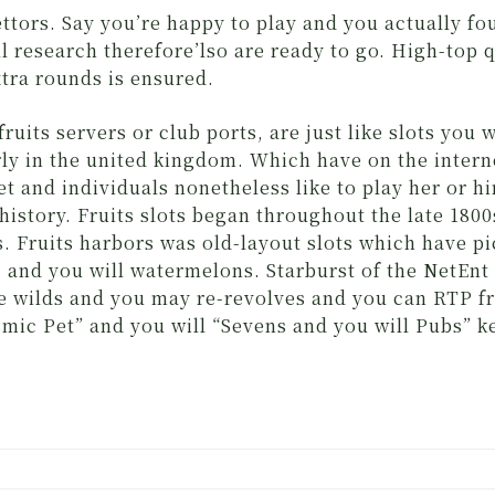
ttors. Say you’re happy to play and you actually fo
l research therefore’lso are ready to go. High-top 
tra rounds is ensured.
uits servers or club ports, are just like slots you w
rly in the united kingdom. Which have on the interne
et and individuals nonetheless like to play her or h
history. Fruits slots began throughout the late 180
s. Fruits harbors was old-layout slots which have pic
 and you will watermelons. Starburst of the NetEnt
e wilds and you may re-revolves and you can RTP f
mic Pet” and you will “Sevens and you will Pubs” k