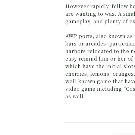
However rapidly, fellow be
are wanting to was. A smal
gameplay, and plenty of ex
AWP ports, also known as fr
bars or arcades, particula
harbors relocated to the n
easy remind him or her of 
which have the initial slot
cherries, lemons, oranges,
well-known game that hav
video game including “Cos
as well.