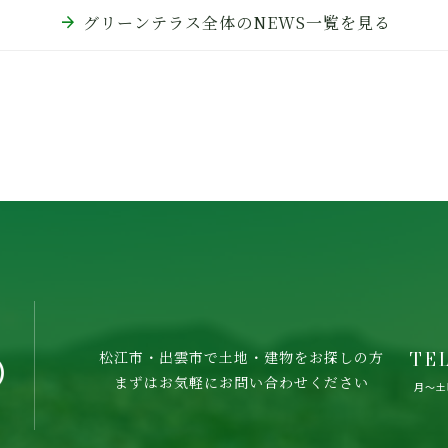
arrow_forward
グリーンテラス全体のNEWS一覧を見る
TEL
松江市・出雲市で土地・建物をお探しの方
まずはお気軽にお問い合わせください
月〜土