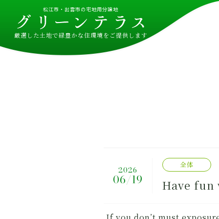
松江市・出雲市の宅地用分譲地
厳選した土地で緑豊かな住環境をご提供します
全体
2026
06/19
Have fun 
If you don’t must exposur