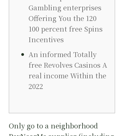
Gambling enterprises
Offering You the 120
100 percent free Spins
Incentives
An informed Totally
free Revolves Casinos A
real income Within the
2022
Only go to a neighborhood
PayNearMe supplier (including