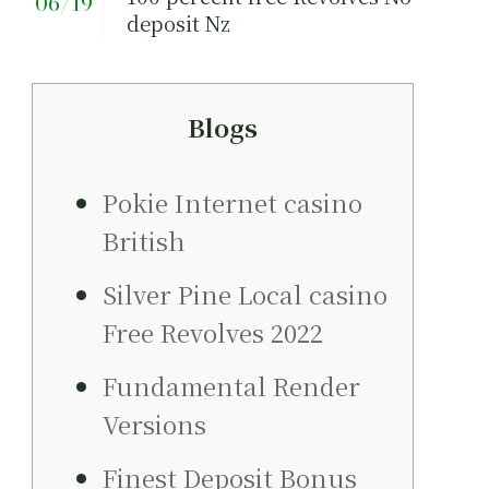
06/19
deposit Nz
Blogs
Pokie Internet casino
British
Silver Pine Local casino
Free Revolves 2022
Fundamental Render
Versions
Finest Deposit Bonus