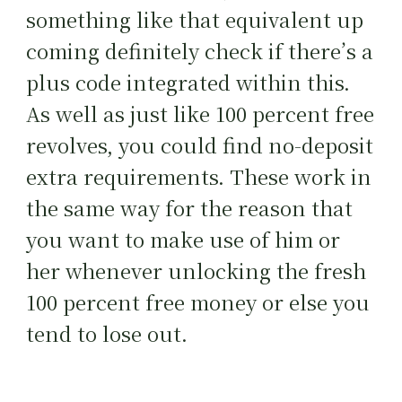
something like that equivalent up
coming definitely check if there’s a
plus code integrated within this.
As well as just like 100 percent free
revolves, you could find no-deposit
extra requirements. These work in
the same way for the reason that
you want to make use of him or
her whenever unlocking the fresh
100 percent free money or else you
tend to lose out.