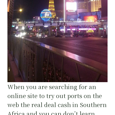
When you are searching for an
online site to try out ports on the
web the real deal cash in Southern
Africa and you can don’t learn