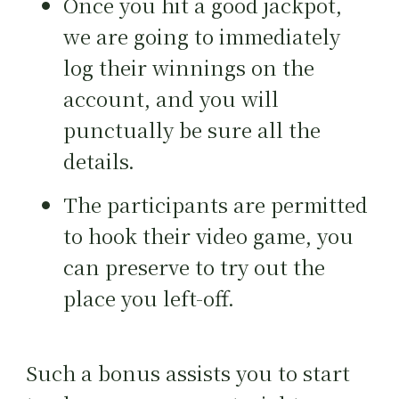
Once you hit a good jackpot,
we are going to immediately
log their winnings on the
account, and you will
punctually be sure all the
details.
The participants are permitted
to hook their video game, you
can preserve to try out the
place you left-off.
Such a bonus assists you to start