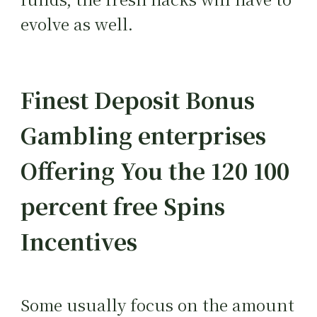
evolve as well.
Finest Deposit Bonus
Gambling enterprises
Offering You the 120 100
percent free Spins
Incentives
Some usually focus on the amount