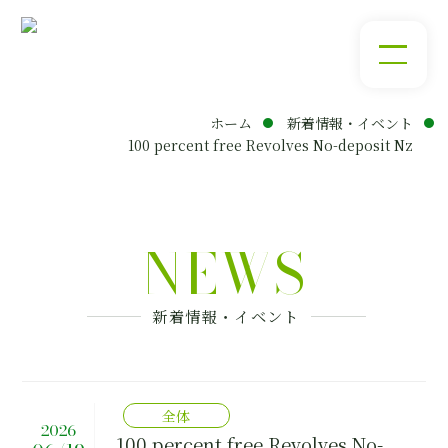
松江市・出雲市の宅地用分譲地
厳選した土地で緑豊かな住環境をご提供します
ホーム
新着情報・イベント
100 percent free Revolves No-deposit Nz
NEWS
新着情報・イベント
全体
2026
100 percent free Revolves No-