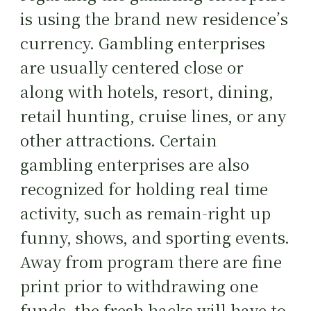
is using the brand new residence’s
currency. Gambling enterprises
are usually centered close or
along with hotels, resort, dining,
retail hunting, cruise lines, or any
other attractions. Certain
gambling enterprises are also
recognized for holding real time
activity, such as remain-right up
funny, shows, and sporting events.
Away from program there are fine
print prior to withdrawing one
funds, the fresh hacks will have to