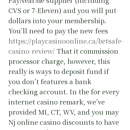
CVS or 7-Eleven) and you will put
dollars into your membership.
You’ll need to pay the new fees
https://playcasinoonline.ca/betsafe-
casino-review/
That it commission
processor charge, however, this
really is ways to deposit fund if
you don’t features a bank
checking account.
In the for every
internet casino remark, we’ve
provided MI, CT, WV, and you may
Nj online casino discounts to have