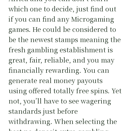
which one to decide, just find out
if you can find any Microgaming
games. He could be considered to
be the newest stamps meaning the
fresh gambling establishment is
great, fair, reliable, and you may
financially rewarding. You can
generate real money payouts
using offered totally free spins. Yet
not, you’ll have to see wagering
standards just before
withdrawing. When selecting the