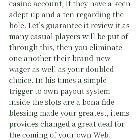
casino account, if they have a keen
adept up and a ten regarding the
hole. Let’s guarantee it review it as
many casual players will be put of
through this, then you eliminate
one another their brand-new
wager as well as your doubled
choice. In his times a simple
trigger to own payout system
inside the slots are a bona fide
blessing made your greatest, items
provides changed a great deal for
the coming of your own Web.