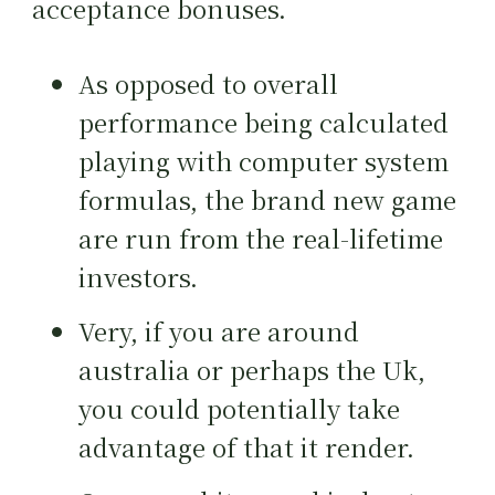
acceptance bonuses.
As opposed to overall
performance being calculated
playing with computer system
formulas, the brand new game
are run from the real-lifetime
investors.
Very, if you are around
australia or perhaps the Uk,
you could potentially take
advantage of that it render.