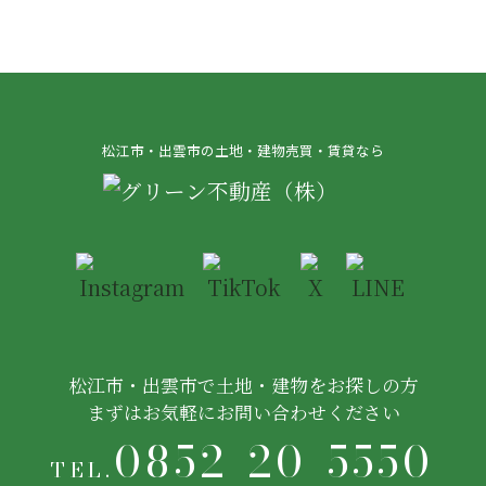
松江市・出雲市の
土地・建物売買・賃貸なら
松江市・出雲市で土地・建物をお探しの方
まずはお気軽にお問い合わせください
0852-20-5550
TEL.