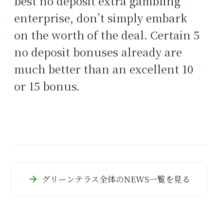
best no deposit extra gambling
enterprise, don’t simply embark
on the worth of the deal. Certain 5
no deposit bonuses already are
much better than an excellent 10
or 15 bonus.
arrow_forward
グリーンテラス全体のNEWS一覧を見る