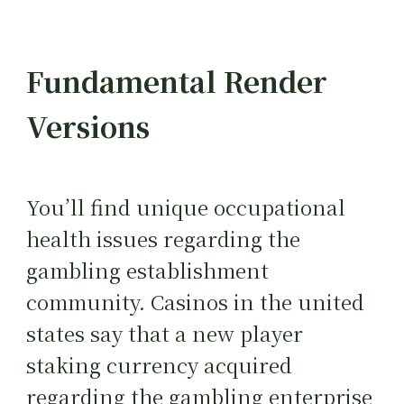
Fundamental Render
Versions
You’ll find unique occupational
health issues regarding the
gambling establishment
community. Casinos in the united
states say that a new player
staking currency acquired
regarding the gambling enterprise