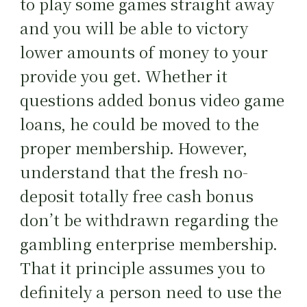
to play some games straight away
and you will be able to victory
lower amounts of money to your
provide you get. Whether it
questions added bonus video game
loans, he could be moved to the
proper membership. However,
understand that the fresh no-
deposit totally free cash bonus
don’t be withdrawn regarding the
gambling enterprise membership.
That it principle assumes you to
definitely a person need to use the