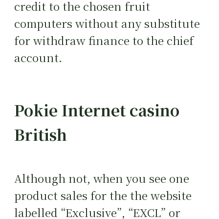
credit to the chosen fruit
computers without any substitute
for withdraw finance to the chief
account.
Pokie Internet casino
British
Although not, when you see one
product sales for the the website
labelled “Exclusive”, “EXCL” or