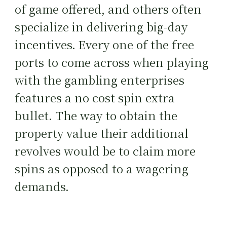
of game offered, and others often
specialize in delivering big-day
incentives. Every one of the free
ports to come across when playing
with the gambling enterprises
features a no cost spin extra
bullet. The way to obtain the
property value their additional
revolves would be to claim more
spins as opposed to a wagering
demands.