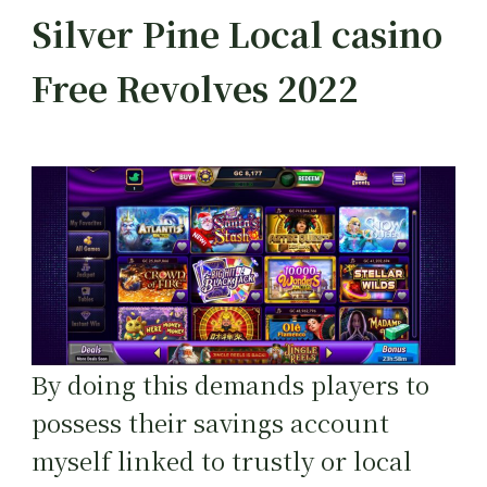
Silver Pine Local casino
Free Revolves 2022
By doing this demands players to
possess their savings account
myself linked to trustly or local