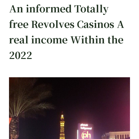
An informed Totally
free Revolves Casinos A
real income Within the
2022