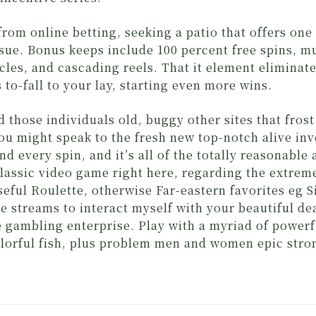
rom online betting, seeking a patio that offers one 
sue. Bonus keeps include 100 percent free spins, mul
ycles, and cascading reels. That it element eliminat
to-fall to your lay, starting even more wins.
those individuals old, buggy other sites that frost 
You might speak to the fresh new top-notch alive inv
nd every spin, and it’s all of the totally reasonabl
 classic video game right here, regarding the extrem
eful Roulette, otherwise Far-eastern favorites eg S
 streams to interact myself with your beautiful deal
re gambling enterprise. Play with a myriad of power
colorful fish, plus problem men and women epic stro