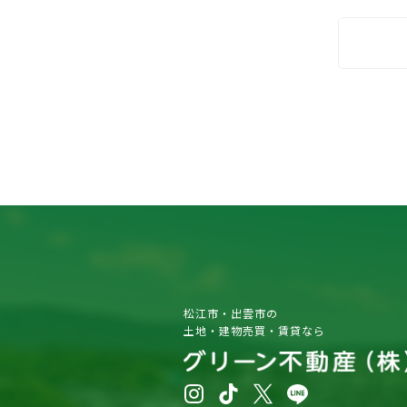
松江市・出雲市の
土地・建物売買・賃貸なら