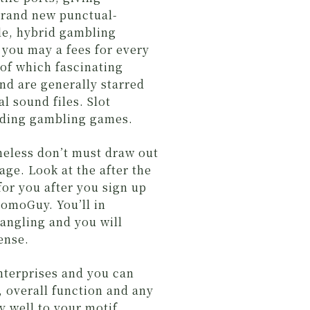
brand new punctual-
ble, hybrid gambling
 you may a fees for every
s of which fascinating
nd are generally starred
l sound files. Slot
arding gambling games.
theless don’t must draw out
ge. Look at the after the
or you after you sign up
romoGuy. You’ll in
 angling and you will
ense.
nterprises and you can
, overall function and any
y well to your motif,