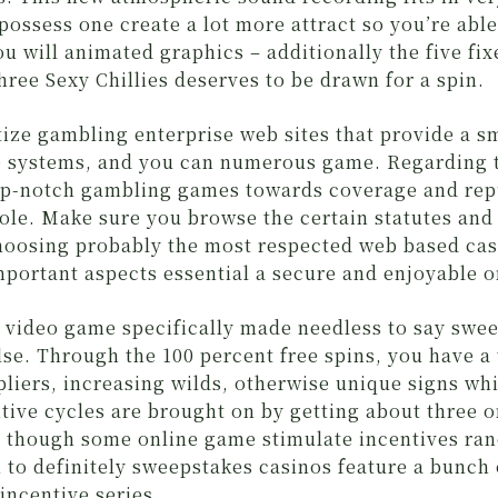
possess one create a lot more attract so you’re abl
u will animated graphics – additionally the five fix
 three Sexy Chillies deserves to be drawn for a spin.
itize gambling enterprise web sites that provide a 
le systems, and you can numerous game. Regarding
op-notch gambling games towards coverage and repu
l role. Make sure you browse the certain statutes and
hoosing probably the most respected web based cas
mportant aspects essential a secure and enjoyable 
l video game specifically made needless to say swe
lse. Through the 100 percent free spins, you have 
pliers, increasing wilds, otherwise unique signs wh
tive cycles are brought on by getting about three
n though some online game stimulate incentives ra
to definitely sweepstakes casinos feature a bunch o
incentive series.