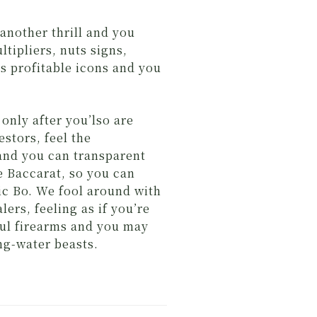
another thrill and you
tipliers, nuts signs,
es profitable icons and you
only after you’lso are
estors, feel the
e and you can transparent
e Baccarat, so you can
ic Bo. We fool around with
ers, feeling as if you’re
ful firearms and you may
ng-water beasts.