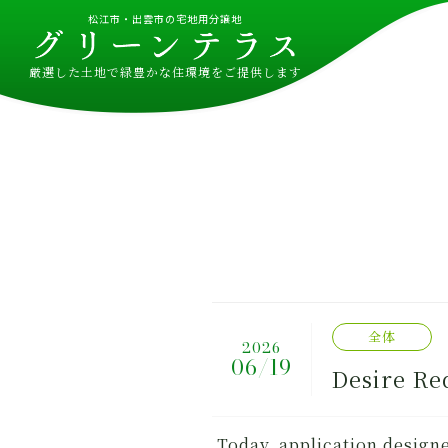
松江市・出雲市の宅地用分譲地
厳選した土地で緑豊かな住環境をご提供します
全体
2026
06/19
Desire Re
Today, application designe