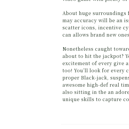
​About huge surroundings f
may accuracy will be an is
scatter icons, incentive c
can allows brand new ones 
Nonetheless caught toward 
about to hit the jackpot? 
excitement of every give a
too! You’ll look for every
proper Black-jack, suspens
awesome high-def real time
also sitting in the an ado
unique skills to capture 