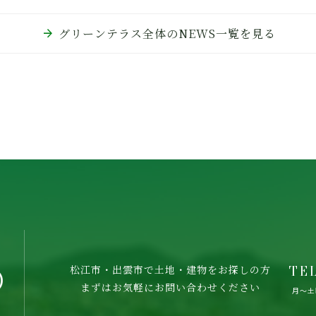
arrow_forward
グリーンテラス全体のNEWS一覧を見る
TEL
松江市・出雲市で土地・建物をお探しの方
まずはお気軽にお問い合わせください
月〜土