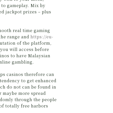
e to gameplay. Mix by
ed jackpot prizes – plus
smooth real time gaming
 the range and
https://eu-
tation of the platform,
 you will access before
inos to have Malaysian
online gambling.
eps casinos therefore can
a tendency to get enhanced
ich do not can be found in
 or maybe more spread
ndomly through the people
f totally free harbors