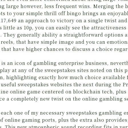
g large however, less frequent wins. Merging the 
s to your simple thrill off bingo brings an enjoya
17,649 an approach to victory on a single twist and
s little as 10p, you can easily see the attractivenes
 They generally ability a straightforward options a
 reels, that have simple image and you can emotiona
s that have higher chances to discuss a choice reg
 is an icon of gambling enterprise business, never
ay at any of the sweepstakes sites noted on this pa
n, highlighting exactly how much choice available f
 useful sweepstakes websites the next during the P
line online game centered on blockchain tech, plus
ce a completely new twist on the online gambling s
t each one of my necessary sweepstakes gambling e
of online gaming ports, plus the extra also provides
s. This new atmospheric sound recording fits in ver