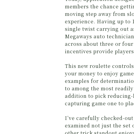
members the chance gettin
moving step away from slot
experience. Having up to 1
single twist carrying out a
Megaways auto technician.
across about three or four
incentives provide player
This new roulette controls
your money to enjoy gamepl
examples for determinatio
to among the most readily
addition to pick reducing-
capturing game one to pla
I’ve carefully checked-ou
examined not just the set 
other trick standout enjoy