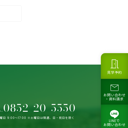
meeting_room
見学予約
mail
お問い合わせ
・資料請求
0852-20-5550
.
曜日 9:00〜17:00 ※土曜日は隔週、日・祝日を除く
LINEで
お問い合わせ