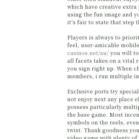
which have creative extra 
using the fun image and yo
it’s fair to state that step
Players is always to prior
feel, user-amicable mobi
casinos.net/au/
you will t
all facets takes on a vita
you sign right up. When c
members, i run multiple i
Exclusive ports try specia
not enjoy next any place e
possess particularly multi
the base game. Most incen
symbols on the reels, eve
twist. Thank goodness you 
video game with plenty of 