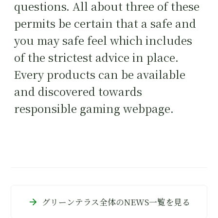
questions. All about three of these
permits be certain that a safe and
you may safe feel which includes
of the strictest advice in place.
Every products can be available
and discovered towards
responsible gaming webpage.
arrow_forward
グリーンテラス全体のNEWS一覧を見る