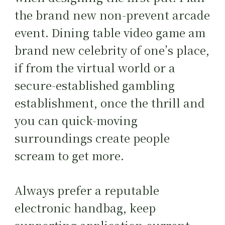
the brand new non-prevent arcade
event. Dining table video game am
brand new celebrity of one’s place,
if from the virtual world or a
secure-established gambling
establishment, once the thrill and
you can quick-moving
surroundings create people
scream to get more.
Always prefer a reputable
electronic handbag, keep
supporting application current,