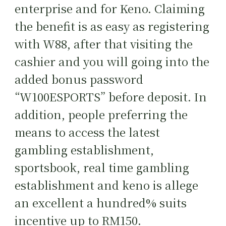
enterprise and for Keno. Claiming
the benefit is as easy as registering
with W88, after that visiting the
cashier and you will going into the
added bonus password
“W100ESPORTS” before deposit. In
addition, people preferring the
means to access the latest
gambling establishment,
sportsbook, real time gambling
establishment and keno is allege
an excellent a hundred% suits
incentive up to RM150.