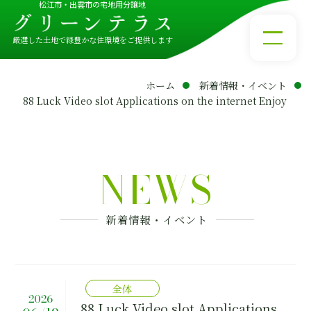
松江市・出雲市の宅地用分譲地
厳選した土地で緑豊かな住環境をご提供します
ホーム
新着情報・イベント
88 Luck Video slot Applications on the internet Enjoy
NEWS
新着情報・イベント
全体
2026
88 Luck Video slot Applications