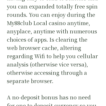
you can expanded totally free spin
rounds. You can enjoy during the
My88club Local casino anytime,
anyplace, anytime with numerous
choices of apps. Is clearing the
web browser cache, altering
regarding Wifi to help you cellular
analysis (otherwise vice versa),
otherwise accessing through a
separate browser.
A no-deposit bonus has no need
for one to deposit currency so you