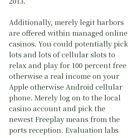
2013.
Additionally, merely legit harbors
are offered within managed online
casinos. You could potentially pick
lots and lots of cellular slots to
relax and play for 100 percent free
otherwise a real income on your
Apple otherwise Android cellular
phone. Merely log on to the local
casino account and pick the
newest Freeplay means from the
ports reception. Evaluation labs