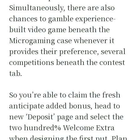
Simultaneously, there are also
chances to gamble experience-
built video game beneath the
Microgaming case whenever it
provides their preference, several
competitions beneath the contest
tab.
So you’re able to claim the fresh
anticipate added bonus, head to
new ‘Deposit’ page and select the
two hundred% Welcome Extra
when designing the first put. Plan