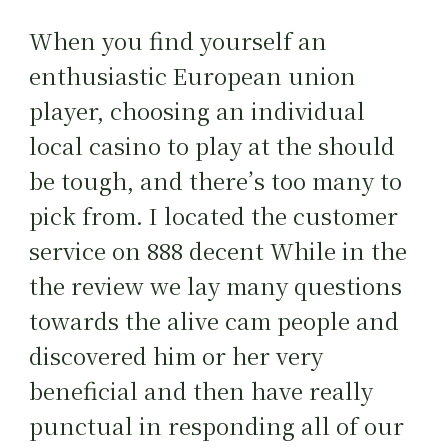
When you find yourself an
enthusiastic European union
player, choosing an individual
local casino to play at the should
be tough, and there’s too many to
pick from. I located the customer
service on 888 decent While in the
the review we lay many questions
towards the alive cam people and
discovered him or her very
beneficial and then have really
punctual in responding all of our