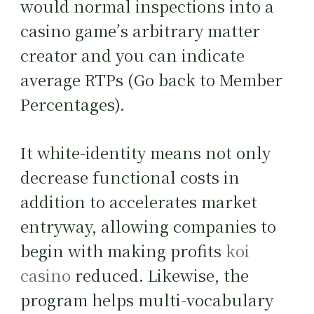
would normal inspections into a
casino game’s arbitrary matter
creator and you can indicate
average RTPs (Go back to Member
Percentages).
It white-identity means not only
decrease functional costs in
addition to accelerates market
entryway, allowing companies to
begin with making profits
koi
casino
reduced. Likewise, the
program helps multi-vocabulary