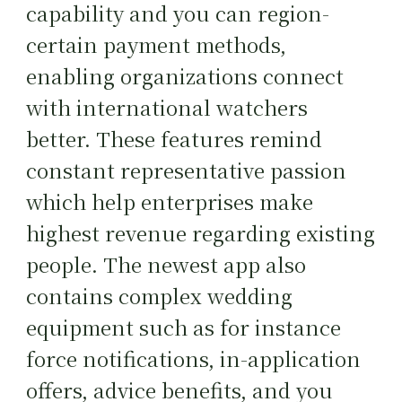
capability and you can region-
certain payment methods,
enabling organizations connect
with international watchers
better. These features remind
constant representative passion
which help enterprises make
highest revenue regarding existing
people. The newest app also
contains complex wedding
equipment such as for instance
force notifications, in-application
offers, advice benefits, and you