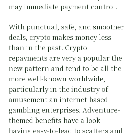
may immediate payment control.
With punctual, safe, and smoother
deals, crypto makes money less
than in the past. Crypto
repayments are very a popular the
new pattern and tend to be all the
more well-known worldwide,
particularly in the industry of
amusement an internet-based
gambling enterprises. Adventure-
themed benefits have a look
having easy-to-lead to scatters and