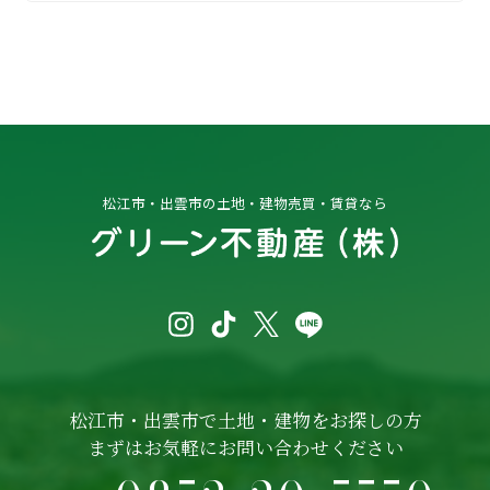
松江市・出雲市の
土地・建物売買・賃貸なら
松江市・出雲市で土地・建物をお探しの方
まずはお気軽にお問い合わせください