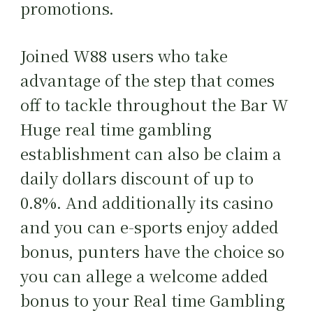
promotions.
Joined W88 users who take
advantage of the step that comes
off to tackle throughout the Bar W
Huge real time gambling
establishment can also be claim a
daily dollars discount of up to
0.8%. And additionally its casino
and you can e-sports enjoy added
bonus, punters have the choice so
you can allege a welcome added
bonus to your Real time Gambling