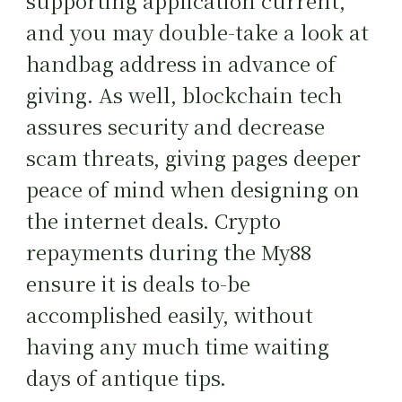
and you may double-take a look at
handbag address in advance of
giving. As well, blockchain tech
assures security and decrease
scam threats, giving pages deeper
peace of mind when designing on
the internet deals. Crypto
repayments during the My88
ensure it is deals to-be
accomplished easily, without
having any much time waiting
days of antique tips.