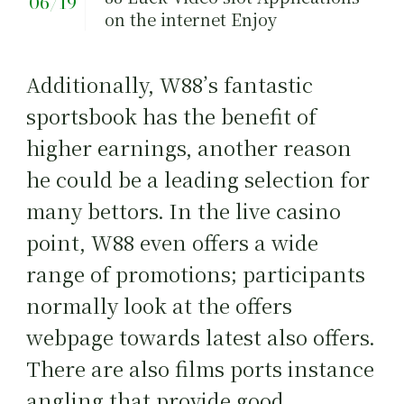
06/19
on the internet Enjoy
Additionally, W88’s fantastic
sportsbook has the benefit of
higher earnings, another reason
he could be a leading selection for
many bettors. In the live casino
point, W88 even offers a wide
range of promotions; participants
normally look at the offers
webpage towards latest also offers.
There are also films ports instance
angling that provide good