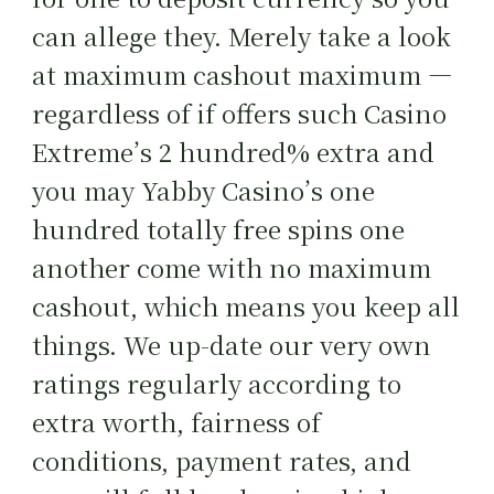
can allege they. Merely take a look
at maximum cashout maximum —
regardless of if offers such Casino
Extreme’s 2 hundred% extra and
you may Yabby Casino’s one
hundred totally free spins one
another come with no maximum
cashout, which means you keep all
things. We up-date our very own
ratings regularly according to
extra worth, fairness of
conditions, payment rates, and