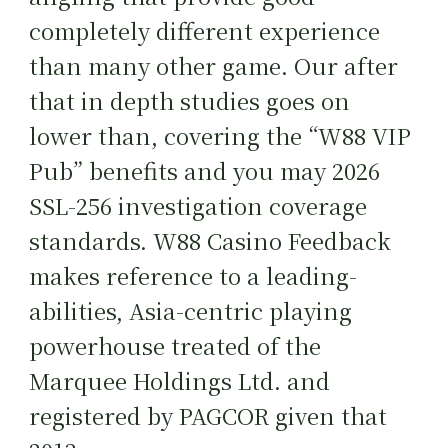
completely different experience
than many other game. Our after
that in depth studies goes on
lower than, covering the “W88 VIP
Pub” benefits and you may 2026
SSL-256 investigation coverage
standards. W88 Casino Feedback
makes reference to a leading-
abilities, Asia-centric playing
powerhouse treated of the
Marquee Holdings Ltd. and
registered by PAGCOR given that