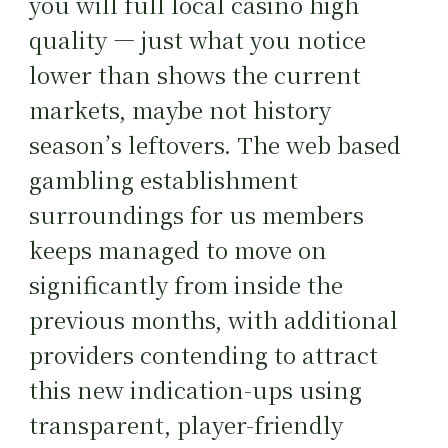
you will full local casino high
quality — just what you notice
lower than shows the current
markets, maybe not history
season’s leftovers. The web based
gambling establishment
surroundings for us members
keeps managed to move on
significantly from inside the
previous months, with additional
providers contending to attract
this new indication-ups using
transparent, player-friendly