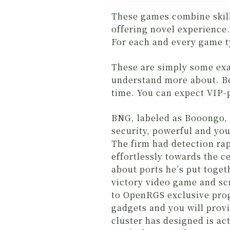
These games combine skill
offering novel experience
For each and every game t
These are simply some ex
understand more about. Bec
time. You can expect VIP-p
BNG, labeled as Booongo, e
security, powerful and you
The firm had detection rap
effortlessly towards the c
about ports he’s put toget
victory video game and s
to OpenRGS exclusive prog
gadgets and you will provi
cluster has designed is a