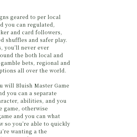
gns geared to per local
nd you can regulated,
ker and card followers,
d shuffles and safer play.
 you’ll never ever
around the both local and
-gamble bets, regional and
ptions all over the world.
ou will Bluish Master Game
and you can a separate
racter, abilities, and you
ine game, otherwise
e game and you can what
w so you’re able to quickly
ou’re wanting a the