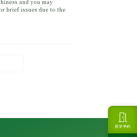
rthiness and you may
r brief issues due to the
meeting_room
見学予約