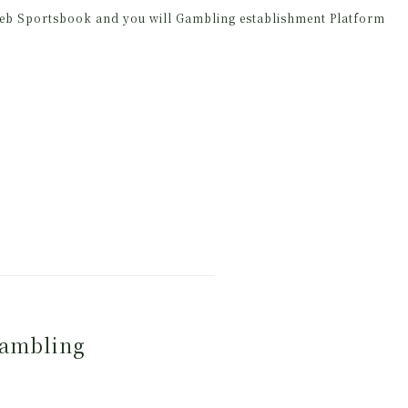
eb Sportsbook and you will Gambling establishment Platform
Gambling