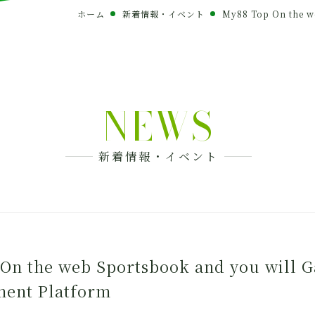
ホーム
新着情報・イベント
My88 Top On the w
NEWS
新着情報・イベント
On the web Sportsbook and you will 
ment Platform