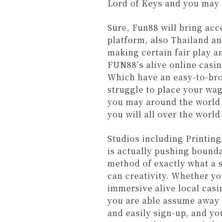
Lord of Keys and you may 
Sure, Fun88 will bring acc
platform, also Thailand a
making certain fair play 
FUN88’s alive online casin
Which have an easy-to-bro
struggle to place your wag
you may around the world 
you will all over the world
Studios including Printin
is actually pushing bounda
method of exactly what a s
can creativity. Whether yo
immersive alive local cas
you are able assume away f
and easily sign-up, and you