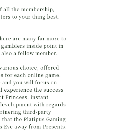
f all the membership,
ters to your thing best.
here are many far more to
 gamblers inside point in
e also a fellow member.
various choice, offered
es for each online game.
e and you will focus on
ll experience the success
ct Princess, instant
development with regards
rtnering third-party
s that the Platipus Gaming
as Eve away from Presents,