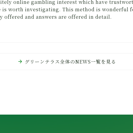
initely online gambling interest which have trustwo
is worth investigating. This method is wonderful fo
ly offered and answers are offered in detail.
arrow_forward
グリーンテラス全体のNEWS一覧を見る