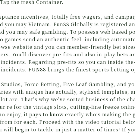
Tap the fresh Container.
eptance incentives, totally free wagers, and campai
nd you may Vietnam. Fun88 Globally is registered a
and you may safe gambling. To possess web based po
o games send an authentic feel, including automate
wse website and you can member-friendly bet sizes,
ers. You’ll discover pre-fits and also in-play bets 
incidents. Regarding pre-fits so you can inside the
 incidents, FUN88 brings the finest sports betting o
g Studios, Force Betting, Five Leaf Gambling, and y
ries with unique has actually, stylised templates, 
lot are. That’s why we’ve sorted business of the cha
ur’re for the vintage slots, cutting-line freeze onl
ino enjoy, it pays to know exactly who’s making th
rom for each. Proceed with the video tutorial belo
 will begin to tackle in just a matter of times! If y