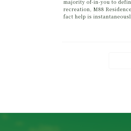
majority of-in-you to def
recreation, M88 Residence 
fact help is instantaneous