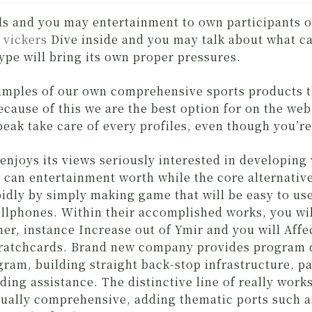
s and you may entertainment to own participants o
.
vickers
Dive inside and you may talk about what ca
ype will bring its own proper pressures.
amples of our own comprehensive sports products t
ause of this we are the best option for on the web
eak take care of every profiles, even though you’r
njoys its views seriously interested in developing 
 can entertainment worth while the core alternativ
idly by simply making game that will be easy to us
ellphones. Within their accomplished works, you wi
her, instance Increase out of Ymir and you will Affe
cratchcards. Brand new company provides program 
ram, building straight back-stop infrastructure, pa
ding assistance. The distinctive line of really work
ctually comprehensive, adding thematic ports such 