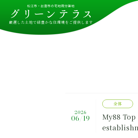
松江市・出雲市の宅地用分譲地
厳選した土地で緑豊かな住環境をご提供します
全体
2026
My88 Top 
06/19
establish