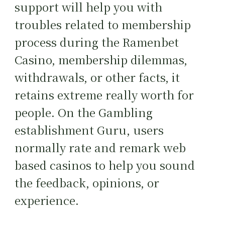
support will help you with
troubles related to membership
process during the Ramenbet
Casino, membership dilemmas,
withdrawals, or other facts, it
retains extreme really worth for
people. On the Gambling
establishment Guru, users
normally rate and remark web
based casinos to help you sound
the feedback, opinions, or
experience.