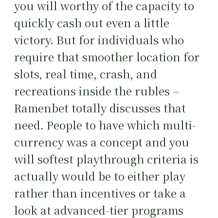
you will worthy of the capacity to
quickly cash out even a little
victory. But for individuals who
require that smoother location for
slots, real time, crash, and
recreations inside the rubles –
Ramenbet totally discusses that
need. People to have which multi-
currency was a concept and you
will softest playthrough criteria is
actually would be to either play
rather than incentives or take a
look at advanced-tier programs