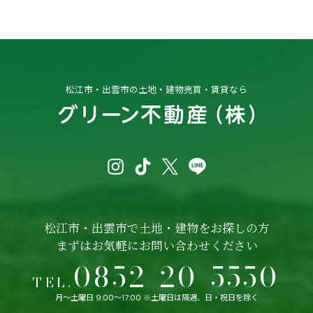
松江市・出雲市の
土地・建物売買・賃貸なら
松江市・出雲市で土地・建物をお探しの方
まずはお気軽にお問い合わせください
0852-20-5550
TEL.
月〜土曜日 9:00〜17:00 ※土曜日は隔週、日・祝日を除く