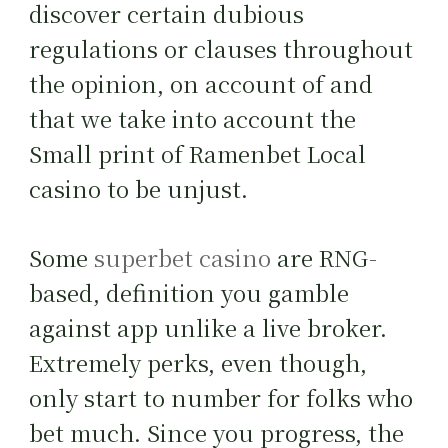
discover certain dubious
regulations or clauses throughout
the opinion, on account of and
that we take into account the
Small print of Ramenbet Local
casino to be unjust.
Some
superbet casino
are RNG-
based, definition you gamble
against app unlike a live broker.
Extremely perks, even though,
only start to number for folks who
bet much. Since you progress, the