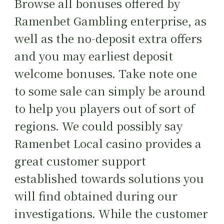
Browse all bonuses offered by
Ramenbet Gambling enterprise, as
well as the no-deposit extra offers
and you may earliest deposit
welcome bonuses. Take note one
to some sale can simply be around
to help you players out of sort of
regions. We could possibly say
Ramenbet Local casino provides a
great customer support
established towards solutions you
will find obtained during our
investigations. While the customer