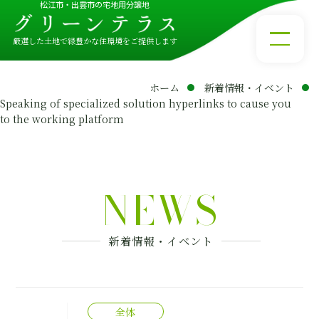
松江市・出雲市の宅地用分譲地
厳選した土地で緑豊かな住環境をご提供します
ホーム
新着情報・イベント
Speaking of specialized solution hyperlinks to cause you
to the working platform
NEWS
新着情報・イベント
全体