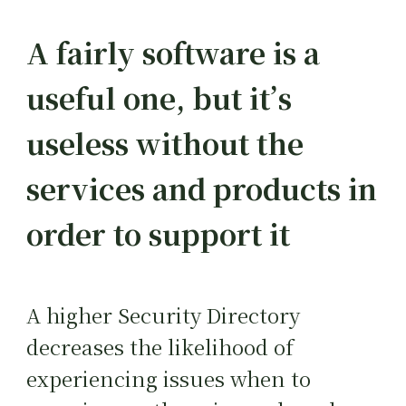
A fairly software is a
useful one, but it’s
useless without the
services and products in
order to support it
A higher Security Directory
decreases the likelihood of
experiencing issues when to