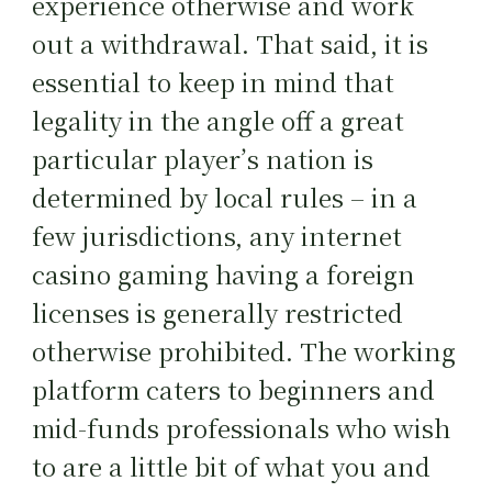
experience otherwise and work
out a withdrawal. That said, it is
essential to keep in mind that
legality in the angle off a great
particular player’s nation is
determined by local rules – in a
few jurisdictions, any internet
casino gaming having a foreign
licenses is generally restricted
otherwise prohibited. The working
platform caters to beginners and
mid-funds professionals who wish
to are a little bit of what you and