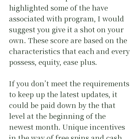
highlighted some of the have
associated with program, I would
suggest you give it a shot on your
own. These score are based on the
characteristics that each and every
possess, equity, ease plus.
If you don’t meet the requirements
to keep up the latest updates, it
could be paid down by the that
level at the beginning of the
newest month. Unique incentives
in the way of free spins and cash