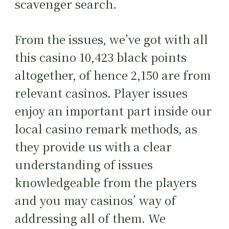
scavenger search.
From the issues, we’ve got with all
this casino 10,423 black points
altogether, of hence 2,150 are from
relevant casinos. Player issues
enjoy an important part inside our
local casino remark methods, as
they provide us with a clear
understanding of issues
knowledgeable from the players
and you may casinos’ way of
addressing all of them. We