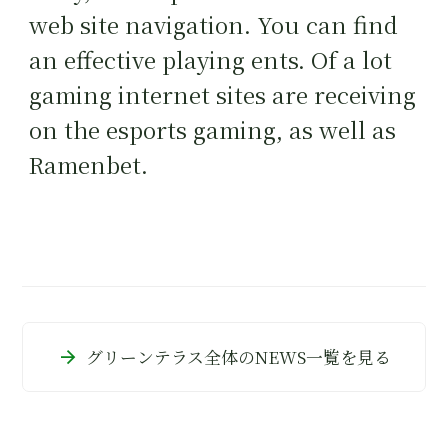
web site navigation. You can find
an effective playing ents. Of a lot
gaming internet sites are receiving
on the esports gaming, as well as
Ramenbet.
arrow_forward
グリーンテラス全体のNEWS一覧を見る