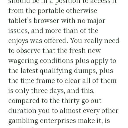
should be in a position to access it
from the portable otherwise
tablet’s browser with no major
issues, and more than of the
enjoys was offered. You really need
to observe that the fresh new
wagering conditions plus apply to
the latest qualifying dumps, plus
the time frame to clear all of them
is only three days, and this,
compared to the thirty-go out
duration you to almost every other
gambling enterprises make it, is