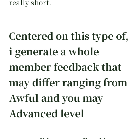
really short.
Centered on this type of,
i generate a whole
member feedback that
may differ ranging from
Awful and you may
Advanced level