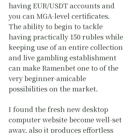
having EUR/USDT accounts and
you can MGA-level certificates.
The ability to begin to tackle
having practically 150 rubles while
keeping use of an entire collection
and live gambling establishment
can make Ramenbet one to of the
very beginner-amicable
possibilities on the market.
I found the fresh new desktop
computer website become well-set
away, also it produces effortless