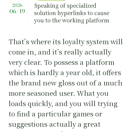
Speaking of specialized
2026
06/19
solution hyperlinks to cause
you to the working platform
That’s where its loyalty system will
come in, and it’s really actually
very clear. To possess a platform
which is hardly a year old, it offers
the brand new gloss out of a much
more seasoned user. What you
loads quickly, and you will trying
to find a particular games or
suggestions actually a great