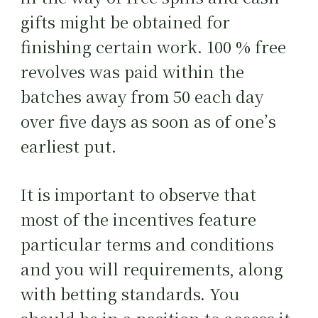
gifts might be obtained for
finishing certain work. 100 % free
revolves was paid within the
batches away from 50 each day
over five days as soon as of one’s
earliest put.
It is important to observe that
most of the incentives feature
particular terms and conditions
and you will requirements, along
with betting standards. You