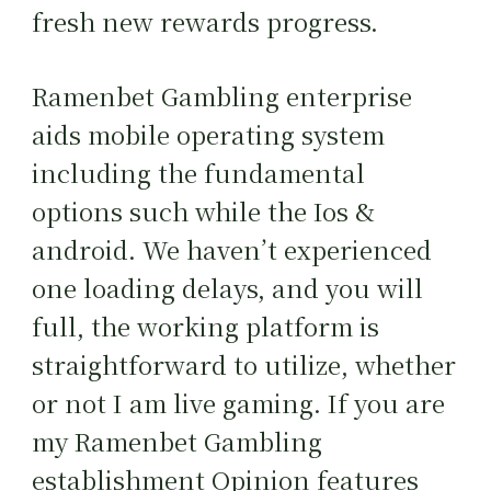
fresh new rewards progress.
Ramenbet Gambling enterprise
aids mobile operating system
including the fundamental
options such while the Ios &
android. We haven’t experienced
one loading delays, and you will
full, the working platform is
straightforward to utilize, whether
or not I am live gaming. If you are
my Ramenbet Gambling
establishment Opinion features