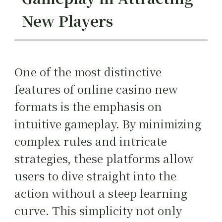
New Players
One of the most distinctive
features of online casino new
formats is the emphasis on
intuitive gameplay. By minimizing
complex rules and intricate
strategies, these platforms allow
users to dive straight into the
action without a steep learning
curve. This simplicity not only