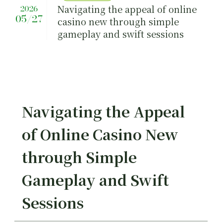
Navigating the appeal of online
2026
05/27
casino new through simple
gameplay and swift sessions
Navigating the Appeal
of Online Casino New
through Simple
Gameplay and Swift
Sessions