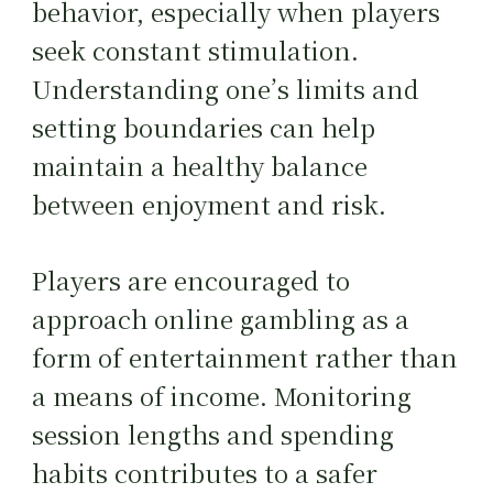
behavior, especially when players
seek constant stimulation.
Understanding one’s limits and
setting boundaries can help
maintain a healthy balance
between enjoyment and risk.
Players are encouraged to
approach online gambling as a
form of entertainment rather than
a means of income. Monitoring
session lengths and spending
habits contributes to a safer