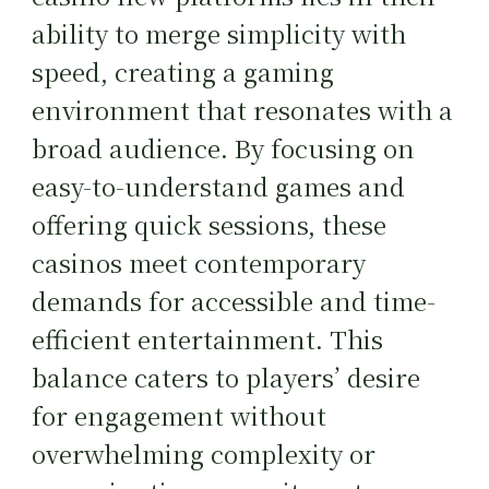
ability to merge simplicity with
speed, creating a gaming
environment that resonates with a
broad audience. By focusing on
easy-to-understand games and
offering quick sessions, these
casinos meet contemporary
demands for accessible and time-
efficient entertainment. This
balance caters to players’ desire
for engagement without
overwhelming complexity or