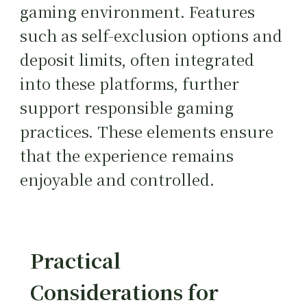
gaming environment. Features
such as self-exclusion options and
deposit limits, often integrated
into these platforms, further
support responsible gaming
practices. These elements ensure
that the experience remains
enjoyable and controlled.
Practical
Considerations for