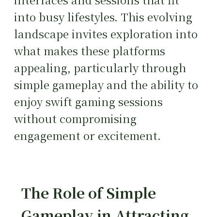
into busy lifestyles. This evolving
landscape invites exploration into
what makes these platforms
appealing, particularly through
simple gameplay and the ability to
enjoy swift gaming sessions
without compromising
engagement or excitement.
The Role of Simple
Gameplay in Attracting