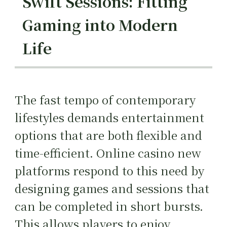
Swift Sessions: Fitting
Gaming into Modern
Life
The fast tempo of contemporary
lifestyles demands entertainment
options that are both flexible and
time-efficient. Online casino new
platforms respond to this need by
designing games and sessions that
can be completed in short bursts.
This allows players to enjoy