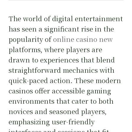
The world of digital entertainment
has seen a significant rise in the
popularity of
online casino new
platforms, where players are
drawn to experiences that blend
straightforward mechanics with
quick-paced action. These modern
casinos offer accessible gaming
environments that cater to both
novices and seasoned players,
emphasizing user-friendly
interfaces and sessions that fit