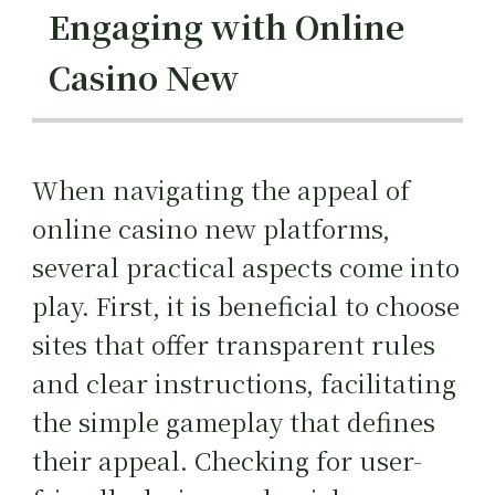
Engaging with Online
Casino New
When navigating the appeal of
online casino new platforms,
several practical aspects come into
play. First, it is beneficial to choose
sites that offer transparent rules
and clear instructions, facilitating
the simple gameplay that defines
their appeal. Checking for user-