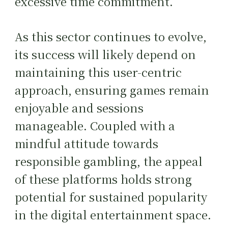
excessive time commitment.
As this sector continues to evolve,
its success will likely depend on
maintaining this user-centric
approach, ensuring games remain
enjoyable and sessions
manageable. Coupled with a
mindful attitude towards
responsible gambling, the appeal
of these platforms holds strong
potential for sustained popularity
in the digital entertainment space.