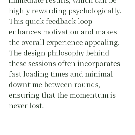
highly rewarding psychologically.
This quick feedback loop
enhances motivation and makes
the overall experience appealing.
The design philosophy behind
these sessions often incorporates
fast loading times and minimal
downtime between rounds,
ensuring that the momentum is
never lost.