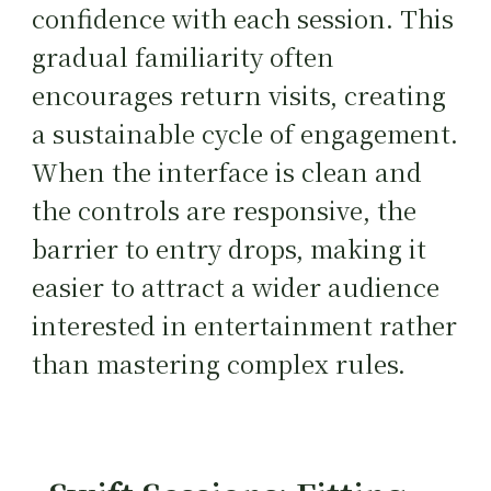
confidence with each session. This
gradual familiarity often
encourages return visits, creating
a sustainable cycle of engagement.
When the interface is clean and
the controls are responsive, the
barrier to entry drops, making it
easier to attract a wider audience
interested in entertainment rather
than mastering complex rules.