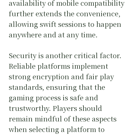
availability of mobile compatibility
further extends the convenience,
allowing swift sessions to happen
anywhere and at any time.
Security is another critical factor.
Reliable platforms implement
strong encryption and fair play
standards, ensuring that the
gaming process is safe and
trustworthy. Players should
remain mindful of these aspects
when selecting a platform to