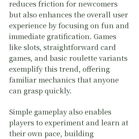
reduces friction for newcomers
but also enhances the overall user
experience by focusing on fun and
immediate gratification. Games
like slots, straightforward card
games, and basic roulette variants
exemplify this trend, offering
familiar mechanics that anyone
can grasp quickly.
Simple gameplay also enables
players to experiment and learn at
their own pace, building