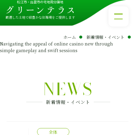
松江市・出雲市の宅地用分譲地
厳選した土地で緑豊かな住環境をご提供します
ホーム
新着情報・イベント
Navigating the appeal of online casino new through
simple gameplay and swift sessions
NEWS
新着情報・イベント
全体