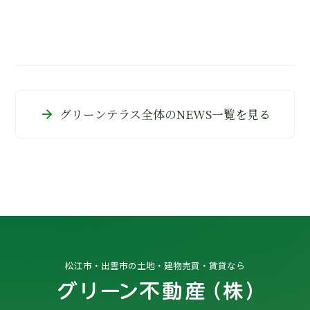
arrow_forward
グリーンテラス全体のNEWS一覧を見る
松江市・出雲市の
土地・建物売買・賃貸なら