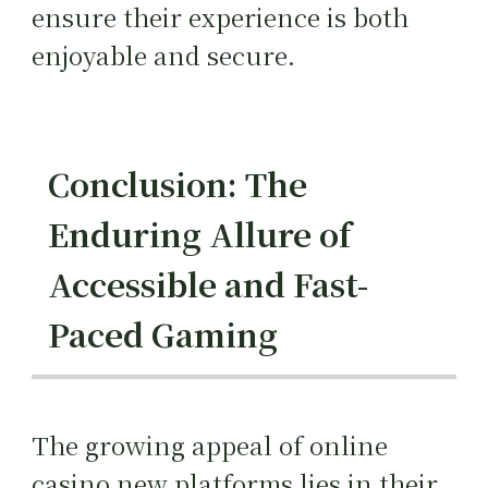
ensure their experience is both
enjoyable and secure.
Conclusion: The
Enduring Allure of
Accessible and Fast-
Paced Gaming
The growing appeal of online
casino new platforms lies in their