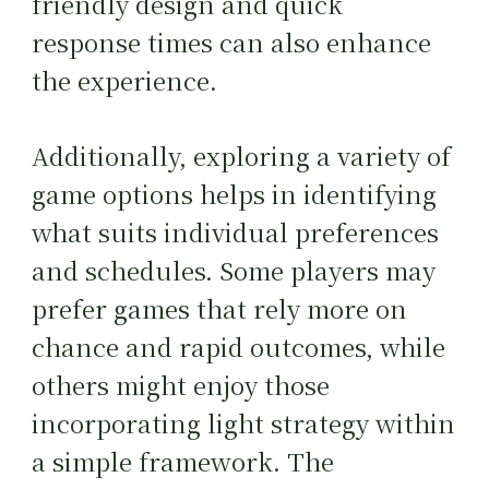
friendly design and quick
response times can also enhance
the experience.
Additionally, exploring a variety of
game options helps in identifying
what suits individual preferences
and schedules. Some players may
prefer games that rely more on
chance and rapid outcomes, while
others might enjoy those
incorporating light strategy within
a simple framework. The