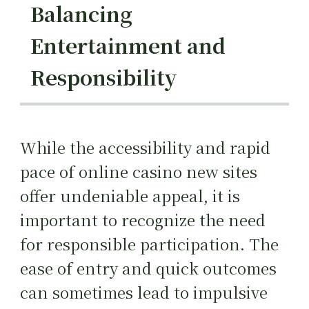
Balancing
Entertainment and
Responsibility
While the accessibility and rapid
pace of online casino new sites
offer undeniable appeal, it is
important to recognize the need
for responsible participation. The
ease of entry and quick outcomes
can sometimes lead to impulsive