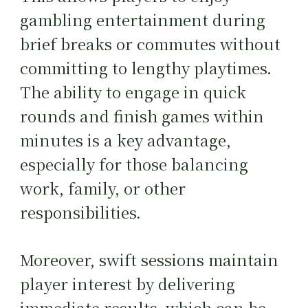
gambling entertainment during
brief breaks or commutes without
committing to lengthy playtimes.
The ability to engage in quick
rounds and finish games within
minutes is a key advantage,
especially for those balancing
work, family, or other
responsibilities.
Moreover, swift sessions maintain
player interest by delivering
immediate results, which can be