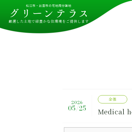
松江市・出雲市の宅地用分譲地
厳選した土地で緑豊かな住環境をご提供します
全体
2026
05/25
Medical h