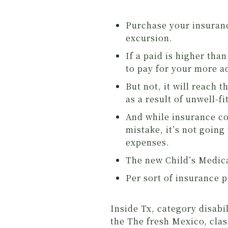
Purchase your insuranc
excursion.
If a paid is higher tha
to pay for your more 
But not, it will reach
as a result of unwell-fi
And while insurance co
mistake, it’s not going 
expenses.
The new Child’s Medica
Per sort of insurance p
Inside Tx, category disab
the The fresh Mexico, cla