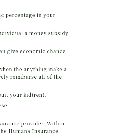
sic percentage in your
 individual a money subsidy
 can give economic chance
 when the anything make a
rely reimburse all of the
uit your kid(ren).
ese.
surance provider. Within
m the Humana Insurance