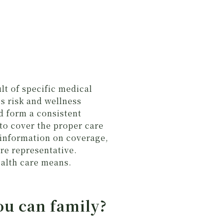
lt of specific medical
ss risk and wellness
d form a consistent
to cover the proper care
 information on coverage,
re representative.
ealth care means.
ou can family?