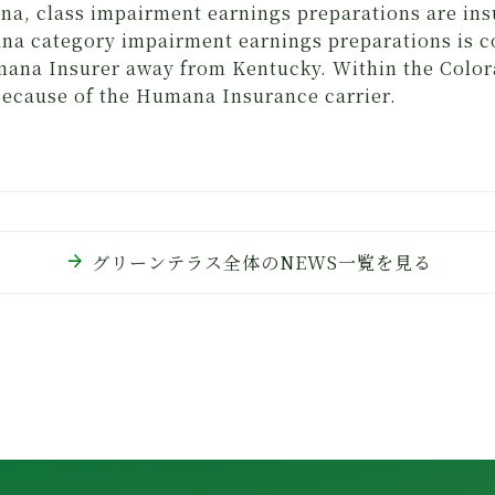
na, class impairment earnings preparations are i
a category impairment earnings preparations is 
ana Insurer away from Kentucky. Within the Colora
 because of the Humana Insurance carrier.
arrow_forward
グリーンテラス全体のNEWS一覧を見る