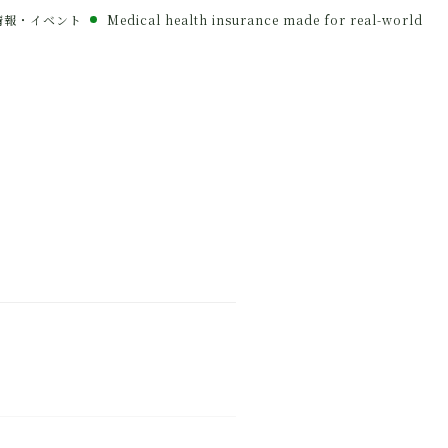
情報・イベント
Medical health insurance made for real-world