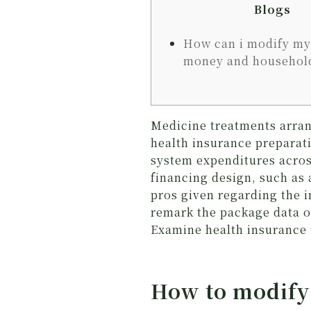
Blogs
How can i modify my
money and househol
Medicine treatments arrang
health insurance preparat
system expenditures acros
financing design, such as
pros given regarding the 
remark the package data o
Examine health insurance 
How to modify