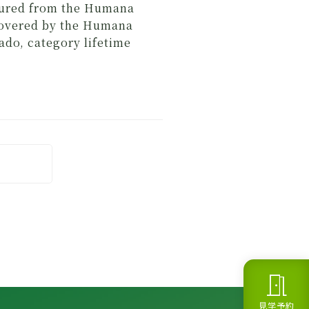
nsured from the Humana
covered by the Humana
do, category lifetime
meeting_room
見学予約