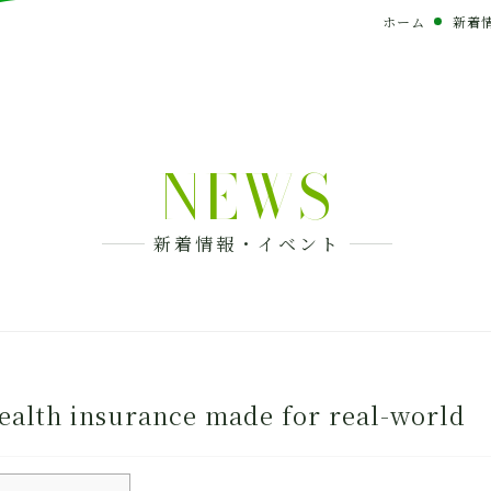
ホーム
新着
NEWS
新着情報・イベント
ealth insurance made for real-world