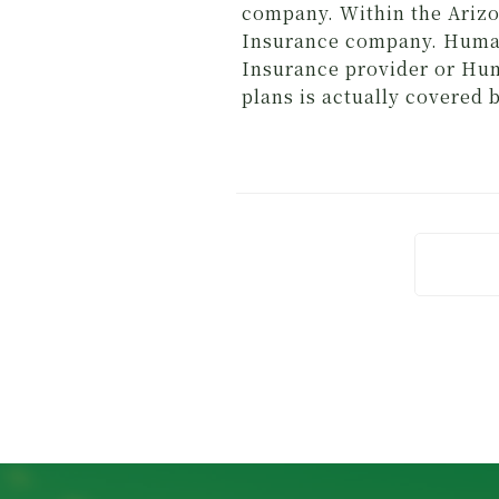
company. Within the Arizo
Insurance company. Human
Insurance provider or Hum
plans is actually covered