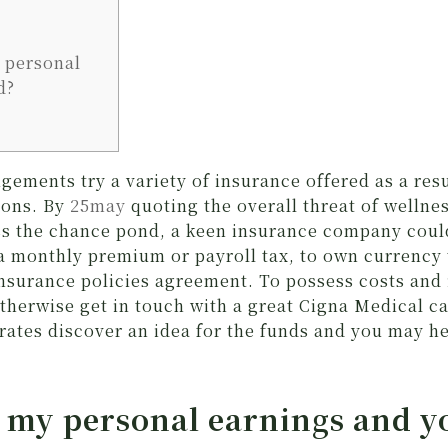
 personal
d?
ements try a variety of insurance offered as a resu
ions. By
25may
quoting the overall threat of wellne
s the chance pond, a keen insurance company coul
 a monthly premium or payroll tax, to own currency 
insurance policies agreement. To possess costs and
therwise get in touch with a great Cigna Medical ca
rates discover an idea for the funds and you may h
 my personal earnings and y