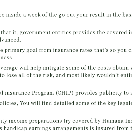
e inside a week of the go out your result in the ba
n that it, government entities provides the covered
advanced.
 the primary goal from insurance rates that’s so you
tness.
verage will help mitigate some of the costs obtain
to lose all of the risk, and most likely wouldn’t enti
l insurance Program (CHIP) provides publicity to s
olicies, You will find detailed some of the key legal
ility income preparations try covered by Humana In
ss handicap earnings arrangements is insured fro